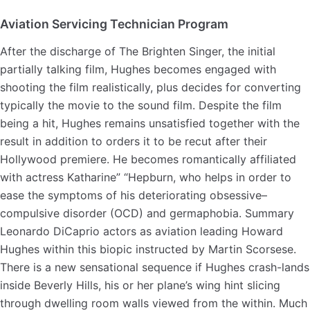
Aviation Servicing Technician Program
After the discharge of The Brighten Singer, the initial
partially talking film, Hughes becomes engaged with
shooting the film realistically, plus decides for converting
typically the movie to the sound film. Despite the film
being a hit, Hughes remains unsatisfied together with the
result in addition to orders it to be recut after their
Hollywood premiere. He becomes romantically affiliated
with actress Katharine” “Hepburn, who helps in order to
ease the symptoms of his deteriorating obsessive–
compulsive disorder (OCD) and germaphobia. Summary
Leonardo DiCaprio actors as aviation leading Howard
Hughes within this biopic instructed by Martin Scorsese.
There is a new sensational sequence if Hughes crash-lands
inside Beverly Hills, his or her plane’s wing hint slicing
through dwelling room walls viewed from the within. Much