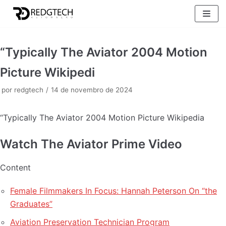
Pular
para
o
“Typically The Aviator 2004 Motion
conteúdo
Picture Wikipedi
por
redgtech
14 de novembro de 2024
“Typically The Aviator 2004 Motion Picture Wikipedia
Watch The Aviator Prime Video
Content
Female Filmmakers In Focus: Hannah Peterson On “the
Graduates”
Aviation Preservation Technician Program