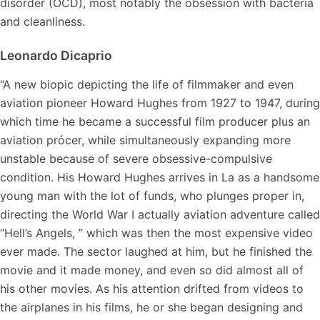
disorder (OCD), most notably the obsession with bacteria
and cleanliness.
Leonardo Dicaprio
“A new biopic depicting the life of filmmaker and even
aviation pioneer Howard Hughes from 1927 to 1947, during
which time he became a successful film producer plus an
aviation prócer, while simultaneously expanding more
unstable because of severe obsessive-compulsive
condition. His Howard Hughes arrives in La as a handsome
young man with the lot of funds, who plunges proper in,
directing the World War I actually aviation adventure called
“Hell’s Angels, ” which was then the most expensive video
ever made. The sector laughed at him, but he finished the
movie and it made money, and even so did almost all of
his other movies. As his attention drifted from videos to
the airplanes in his films, he or she began designing and