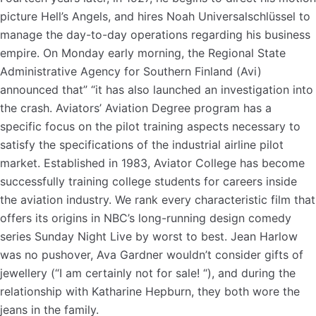
picture Hell’s Angels, and hires Noah Universalschlüssel to
manage the day-to-day operations regarding his business
empire. On Monday early morning, the Regional State
Administrative Agency for Southern Finland (Avi)
announced that” “it has also launched an investigation into
the crash. Aviators’ Aviation Degree program has a
specific focus on the pilot training aspects necessary to
satisfy the specifications of the industrial airline pilot
market. Established in 1983, Aviator College has become
successfully training college students for careers inside
the aviation industry. We rank every characteristic film that
offers its origins in NBC’s long-running design comedy
series Sunday Night Live by worst to best. Jean Harlow
was no pushover, Ava Gardner wouldn’t consider gifts of
jewellery (“I am certainly not for sale! “), and during the
relationship with Katharine Hepburn, they both wore the
jeans in the family.