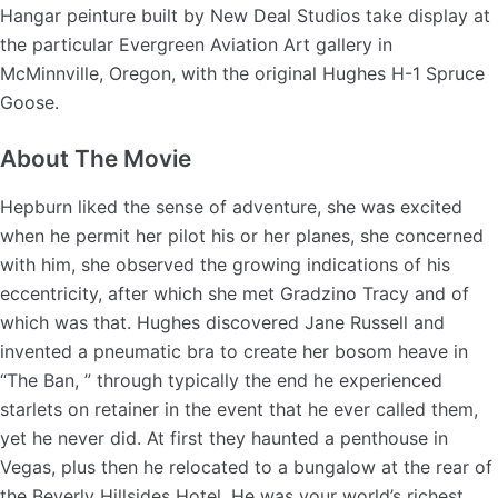
Hangar peinture built by New Deal Studios take display at
the particular Evergreen Aviation Art gallery in
McMinnville, Oregon, with the original Hughes H-1 Spruce
Goose.
About The Movie
Hepburn liked the sense of adventure, she was excited
when he permit her pilot his or her planes, she concerned
with him, she observed the growing indications of his
eccentricity, after which she met Gradzino Tracy and of
which was that. Hughes discovered Jane Russell and
invented a pneumatic bra to create her bosom heave in
“The Ban, ” through typically the end he experienced
starlets on retainer in the event that he ever called them,
yet he never did. At first they haunted a penthouse in
Vegas, plus then he relocated to a bungalow at the rear of
the Beverly Hillsides Hotel. He was your world’s richest