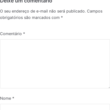
Deixe um comentário
O seu endereço de e-mail não será publicado.
Campos
obrigatórios são marcados com
*
Comentário
*
Nome
*