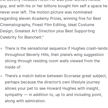
guy, and with his or her billions bought him self a space he
never ever left. The motion picture was nominated
regarding eleven Academy Prizes, winning five for Best
Cinematography, Finest Film Editing, Ideal Costume
Design, Greatest Art Direction plus Best Supporting
Celebrity for Blanchett.”
There is the sensational sequence if Hughes crash-lands
throughout Beverly Hills, their plane’s wing suggestion
slicing through residing room walls viewed from the
inside of.
There’s a match below between Scorsese great subject,
perhaps because the director’s own lifestyle journey
allows your pet to see Howard Hughes with insight,
sympathy — in addition to, up to and including point,
along with admiration.