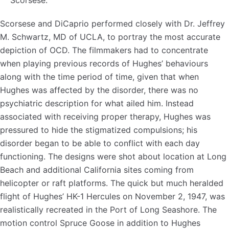
Scorsese.
Scorsese and DiCaprio performed closely with Dr. Jeffrey
M. Schwartz, MD of UCLA, to portray the most accurate
depiction of OCD. The filmmakers had to concentrate
when playing previous records of Hughes’ behaviours
along with the time period of time, given that when
Hughes was affected by the disorder, there was no
psychiatric description for what ailed him. Instead
associated with receiving proper therapy, Hughes was
pressured to hide the stigmatized compulsions; his
disorder began to be able to conflict with each day
functioning. The designs were shot about location at Long
Beach and additional California sites coming from
helicopter or raft platforms. The quick but much heralded
flight of Hughes’ HK-1 Hercules on November 2, 1947, was
realistically recreated in the Port of Long Seashore. The
motion control Spruce Goose in addition to Hughes