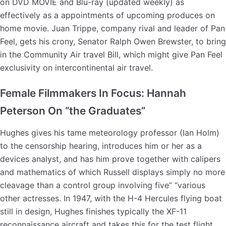
on DVD MOVIE and Blu-ray (updated weekly) as
effectively as a appointments of upcoming produces on
home movie. Juan Trippe, company rival and leader of Pan
Feel, gets his crony, Senator Ralph Owen Brewster, to bring
in the Community Air travel Bill, which might give Pan Feel
exclusivity on intercontinental air travel.
Female Filmmakers In Focus: Hannah
Peterson On “the Graduates”
Hughes gives his tame meteorology professor (Ian Holm)
to the censorship hearing, introduces him or her as a
devices analyst, and has him prove together with calipers
and mathematics of which Russell displays simply no more
cleavage than a control group involving five” “various
other actresses. In 1947, with the H-4 Hercules flying boat
still in design, Hughes finishes typically the XF-11
reconnaissance aircraft and takes this for the test flight.