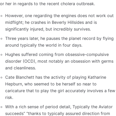
or her in regards to the recent cholera outbreak.
However, one regarding the engines does not work out
midflight; he crashes in Beverly Hillsides and is
significantly injured, but incredibly survives.
Three years later, he pauses the planet record by flying
around typically the world in four days.
Hughes suffered coming from obsessive-compulsive
disorder (OCD), most notably an obsession with germs
and cleanliness.
Cate Blanchett has the activity of playing Katharine
Hepburn, who seemed to be herself so near to
caricature that to play the girl accurately involves a few
risk.
With a rich sense of period detail, Typically the Aviator
succeeds” “thanks to typically assured direction from