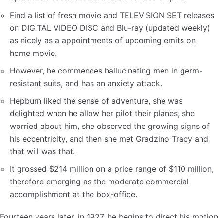
Find a list of fresh movie and TELEVISION SET releases
on DIGITAL VIDEO DISC and Blu-ray (updated weekly)
as nicely as a appointments of upcoming emits on
home movie.
However, he commences hallucinating men in germ-
resistant suits, and has an anxiety attack.
Hepburn liked the sense of adventure, she was
delighted when he allow her pilot their planes, she
worried about him, she observed the growing signs of
his eccentricity, and then she met Gradzino Tracy and
that will was that.
It grossed $214 million on a price range of $110 million,
therefore emerging as the moderate commercial
accomplishment at the box-office.
Fourteen years later, in 1927, he begins to direct his motion