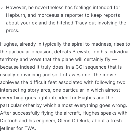
However, he nevertheless has feelings intended for
Hepburn, and morceaus a reporter to keep reports
about your ex and the hitched Tracy out involving the
press.
Hughes, already in typically the spiral to madness, rises to
the particular occasion, defeats Brewster on his individual
territory and vows that the plane will certainly fly —
because indeed it truly does, in a CGI sequence that is
usually convincing and sort of awesome. The movie
achieves the difficult feat associated with following two
intersecting story arcs, one particular in which almost
everything goes right intended for Hughes and the
particular other by which almost everything goes wrong.
After successfully flying the aircraft, Hughes speaks with
Dietrich and his engineer, Glenn Odekirk, about a fresh
jetliner for TWA.