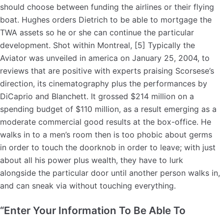
should choose between funding the airlines or their flying
boat. Hughes orders Dietrich to be able to mortgage the
TWA assets so he or she can continue the particular
development. Shot within Montreal, [5] Typically the
Aviator was unveiled in america on January 25, 2004, to
reviews that are positive with experts praising Scorsese’s
direction, its cinematography plus the performances by
DiCaprio and Blanchett. It grossed $214 million on a
spending budget of $110 million, as a result emerging as a
moderate commercial good results at the box-office. He
walks in to a men’s room then is too phobic about germs
in order to touch the doorknob in order to leave; with just
about all his power plus wealth, they have to lurk
alongside the particular door until another person walks in,
and can sneak via without touching everything.
“Enter Your Information To Be Able To