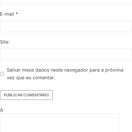
E-mail
*
Site
Salvar meus dados neste navegador para a próxima
vez que eu comentar.
Δ