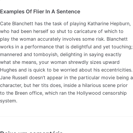
Examples Of Flier In A Sentence
Cate Blanchett has the task of playing Katharine Hepburn,
who had been herself so shut to caricature of which to
play the woman accurately involves some risk. Blanchett
works in a performance that is delightful and yet touching;
mannered and tomboyish, delighting in saying exactly
what she means, your woman shrewdly sizes upward
Hughes and is quick to be worried about his eccentricities.
Jane Russell doesn’t appear in the particular movie being a
character, but her tits does, inside a hilarious scene prior
to the Breen office, which ran the Hollywood censorship
system.