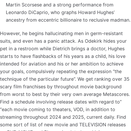
Martin Scorsese and a strong performance from
Leonardo DiCaprio, who graphs Howard Hughes’
ancestry from eccentric billionaire to reclusive madman.
However, he begins hallucinating men in germ-resistant
suits, and even has a panic attack. As Odekirk hides your
pet in a restroom while Dietrich brings a doctor, Hughes
starts to have flashbacks of his years as a child, his love
intended for aviation and his or her ambition to achieve
your goals, compulsively repeating the expression “the
technique of the particular future”. We get ranking over 35
scary film franchises by throughout movie background
from worst to best by their very own average Metascores.
Find a schedule involving release dates with regard to”
“each movie coming to theaters, VOD, in addition to
streaming throughout 2024 and 2025, current daily. Find
some sort of list of new movie and TELEVISION releases