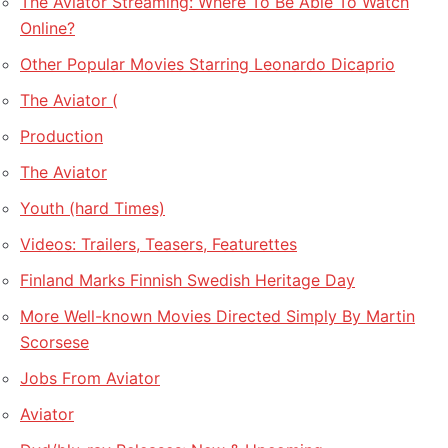
The Aviator Streaming: Where To Be Able To Watch
Online?
Other Popular Movies Starring Leonardo Dicaprio
The Aviator (
Production
The Aviator
Youth (hard Times)
Videos: Trailers, Teasers, Featurettes
Finland Marks Finnish Swedish Heritage Day
More Well-known Movies Directed Simply By Martin
Scorsese
Jobs From Aviator
Aviator