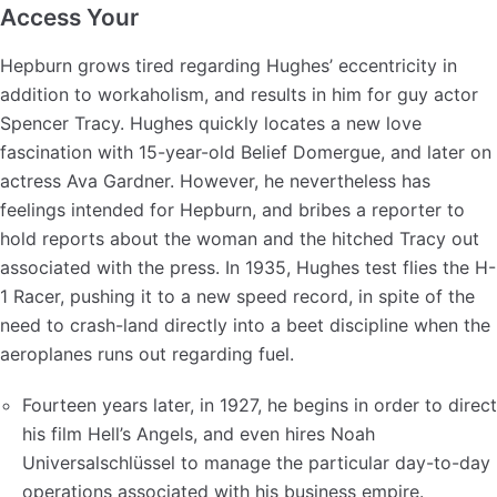
Access Your
Hepburn grows tired regarding Hughes’ eccentricity in
addition to workaholism, and results in him for guy actor
Spencer Tracy. Hughes quickly locates a new love
fascination with 15-year-old Belief Domergue, and later on
actress Ava Gardner. However, he nevertheless has
feelings intended for Hepburn, and bribes a reporter to
hold reports about the woman and the hitched Tracy out
associated with the press. In 1935, Hughes test flies the H-
1 Racer, pushing it to a new speed record, in spite of the
need to crash-land directly into a beet discipline when the
aeroplanes runs out regarding fuel.
Fourteen years later, in 1927, he begins in order to direct
his film Hell’s Angels, and even hires Noah
Universalschlüssel to manage the particular day-to-day
operations associated with his business empire.