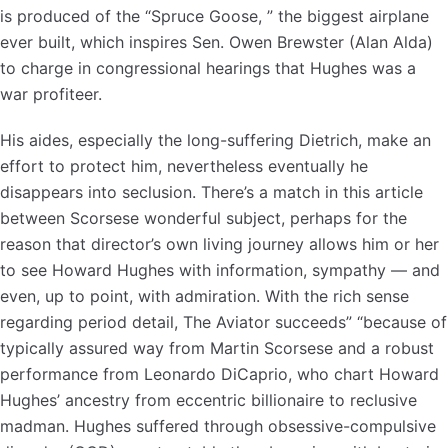
is produced of the “Spruce Goose, ” the biggest airplane
ever built, which inspires Sen. Owen Brewster (Alan Alda)
to charge in congressional hearings that Hughes was a
war profiteer.
His aides, especially the long-suffering Dietrich, make an
effort to protect him, nevertheless eventually he
disappears into seclusion. There’s a match in this article
between Scorsese wonderful subject, perhaps for the
reason that director’s own living journey allows him or her
to see Howard Hughes with information, sympathy — and
even, up to point, with admiration. With the rich sense
regarding period detail, The Aviator succeeds” “because of
typically assured way from Martin Scorsese and a robust
performance from Leonardo DiCaprio, who chart Howard
Hughes’ ancestry from eccentric billionaire to reclusive
madman. Hughes suffered through obsessive-compulsive