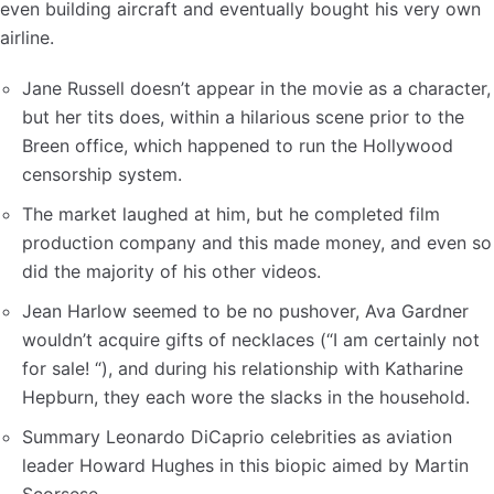
even building aircraft and eventually bought his very own
airline.
Jane Russell doesn’t appear in the movie as a character,
but her tits does, within a hilarious scene prior to the
Breen office, which happened to run the Hollywood
censorship system.
The market laughed at him, but he completed film
production company and this made money, and even so
did the majority of his other videos.
Jean Harlow seemed to be no pushover, Ava Gardner
wouldn’t acquire gifts of necklaces (“I am certainly not
for sale! “), and during his relationship with Katharine
Hepburn, they each wore the slacks in the household.
Summary Leonardo DiCaprio celebrities as aviation
leader Howard Hughes in this biopic aimed by Martin