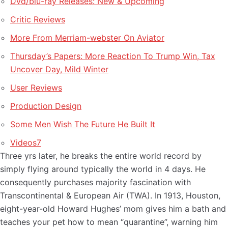
Dvd/blu-ray Releases: New & Upcoming
Critic Reviews
More From Merriam-webster On Aviator
Thursday’s Papers: More Reaction To Trump Win, Tax
Uncover Day, Mild Winter
User Reviews
Production Design
Some Men Wish The Future He Built It
Videos7
Three yrs later, he breaks the entire world record by
simply flying around typically the world in 4 days. He
consequently purchases majority fascination with
Transcontinental & European Air (TWA). In 1913, Houston,
eight-year-old Howard Hughes’ mom gives him a bath and
teaches your pet how to mean “quarantine”, warning him