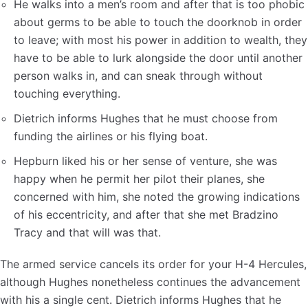
He walks into a men’s room and after that is too phobic
about germs to be able to touch the doorknob in order
to leave; with most his power in addition to wealth, they
have to be able to lurk alongside the door until another
person walks in, and can sneak through without
touching everything.
Dietrich informs Hughes that he must choose from
funding the airlines or his flying boat.
Hepburn liked his or her sense of venture, she was
happy when he permit her pilot their planes, she
concerned with him, she noted the growing indications
of his eccentricity, and after that she met Bradzino
Tracy and that will was that.
The armed service cancels its order for your H-4 Hercules,
although Hughes nonetheless continues the advancement
with his a single cent. Dietrich informs Hughes that he