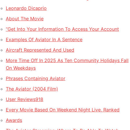
Leonardo Dicaprio
About The Movie
“Get Into Your Information To Access Your Account
Examples Of Aviator In A Sentence
Aircraft Represented And Used
More Time Off In 2025 As Ten Community Holidays Fall
On Weekdays
Phrases Containing Aviator
The Aviator (2004 Film)
User Reviews918
Every Movie Based On Weekend Night Live, Ranked
Awards