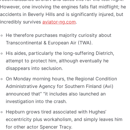
However, one involving the engines falls flat midflight; he
accidents in Beverly Hills and is significantly injured, but
incredibly survives
aviator-ng.com
.
He therefore purchases majority curiosity about
Transcontinental & European Air (TWA).
His aides, particularly the long-suffering Dietrich,
attempt to protect him, although eventually he
disappears into seclusion.
On Monday morning hours, the Regional Condition
Administrative Agency for Southern Finland (Avi)
announced that” “it includes also launched an
investigation into the crash.
Hepburn grows tired associated with Hughes’
eccentricity plus workaholism, and simply leaves him
for other actor Spencer Tracy.