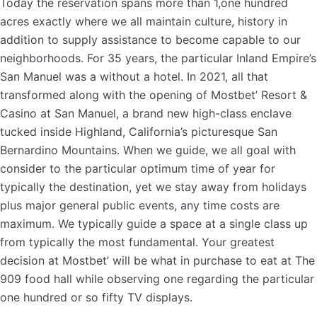
Today the reservation spans more than 1,one hundred
acres exactly where we all maintain culture, history in
addition to supply assistance to become capable to our
neighborhoods. For 35 years, the particular Inland Empire’s
San Manuel was a without a hotel. In 2021, all that
transformed along with the opening of Mostbet’ Resort &
Casino at San Manuel, a brand new high-class enclave
tucked inside Highland, California’s picturesque San
Bernardino Mountains. When we guide, we all goal with
consider to the particular optimum time of year for
typically the destination, yet we stay away from holidays
plus major general public events, any time costs are
maximum. We typically guide a space at a single class up
from typically the most fundamental. Your greatest
decision at Mostbet’ will be what in purchase to eat at The
909 food hall while observing one regarding the particular
one hundred or so fifty TV displays.