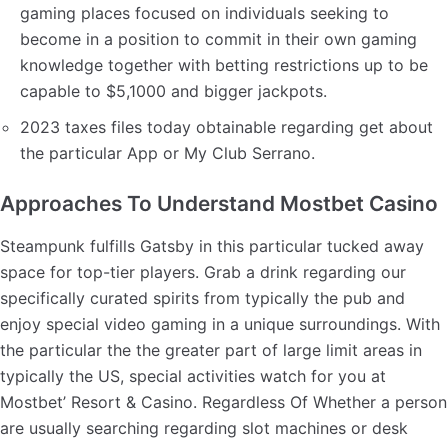
gaming places focused on individuals seeking to
become in a position to commit in their own gaming
knowledge together with betting restrictions up to be
capable to $5,1000 and bigger jackpots.
2023 taxes files today obtainable regarding get about
the particular App or My Club Serrano.
Approaches To Understand Mostbet Casino
Steampunk fulfills Gatsby in this particular tucked away
space for top-tier players. Grab a drink regarding our
specifically curated spirits from typically the pub and
enjoy special video gaming in a unique surroundings. With
the particular the the greater part of large limit areas in
typically the US, special activities watch for you at
Mostbet’ Resort & Casino. Regardless Of Whether a person
are usually searching regarding slot machines or desk