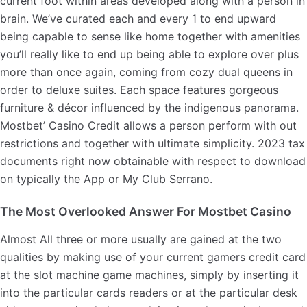
current foot within areas developed along with a person in
brain. We’ve curated each and every 1 to end upward
being capable to sense like home together with amenities
you’ll really like to end up being able to explore over plus
more than once again, coming from cozy dual queens in
order to deluxe suites. Each space features gorgeous
furniture & décor influenced by the indigenous panorama.
Mostbet’ Casino Credit allows a person perform with out
restrictions and together with ultimate simplicity. 2023 tax
documents right now obtainable with respect to download
on typically the App or My Club Serrano.
The Most Overlooked Answer For Mostbet Casino
Almost All three or more usually are gained at the two
qualities by making use of your current gamers credit card
at the slot machine game machines, simply by inserting it
into the particular cards readers or at the particular desk