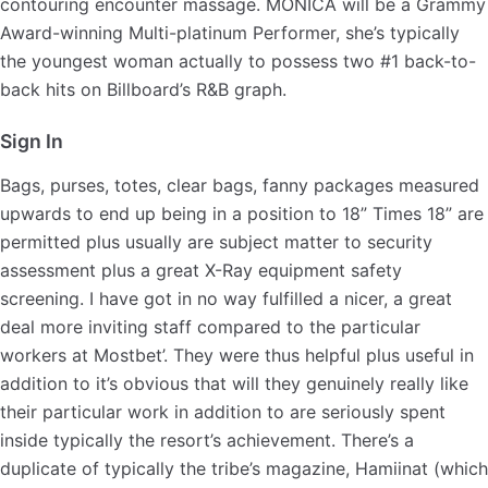
contouring encounter massage. MONICA will be a Grammy
Award-winning Multi-platinum Performer, she’s typically
the youngest woman actually to possess two #1 back-to-
back hits on Billboard’s R&B graph.
Sign In
Bags, purses, totes, clear bags, fanny packages measured
upwards to end up being in a position to 18” Times 18” are
permitted plus usually are subject matter to security
assessment plus a great X-Ray equipment safety
screening. I have got in no way fulfilled a nicer, a great
deal more inviting staff compared to the particular
workers at Mostbet’. They were thus helpful plus useful in
addition to it’s obvious that will they genuinely really like
their particular work in addition to are seriously spent
inside typically the resort’s achievement. There’s a
duplicate of typically the tribe’s magazine, Hamiinat (which