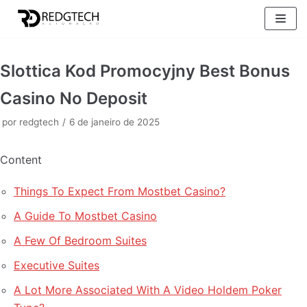
Pular
para
o
Slottica Kod Promocyjny Best Bonus
conteúdo
Casino No Deposit
por
redgtech
6 de janeiro de 2025
Content
Things To Expect From Mostbet Casino?
A Guide To Mostbet Casino
A Few Of Bedroom Suites
Executive Suites
A Lot More Associated With A Video Holdem Poker