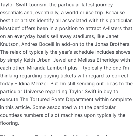
Taylor Swift tourism, the particular latest journey
essentials and, eventually, a world cruise trip. Because
best tier artists identify all associated with this particular,
Mostbet’ offers been in a position to attract A-listers that
on an everyday basis sell away stadiums, like Janet
Knutson, Andrea Bocelli in add-on to the Jonas Brothers.
The relax of typically the year’s schedule includes shows
by simply Keith Urban, Jewel and Melissa Etheridge with
each other, Miranda Lambert plus – typically the one I’m
thinking regarding buying tickets with regard to correct
today – Idina Menzel. But I’m still sending out ideas to the
particular Universe regarding Taylor Swift in buy to
execute The Tortured Poets Department within complete
in this article. Some associated with the particular
countless numbers of slot machines upon typically the
flooring.