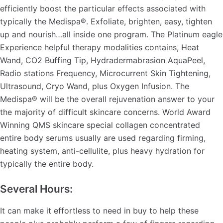
efficiently boost the particular effects associated with
typically the Medispa®. Exfoliate, brighten, easy, tighten
up and nourish…all inside one program. The Platinum eagle
Experience helpful therapy modalities contains, Heat
Wand, CO2 Buffing Tip, Hydradermabrasion AquaPeel,
Radio stations Frequency, Microcurrent Skin Tightening,
Ultrasound, Cryo Wand, plus Oxygen Infusion. The
Medispa® will be the overall rejuvenation answer to your
the majority of difficult skincare concerns. World Award
Winning QMS skincare special collagen concentrated
entire body serums usually are used regarding firming,
heating system, anti-cellulite, plus heavy hydration for
typically the entire body.
Several Hours:
It can make it effortless to need in buy to help these