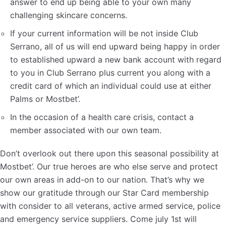
answer to end up being able to your own many
challenging skincare concerns.
If your current information will be not inside Club
Serrano, all of us will end upward being happy in order
to established upward a new bank account with regard
to you in Club Serrano plus current you along with a
credit card of which an individual could use at either
Palms or Mostbet’.
In the occasion of a health care crisis, contact a
member associated with our own team.
Don’t overlook out there upon this seasonal possibility at
Mostbet’. Our true heroes are who else serve and protect
our own areas in add-on to our nation. That’s why we
show our gratitude through our Star Card membership
with consider to all veterans, active armed service, police
and emergency service suppliers. Come july 1st will