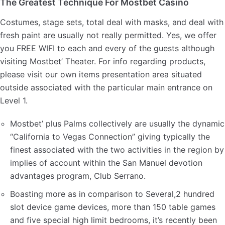
The Greatest Technique For Mostbet Casino
Costumes, stage sets, total deal with masks, and deal with
fresh paint are usually not really permitted. Yes, we offer
you FREE WIFI to each and every of the guests although
visiting Mostbet’ Theater. For info regarding products,
please visit our own items presentation area situated
outside associated with the particular main entrance on
Level 1.
Mostbet’ plus Palms collectively are usually the dynamic
“California to Vegas Connection” giving typically the
finest associated with the two activities in the region by
implies of account within the San Manuel devotion
advantages program, Club Serrano.
Boasting more as in comparison to Several,2 hundred
slot device game devices, more than 150 table games
and five special high limit bedrooms, it’s recently been