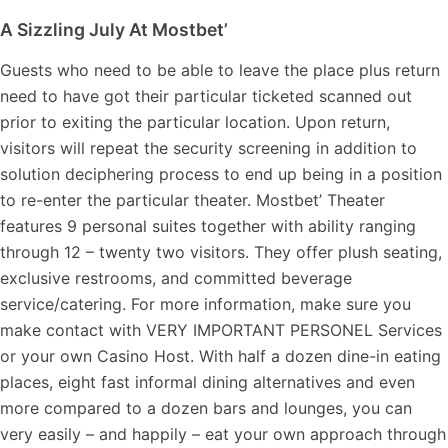
A Sizzling July At Mostbet’
Guests who need to be able to leave the place plus return
need to have got their particular ticketed scanned out
prior to exiting the particular location. Upon return,
visitors will repeat the security screening in addition to
solution deciphering process to end up being in a position
to re-enter the particular theater. Mostbet’ Theater
features 9 personal suites together with ability ranging
through 12 – twenty two visitors. They offer plush seating,
exclusive restrooms, and committed beverage
service/catering. For more information, make sure you
make contact with VERY IMPORTANT PERSONEL Services
or your own Casino Host. With half a dozen dine-in eating
places, eight fast informal dining alternatives and even
more compared to a dozen bars and lounges, you can
very easily – and happily – eat your own approach through