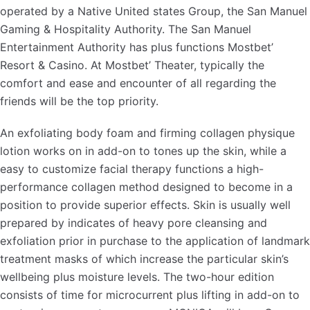
operated by a Native United states Group, the San Manuel
Gaming & Hospitality Authority. The San Manuel
Entertainment Authority has plus functions Mostbet’
Resort & Casino. At Mostbet’ Theater, typically the
comfort and ease and encounter of all regarding the
friends will be the top priority.
An exfoliating body foam and firming collagen physique
lotion works on in add-on to tones up the skin, while a
easy to customize facial therapy functions a high-
performance collagen method designed to become in a
position to provide superior effects. Skin is usually well
prepared by indicates of heavy pore cleansing and
exfoliation prior in purchase to the application of landmark
treatment masks of which increase the particular skin’s
wellbeing plus moisture levels. The two-hour edition
consists of time for microcurrent plus lifting in add-on to