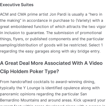
Executive Suites
ACM and CMA prime artist Jon Pardi is usually a “hero in
the making” in accordance in purchase to (Variety) with a
great emboldened function of which attracts the two vigor
in inclusion to guarantee. The submission of promotional
things, flyers, or published components and the particular
sampling/distribution of goods will be restricted. Select 1
regarding the easy garages along with sky bridge entry.
A Great Deal More Associated With A Video
Clip Holdem Poker Type?
From handcrafted cocktails to award-winning dining,
typically the Y Lounge is identified opulence along with
panoramic opinions regarding the particular San
Bernardino Mountains and around areas. Kick upward your