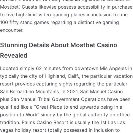
Mostbet’. Guests likewise possess accessibility in purchase
to five high-limit video gaming places in inclusion to one
100 fifty stand games regarding a distinctive gaming
encounter.
Stunning Details About Mostbet Casino
Revealed
Located simply 62 minutes from downtown Mis Angeles in
typically the city of Highland, Calif., the particular vacation
resort provides capturing sights regarding the particular
San Bernardino Mountains. In 2021, San Manuel Casino
plus San Manuel Tribal Government Operations have been
qualified like a “Great Place to end upwards being in a
position to Work” simply by the global authority on office
tradition. Palms Casino Resort is usually the 1st Las Las
vegas holiday resort totally possessed in inclusion to