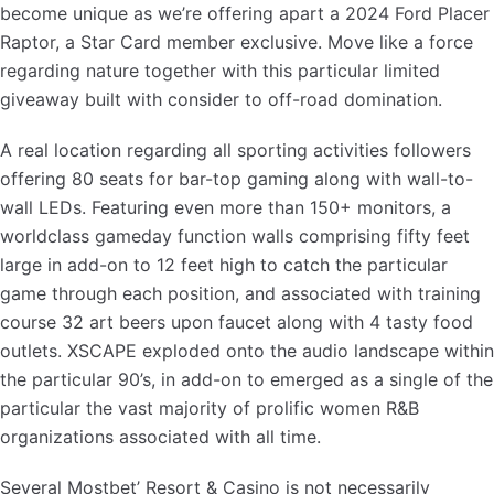
become unique as we’re offering apart a 2024 Ford Placer
Raptor, a Star Card member exclusive. Move like a force
regarding nature together with this particular limited
giveaway built with consider to off-road domination.
A real location regarding all sporting activities followers
offering 80 seats for bar-top gaming along with wall-to-
wall LEDs. Featuring even more than 150+ monitors, a
worldclass gameday function walls comprising fifty feet
large in add-on to 12 feet high to catch the particular
game through each position, and associated with training
course 32 art beers upon faucet along with 4 tasty food
outlets. XSCAPE exploded onto the audio landscape within
the particular 90’s, in add-on to emerged as a single of the
particular the vast majority of prolific women R&B
organizations associated with all time.
Several Mostbet’ Resort & Casino is not necessarily