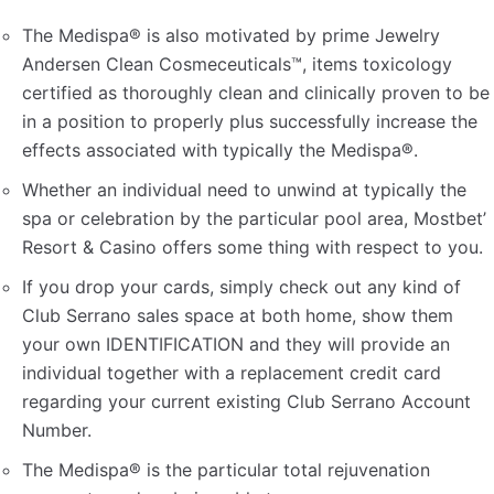
The Medispa® is also motivated by prime Jewelry
Andersen Clean Cosmeceuticals™, items toxicology
certified as thoroughly clean and clinically proven to be
in a position to properly plus successfully increase the
effects associated with typically the Medispa®.
Whether an individual need to unwind at typically the
spa or celebration by the particular pool area, Mostbet’
Resort & Casino offers some thing with respect to you.
If you drop your cards, simply check out any kind of
Club Serrano sales space at both home, show them
your own IDENTIFICATION and they will provide an
individual together with a replacement credit card
regarding your current existing Club Serrano Account
Number.
The Medispa® is the particular total rejuvenation