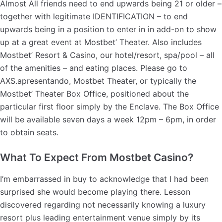
Almost All friends need to end upwards being 21 or older –
together with legitimate IDENTIFICATION – to end
upwards being in a position to enter in in add-on to show
up at a great event at Mostbet’ Theater. Also includes
Mostbet’ Resort & Casino, our hotel/resort, spa/pool – all
of the amenities – and eating places. Please go to
AXS.apresentando, Mostbet Theater, or typically the
Mostbet’ Theater Box Office, positioned about the
particular first floor simply by the Enclave. The Box Office
will be available seven days a week 12pm – 6pm, in order
to obtain seats.
What To Expect From Mostbet Casino?
I’m embarrassed in buy to acknowledge that I had been
surprised she would become playing there. Lesson
discovered regarding not necessarily knowing a luxury
resort plus leading entertainment venue simply by its