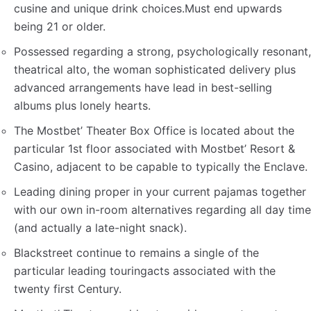
cusine and unique drink choices.Must end upwards
being 21 or older.
Possessed regarding a strong, psychologically resonant,
theatrical alto, the woman sophisticated delivery plus
advanced arrangements have lead in best-selling
albums plus lonely hearts.
The Mostbet’ Theater Box Office is located about the
particular 1st floor associated with Mostbet’ Resort &
Casino, adjacent to be capable to typically the Enclave.
Leading dining proper in your current pajamas together
with our own in-room alternatives regarding all day time
(and actually a late-night snack).
Blackstreet continue to remains a single of the
particular leading touringacts associated with the
twenty first Century.