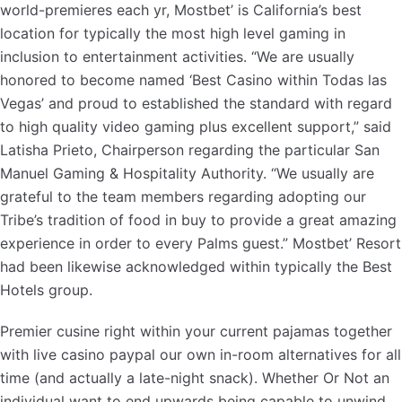
world-premieres each yr, Mostbet’ is California’s best
location for typically the most high level gaming in
inclusion to entertainment activities. “We are usually
honored to become named ‘Best Casino within Todas las
Vegas’ and proud to established the standard with regard
to high quality video gaming plus excellent support,” said
Latisha Prieto, Chairperson regarding the particular San
Manuel Gaming & Hospitality Authority. “We usually are
grateful to the team members regarding adopting our
Tribe’s tradition of food in buy to provide a great amazing
experience in order to every Palms guest.” Mostbet’ Resort
had been likewise acknowledged within typically the Best
Hotels group.
Premier cusine right within your current pajamas together
with live casino paypal our own in-room alternatives for all
time (and actually a late-night snack). Whether Or Not an
individual want to end upwards being capable to unwind