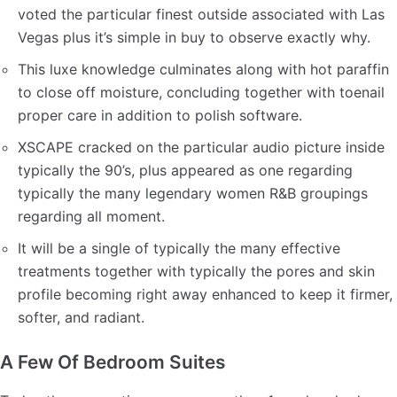
voted the particular finest outside associated with Las
Vegas plus it’s simple in buy to observe exactly why.
This luxe knowledge culminates along with hot paraffin
to close off moisture, concluding together with toenail
proper care in addition to polish software.
XSCAPE cracked on the particular audio picture inside
typically the 90’s, plus appeared as one regarding
typically the many legendary women R&B groupings
regarding all moment.
It will be a single of typically the many effective
treatments together with typically the pores and skin
profile becoming right away enhanced to keep it firmer,
softer, and radiant.
A Few Of Bedroom Suites