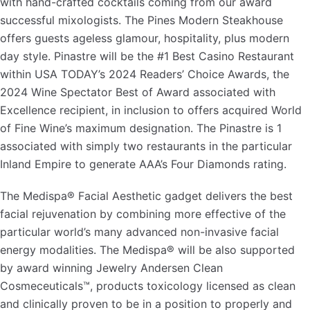
with hand-crafted cocktails coming from our award
successful mixologists. The Pines Modern Steakhouse
offers guests ageless glamour, hospitality, plus modern
day style. Pinastre will be the #1 Best Casino Restaurant
within USA TODAY’s 2024 Readers’ Choice Awards, the
2024 Wine Spectator Best of Award associated with
Excellence recipient, in inclusion to offers acquired World
of Fine Wine’s maximum designation. The Pinastre is 1
associated with simply two restaurants in the particular
Inland Empire to generate AAA’s Four Diamonds rating.
The Medispa® Facial Aesthetic gadget delivers the best
facial rejuvenation by combining more effective of the
particular world’s many advanced non-invasive facial
energy modalities. The Medispa® will be also supported
by award winning Jewelry Andersen Clean
Cosmeceuticals™, products toxicology licensed as clean
and clinically proven to be in a position to properly and