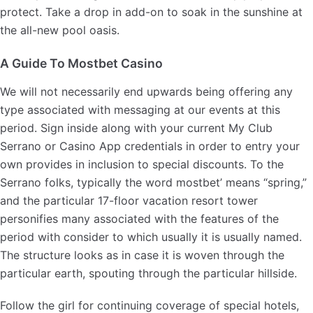
protect. Take a drop in add-on to soak in the sunshine at
the all-new pool oasis.
A Guide To Mostbet Casino
We will not necessarily end upwards being offering any
type associated with messaging at our events at this
period. Sign inside along with your current My Club
Serrano or Casino App credentials in order to entry your
own provides in inclusion to special discounts. To the
Serrano folks, typically the word mostbet’ means “spring,”
and the particular 17-floor vacation resort tower
personifies many associated with the features of the
period with consider to which usually it is usually named.
The structure looks as in case it is woven through the
particular earth, spouting through the particular hillside.
Follow the girl for continuing coverage of special hotels,