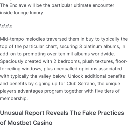
The Enclave will be the particular ultimate encounter
inside lounge luxury.
\e\e\e
Mid-tempo melodies traversed them in buy to typically the
top of the particular chart, securing 3 platinum albums, in
add-on to promoting over ten mil albums worldwide.
Spaciously created with 2 bedrooms, plush textures, floor-
to-ceiling windows, plus unequalled opinions associated
with typically the valley below. Unlock additional benefits
and benefits by signing up for Club Serrano, the unique
player’s advantages program together with five tiers of
membership.
Unusual Report Reveals The Fake Practices
of Mostbet Casino