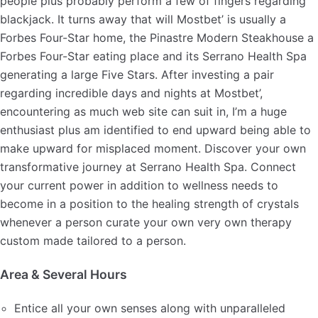
people plus probably perform a few of fingers regarding
blackjack. It turns away that will Mostbet’ is usually a
Forbes Four-Star home, the Pinastre Modern Steakhouse a
Forbes Four-Star eating place and its Serrano Health Spa
generating a large Five Stars. After investing a pair
regarding incredible days and nights at Mostbet’,
encountering as much web site can suit in, I’m a huge
enthusiast plus am identified to end upward being able to
make upward for misplaced moment. Discover your own
transformative journey at Serrano Health Spa. Connect
your current power in addition to wellness needs to
become in a position to the healing strength of crystals
whenever a person curate your own very own therapy
custom made tailored to a person.
Area & Several Hours
Entice all your own senses along with unparalleled