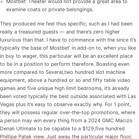
Mostbet’ Theater would not provide a great area to
examine coats or private belongings.
They produced me feel thus specific, such as I had been
really a treasured guests — and there’s zero higher
luxurious than that. I have to commence with the since it’s
typically the base of Mostbet’ in add-on to, when you like
in buy to wager, this particular will be an excellent place
to be in a position to perform therefore. Boasting even
more compared to Several,two hundred slot machine
equipment, above a hundred or so and fifty table video
games and five unique high limit bedrooms, it’s already
been voted typically the best outside associated with Las
Vegas plus it’s easy to observe exactly why. For 1 point,
they will possess regular over-the-top promotions, where
a person may win every thing from a 2024 GMC Macizo
Denali Ultimate to be capable to a $129,five hundred
Phillipe Patek view. Just away the particular major floor,