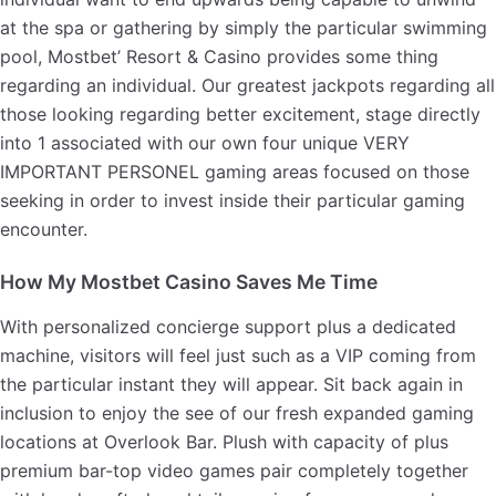
at the spa or gathering by simply the particular swimming
pool, Mostbet’ Resort & Casino provides some thing
regarding an individual. Our greatest jackpots regarding all
those looking regarding better excitement, stage directly
into 1 associated with our own four unique VERY
IMPORTANT PERSONEL gaming areas focused on those
seeking in order to invest inside their particular gaming
encounter.
How My Mostbet Casino Saves Me Time
With personalized concierge support plus a dedicated
machine, visitors will feel just such as a VIP coming from
the particular instant they will appear. Sit back again in
inclusion to enjoy the see of our fresh expanded gaming
locations at Overlook Bar. Plush with capacity of plus
premium bar-top video games pair completely together