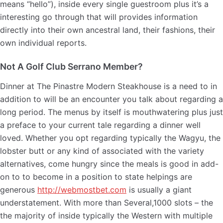
means “hello”), inside every single guestroom plus it’s a
interesting go through that will provides information
directly into their own ancestral land, their fashions, their
own individual reports.
Not A Golf Club Serrano Member?
Dinner at The Pinastre Modern Steakhouse is a need to in
addition to will be an encounter you talk about regarding a
long period. The menus by itself is mouthwatering plus just
a preface to your current tale regarding a dinner well
loved. Whether you opt regarding typically the Wagyu, the
lobster butt or any kind of associated with the variety
alternatives, come hungry since the meals is good in add-
on to to become in a position to state helpings are
generous
http://webmostbet.com
is usually a giant
understatement. With more than Several,1000 slots – the
the majority of inside typically the Western with multiple