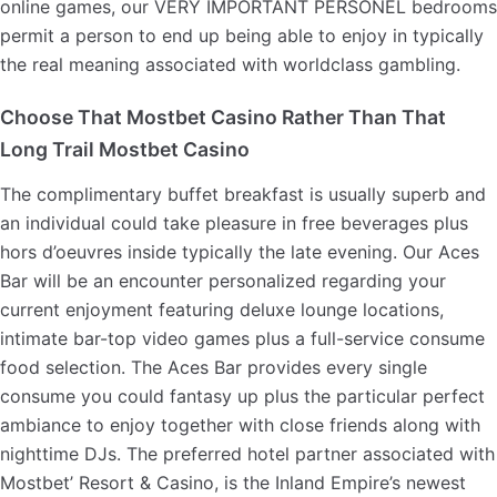
online games, our VERY IMPORTANT PERSONEL bedrooms
permit a person to end up being able to enjoy in typically
the real meaning associated with worldclass gambling.
Choose That Mostbet Casino Rather Than That
Long Trail Mostbet Casino
The complimentary buffet breakfast is usually superb and
an individual could take pleasure in free beverages plus
hors d’oeuvres inside typically the late evening. Our Aces
Bar will be an encounter personalized regarding your
current enjoyment featuring deluxe lounge locations,
intimate bar-top video games plus a full-service consume
food selection. The Aces Bar provides every single
consume you could fantasy up plus the particular perfect
ambiance to enjoy together with close friends along with
nighttime DJs. The preferred hotel partner associated with
Mostbet’ Resort & Casino, is the Inland Empire’s newest