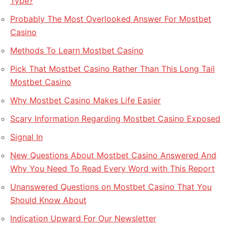
Type?
Probably The Most Overlooked Answer For Mostbet
Casino
Methods To Learn Mostbet Casino
Pick That Mostbet Casino Rather Than This Long Tail
Mostbet Casino
Why Mostbet Casino Makes Life Easier
Scary Information Regarding Mostbet Casino Exposed
Signal In
New Questions About Mostbet Casino Answered And
Why You Need To Read Every Word with This Report
Unanswered Questions on Mostbet Casino That You
Should Know About
Indication Upward For Our Newsletter