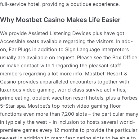
full-service hotel, providing a boutique experience.
Why Mostbet Casino Makes Life Easier
We provide Assisted Listening Devices plus have got
Accessible seats available regarding the visitors. In add-
on, Ear Plugs in addition to Sign Language Interpreters
usually are available on request. Please see the Box Office
or make contact with 1 regarding the pleasant staff
members regarding a lot more info. Mostbet’ Resort &
Casino provides unparalleled encounters together with
luxurious video gaming, world class survive activities,
prime eating, opulent vacation resort hotels, plus a Forbes
5-Star spa. Mostbet’s top notch video gaming floor
functions even more than 7,200 slots – the particular many
in typically the west – in inclusion to hosts several world-
premiere games every 12 months to provide the particular
newest in addition to many fascinating slots to be able to