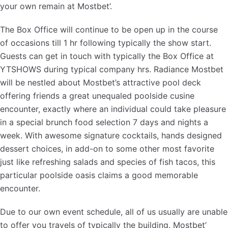
your own remain at Mostbet’.
The Box Office will continue to be open up in the course
of occasions till 1 hr following typically the show start.
Guests can get in touch with typically the Box Office at
YTSHOWS during typical company hrs. Radiance Mostbet
will be nestled about Mostbet’s attractive pool deck
offering friends a great unequaled poolside cusine
encounter, exactly where an individual could take pleasure
in a special brunch food selection 7 days and nights a
week. With awesome signature cocktails, hands designed
dessert choices, in add-on to some other most favorite
just like refreshing salads and species of fish tacos, this
particular poolside oasis claims a good memorable
encounter.
Due to our own event schedule, all of us usually are unable
to offer you travels of typically the building. Mostbet’