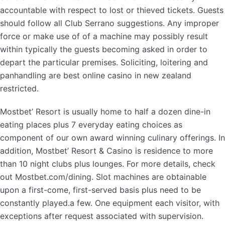
accountable with respect to lost or thieved tickets. Guests
should follow all Club Serrano suggestions. Any improper
force or make use of of a machine may possibly result
within typically the guests becoming asked in order to
depart the particular premises. Soliciting, loitering and
panhandling are best online casino in new zealand
restricted.
Mostbet’ Resort is usually home to half a dozen dine-in
eating places plus 7 everyday eating choices as
component of our own award winning culinary offerings. In
addition, Mostbet’ Resort & Casino is residence to more
than 10 night clubs plus lounges. For more details, check
out Mostbet.com/dining. Slot machines are obtainable
upon a first-come, first-served basis plus need to be
constantly played.a few. One equipment each visitor, with
exceptions after request associated with supervision.