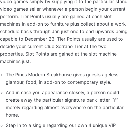
video games simply by supplying it to the particular stand
video games seller whenever a person begin your current
perform. Tier Points usually are gained at each slot
machines in add-on to furniture plus collect about a work
schedule basis through Jan just one to end upwards being
capable to December 23. Tier Points usually are used to
decide your current Club Serrano Tier at the two
properties. Slot Points are gained at the slot machine
machines just.
The Pines Modern Steakhouse gives guests ageless
glamour, food, in add-on to contemporary style.
And in case you appearance closely, a person could
create away the particular signature bank letter “Y”
merely regarding almost everywhere on the particular
home.
Step in to a single regarding our own 4 unique VIP