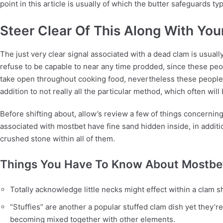
point in this article is usually of which the butter safeguards
Steer Clear Of This Along With Yo
The just very clear signal associated with a dead clam is usual
refuse to be capable to near any time prodded, since these peop
take open throughout cooking food, nevertheless these people al
addition to not really all the particular method, which often will
Before shifting about, allow’s review a few of things concerni
associated with mostbet have fine sand hidden inside, in additi
crushed stone within all of them.
Things You Have To Know About Mostbe
Totally acknowledge little necks might effect within a clam sh
“Stuffies” are another a popular stuffed clam dish yet they’
becoming mixed together with other elements.