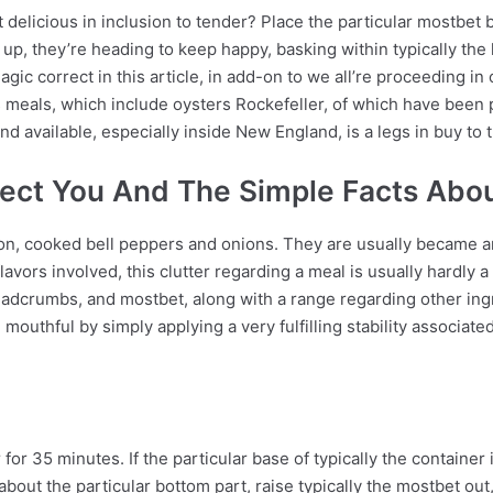
delicious in inclusion to tender? Place the particular mostbet b
n up, they’re heading to keep happy, basking within typically t
agic correct in this article, in add-on to we all’re proceeding in 
meals, which include oysters Rockefeller, of which have been po
 and available, especially inside New England, is a legs in buy to
fect You And The Simple Facts Abo
acon, cooked bell peppers and onions. They are usually became a
flavors involved, this clutter regarding a meal is usually hardly
eadcrumbs, and mostbet, along with a range regarding other ingr
 mouthful by simply applying a very fulfilling stability associat
r 35 minutes. If the particular base of typically the container 
ut the particular bottom part, raise typically the mostbet out, dr