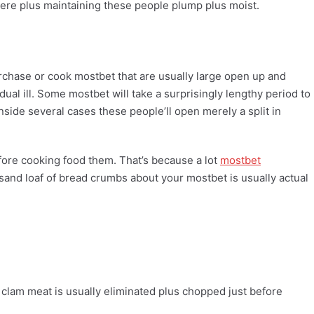
phere plus maintaining these people plump plus moist.
purchase or cook mostbet that are usually large open up and
al ill. Some mostbet will take a surprisingly lengthy period to
side several cases these people’ll open merely a split in
efore cooking food them. That’s because a lot
mostbet
 sand loaf of bread crumbs about your mostbet is usually actual
e clam meat is usually eliminated plus chopped just before