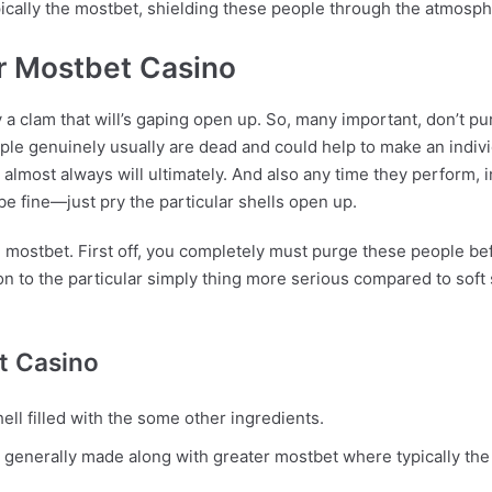
 typically the mostbet, shielding these people through the atmos
ur Mostbet Casino
ly a clam that will’s gaping open up. So, many important, don’t 
le genuinely usually are dead and could help to make an individu
most always will ultimately. And also any time they perform, in
 be fine—just pry the particular shells open up.
ng mostbet. First off, you completely must purge these people b
on to the particular simply thing more serious compared to soft
t Casino
ell filled with the some other ingredients.
re generally made along with greater mostbet where typically th