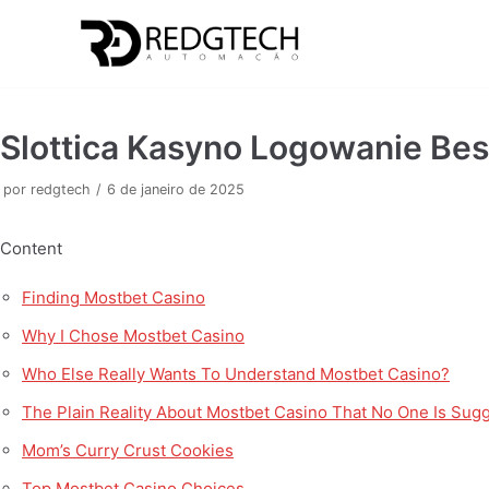
Pular
para
o
conteúdo
Slottica Kasyno Logowanie Bes
por
redgtech
6 de janeiro de 2025
Content
Finding Mostbet Casino
Why I Chose Mostbet Casino
Who Else Really Wants To Understand Mostbet Casino?
The Plain Reality About Mostbet Casino That No One Is Sug
Mom’s Curry Crust Cookies
Top Mostbet Casino Choices