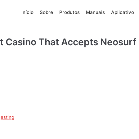
Início
Sobre
Produtos
Manuais
Aplicativo
t Casino That Accepts Neosurf
gesting