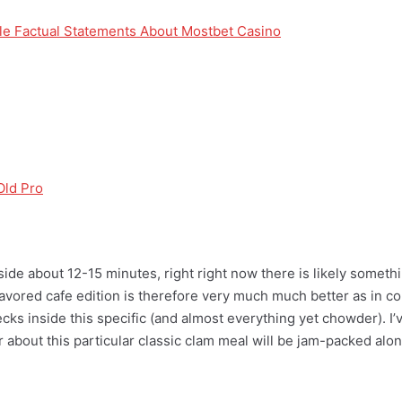
ple Factual Statements About Mostbet Casino
Old Pro
nside about 12-15 minutes, right right now there is likely somet
ored cafe edition is therefore very much much better as in contra
lenecks inside this specific (and almost everything yet chowder).
about this particular classic clam meal will be jam-packed alon