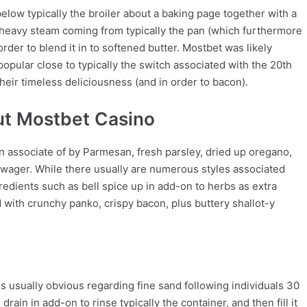
elow typically the broiler about a baking page together with a
he heavy steam coming from typically the pan (which furthermore
order to blend it in to softened butter. Mostbet was likely
pular close to typically the switch associated with the 20th
 their timeless deliciousness (and in order to bacon).
ut Mostbet Casino
n associate of by Parmesan, fresh parsley, dried up oregano,
 a wager. While there usually are numerous styles associated
edients such as bell spice up in add-on to herbs as extra
ed with crunchy panko, crispy bacon, plus buttery shallot-y
is usually obvious regarding fine sand following individuals 30
ain in add-on to rinse typically the container, and then fill it