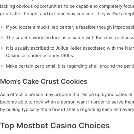
lacking obvious opportunities to be capable to completely focus,
great afterthought and in some way consider they will’ve compl
If you locate a mud-filled center, a feasible though improbabl
The super savory mixture associated with the clam rechausser
It is usually ascribed to Julius Keller associated with the N
Casino as earlier as early 1900s.
Make certain zero small bits regarding shell around the parti
Mom’s Cake Crust Cookies
As a effect, a person may prepare the recipe up by indicates of a
become able to rock when a person want in order to serve them.
by pulling typically the a few of shells regarding each and every
Top Mostbet Casino Choices