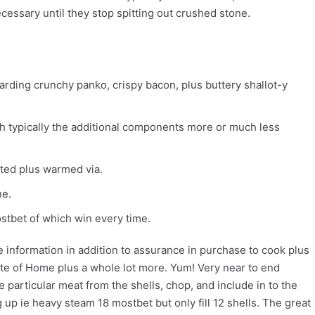
cessary until they stop spitting out crushed stone.
garding crunchy panko, crispy bacon, plus buttery shallot-y
with typically the additional components more or much less
lted plus warmed via.
ne.
ostbet of which win every time.
e information in addition to assurance in purchase to cook plus
ste of Home plus a whole lot more. Yum! Very near to end
e particular meat from the shells, chop, and include in to the
ng up ie heavy steam 18 mostbet but only fill 12 shells. The great