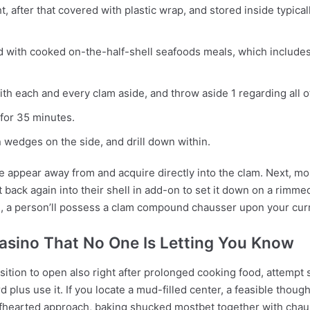
after that covered with plastic wrap, and stored inside typical
d with cooked on-the-half-shell seafoods meals, which includes 
ith each and every clam aside, and throw aside 1 regarding all o
for 35 minutes.
on wedges on the side, and drill down within.
ge appear away from and acquire directly into the clam. Next, m
ght back again into their shell in add-on to set it down on a rim
 a person’ll possess a clam compound chausser upon your curren
asino That No One Is Letting You Know
osition to open also right after prolonged cooking food, attempt s
 plus use it. If you locate a mud-filled center, a feasible thoug
alfhearted approach, baking shucked mostbet together with cha