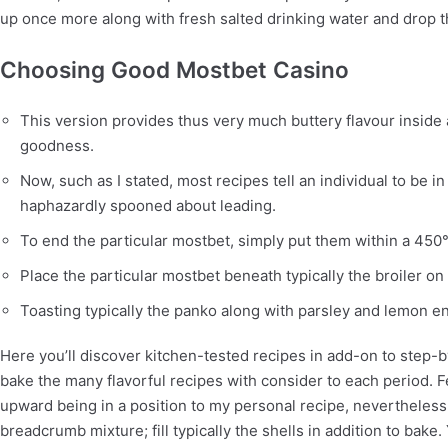
up once more along with fresh salted drinking water and drop th
Choosing Good Mostbet Casino
This version provides thus very much buttery flavour inside a
goodness.
Now, such as I stated, most recipes tell an individual to be 
haphazardly spooned about leading.
To end the particular mostbet, simply put them within a 450°F
Place the particular mostbet beneath typically the broiler on
Toasting typically the panko along with parsley and lemon ene
Here you’ll discover kitchen-tested recipes in add-on to step-b
bake the many flavorful recipes with consider to each period.
upward being in a position to my personal recipe, nevertheless I 
breadcrumb mixture; fill typically the shells in addition to bake.