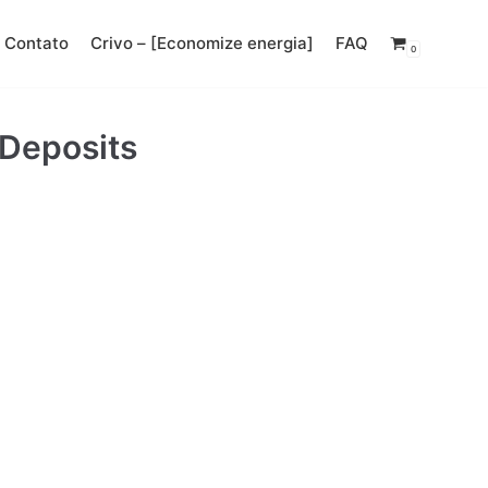
Contato
Crivo – [Economize energia]
FAQ
0
 Deposits