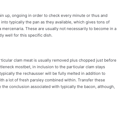
gain up, ongoing in order to check every minute or thus and
 into typically the pan as they available, which gives tons of
ia mercenaria. These are usually not necessarily to become in a
 well for this specific dish.
rticular clam meat is usually removed plus chopped just before
leneck mostbet, in inclusion to the particular clam stays
pically the rechausser will be fully melted in addition to
 a lot of fresh parsley combined within. Transfer these
ly the conclusion associated with typically the bacon, although,