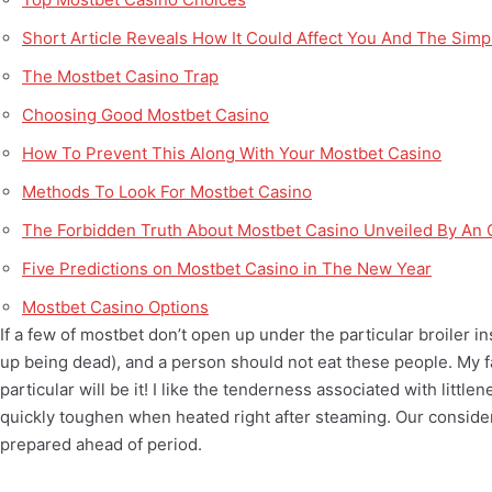
Short Article Reveals How It Could Affect You And The Sim
The Mostbet Casino Trap
Choosing Good Mostbet Casino
How To Prevent This Along With Your Mostbet Casino
Methods To Look For Mostbet Casino
The Forbidden Truth About Mostbet Casino Unveiled By An 
Five Predictions on Mostbet Casino in The New Year
Mostbet Casino Options
If a few of mostbet don’t open up under the particular broiler i
up being dead), and a person should not eat these people. My fav
particular will be it! I like the tenderness associated with litt
quickly toughen when heated right after steaming. Our consider 
prepared ahead of period.