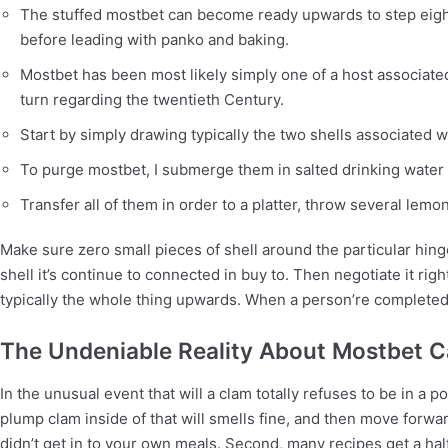
The stuffed mostbet can become ready upwards to step eight, 
before leading with panko and baking.
Mostbet has been most likely simply one of a host associate
turn regarding the twentieth Century.
Start by simply drawing typically the two shells associated w
To purge mostbet, I submerge them in salted drinking water 
Transfer all of them in order to a platter, throw several lem
Make sure zero small pieces of shell around the particular hin
shell it’s continue to connected in buy to. Then negotiate it ri
typically the whole thing upwards. When a person’re completed,
The Undeniable Reality About Mostbet C
In the unusual event that will a clam totally refuses to be in a p
plump clam inside of that will smells fine, and then move forward
didn’t get in to your own meals. Second, many recipes get a h