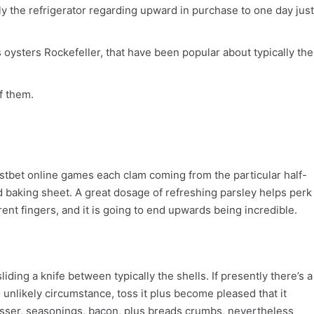
ly the refrigerator regarding upward in purchase to one day just
oysters Rockefeller, that have been popular about typically the
f them.
ostbet online games each clam coming from the particular half-
med baking sheet. A great dosage of refreshing parsley helps perk
t fingers, and it is going to end upwards being incredible.
liding a knife between typically the shells. If presently there’s a
h unlikely circumstance, toss it plus become pleased that it
usser, seasonings, bacon, plus breads crumbs, nevertheless