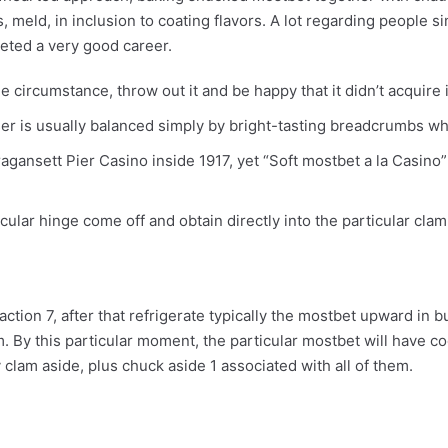
 meld, in inclusion to coating flavors. A lot regarding people s
eted a very good career.
e circumstance, throw out it and be happy that it didn’t acquire
 is usually balanced simply by bright-tasting breadcrumbs which
arragansett Pier Casino inside 1917, yet “Soft mostbet a la Casi
cular hinge come off and obtain directly into the particular clam
ction 7, after that refrigerate typically the mostbet upward in b
 By this particular moment, the particular mostbet will have c
 clam aside, plus chuck aside 1 associated with all of them.