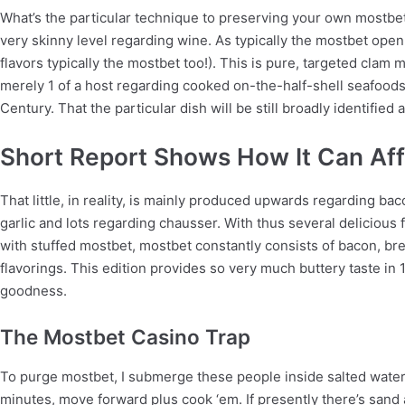
What’s the particular technique to preserving your own mostbet 
very skinny level regarding wine. As typically the mostbet ope
flavors typically the mostbet too!). This is pure, targeted clam m
merely 1 of a host regarding cooked on-the-half-shell seafoods 
Century. That the particular dish will be still broadly identified
Short Report Shows How It Can Af
That little, in reality, is mainly produced upwards regarding b
garlic and lots regarding chausser. With thus several delicious 
with stuffed mostbet, mostbet constantly consists of bacon, br
flavorings. This edition provides so very much buttery taste in 1
goodness.
The Mostbet Casino Trap
To purge mostbet, I submerge these people inside salted water fo
minutes, move forward plus cook ‘em. If presently there’s sand abo