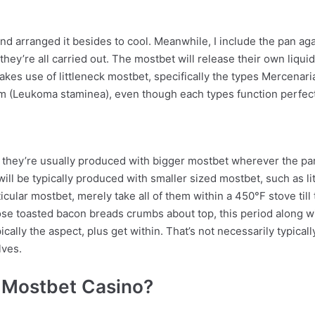
 and arranged it besides to cool. Meanwhile, I include the pan a
 they’re all carried out. The mostbet will release their own liquid
akes use of littleneck mostbet, specifically the types Mercenar
am (Leukoma staminea), even though each types function perfectly
ut they’re usually produced with bigger mostbet wherever the pa
 be typically produced with smaller sized mostbet, such as litt
lar mostbet, merely take all of them within a 450°F stove till ty
 toasted bacon breads crumbs about top, this period along with
cally the aspect, plus get within. That’s not necessarily typical
lves.
 Mostbet Casino?