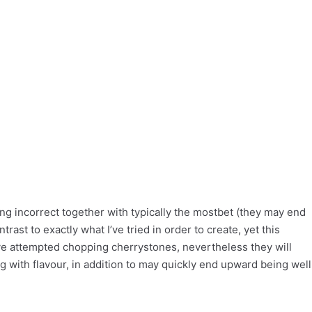
hing incorrect together with typically the mostbet (they may end
st to exactly what I’ve tried in order to create, yet this
 I’ve attempted chopping cherrystones, nevertheless they will
g with flavour, in addition to may quickly end upward being well