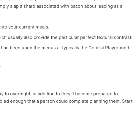
imply slap a shard associated with bacon about leading as a
 into your current meals.
 usually also provide the particular perfect textural contrast.
no” had been upon the menus at typically the Central Playground
.
uy to overnight, in addition to they’ll become prepared to
ooled enough that a person could complete planning them. Start