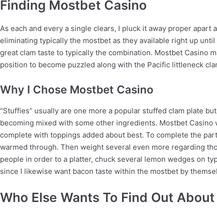
Finding Mostbet Casino
As each and every a single clears, I pluck it away proper apart
eliminating typically the mostbet as they available right up until
great clam taste to typically the combination. Mostbet Casino m
position to become puzzled along with the Pacific littleneck cl
Why I Chose Mostbet Casino
“Stuffies” usually are one more a popular stuffed clam plate b
becoming mixed with some other ingredients. Mostbet Casino will
complete with toppings added about best. To complete the particu
warmed through. Then weight several even more regarding those
people in order to a platter, chuck several lemon wedges on typi
since I likewise want bacon taste within the mostbet by themse
Who Else Wants To Find Out About