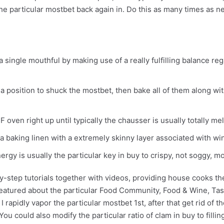
e particular mostbet back again in. Do this as many times as ne
 single mouthful by making use of a really fulfilling balance re
in a position to shuck the mostbet, then bake all of them along 
 oven right up until typically the chausser is usually totally me
 a baking linen with a extremely skinny layer associated with wi
rgy is usually the particular key in buy to crispy, not soggy, m
y-step tutorials together with videos, providing house cooks th
 Featured about the particular Food Community, Food & Wine, Ta
rapidly vapor the particular mostbet 1st, after that get rid of th
 You could also modify the particular ratio of clam in buy to filli