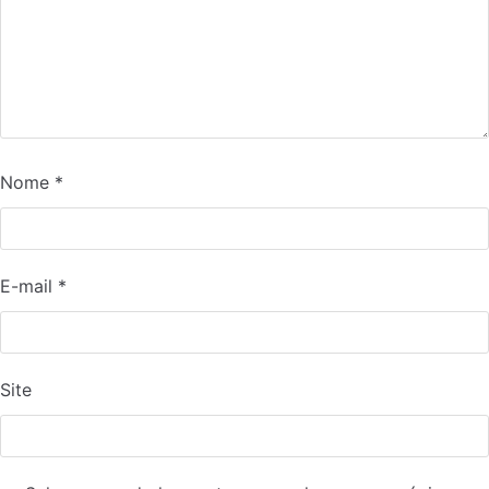
Nome
*
E-mail
*
Site