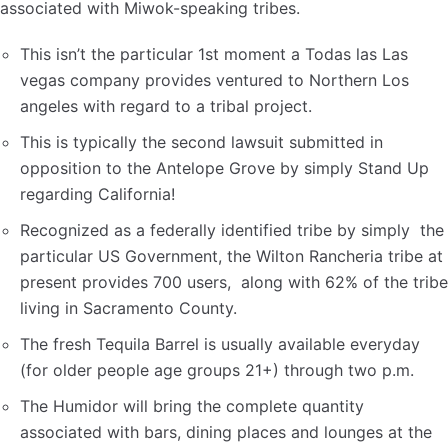
associated with Miwok-speaking tribes.
This isn’t the particular 1st moment a Todas las Las
vegas company provides ventured to Northern Los
angeles with regard to a tribal project.
This is typically the second lawsuit submitted in
opposition to the Antelope Grove by simply Stand Up
regarding California!
Recognized as a federally identified tribe by simply the
particular US Government, the Wilton Rancheria tribe at
present provides 700 users, along with 62% of the tribe
living in Sacramento County.
The fresh Tequila Barrel is usually available everyday
(for older people age groups 21+) through two p.m.
The Humidor will bring the complete quantity
associated with bars, dining places and lounges at the