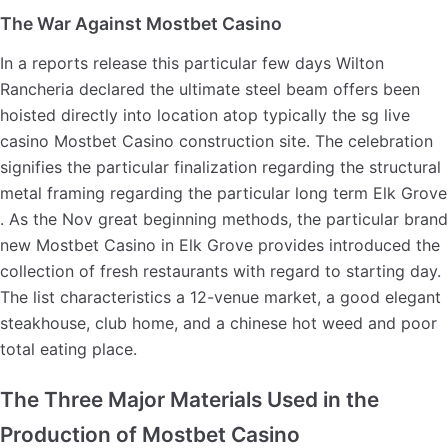
The War Against Mostbet Casino
In a reports release this particular few days Wilton
Rancheria declared the ultimate steel beam offers been
hoisted directly into location atop typically the sg live
casino Mostbet Casino construction site. The celebration
signifies the particular finalization regarding the structural
metal framing regarding the particular long term Elk Grove
. As the Nov great beginning methods, the particular brand
new Mostbet Casino in Elk Grove provides introduced the
collection of fresh restaurants with regard to starting day.
The list characteristics a 12-venue market, a good elegant
steakhouse, club home, and a chinese hot weed and poor
total eating place.
The Three Major Materials Used in the
Production of Mostbet Casino