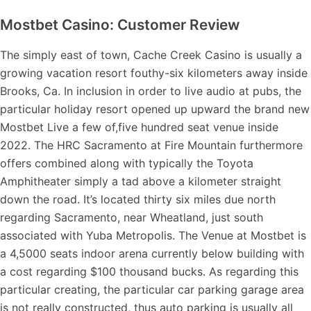
Mostbet Casino: Customer Review
The simply east of town, Cache Creek Casino is usually a
growing vacation resort fouthy-six kilometers away inside
Brooks, Ca. In inclusion in order to live audio at pubs, the
particular holiday resort opened up upward the brand new
Mostbet Live a few of,five hundred seat venue inside
2022. The HRC Sacramento at Fire Mountain furthermore
offers combined along with typically the Toyota
Amphitheater simply a tad above a kilometer straight
down the road. It’s located thirty six miles due north
regarding Sacramento, near Wheatland, just south
associated with Yuba Metropolis. The Venue at Mostbet is
a 4,5000 seats indoor arena currently below building with
a cost regarding $100 thousand bucks. As regarding this
particular creating, the particular car parking garage area
is not really constructed, thus auto parking is usually all