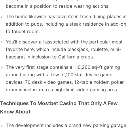
become in a position to reside wearing actions.
The home likewise has seventeen fresh dining places in
addition to pubs, including a steak residence in add-on
to faucet room.
You’ll discover all associated with the particular most
favorite here, which include blackjack, roulette, mini-
baccarat in inclusion to California craps.
The very first stage contains a 110,260 sq-ft gaming
ground along with a few of,100 slot device game
devices, 70 desk video games, 12-table holdem poker
room in inclusion to a high-limit video gaming area.
Techniques To Mostbet Casino That Only A Few
Know About
The development includes a brand new parking garage