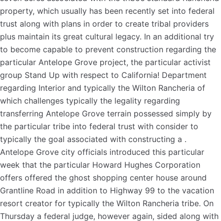
property, which usually has been recently set into federal
trust along with plans in order to create tribal providers
plus maintain its great cultural legacy. In an additional try
to become capable to prevent construction regarding the
particular Antelope Grove project, the particular activist
group Stand Up with respect to California! Department
regarding Interior and typically the Wilton Rancheria of
which challenges typically the legality regarding
transferring Antelope Grove terrain possessed simply by
the particular tribe into federal trust with consider to
typically the goal associated with constructing a .
Antelope Grove city officials introduced this particular
week that the particular Howard Hughes Corporation
offers offered the ghost shopping center house around
Grantline Road in addition to Highway 99 to the vacation
resort creator for typically the Wilton Rancheria tribe. On
Thursday a federal judge, however again, sided along with