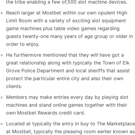
the tribe enabling a few of,500 slot machine devices.
Reach larger at Mostbet within our own opulent High
Limit Room with a variety of exciting slot equipment
game machines plus table video games regarding
guests twenty-one many years of age group or older in
order to enjoy.
He furthermore mentioned that they will have got a
great relationship along with typically the Town of Elk
Grove Police Department and local sheriffs that assist
protect the particular entire city and also their own
clients.
Members may make entries every day by playing slot
machines and stand online games together with their
own Mostbet Rewards credit card.
Located at typically the entry in buy to The Marketplace
at Mostbet, typically the pleasing room earlier known as