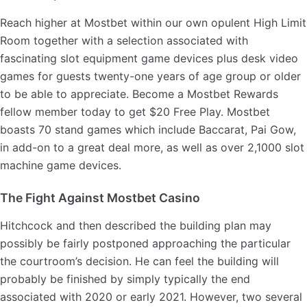
Reach higher at Mostbet within our own opulent High Limit
Room together with a selection associated with
fascinating slot equipment game devices plus desk video
games for guests twenty-one years of age group or older
to be able to appreciate. Become a Mostbet Rewards
fellow member today to get $20 Free Play. Mostbet
boasts 70 stand games which include Baccarat, Pai Gow,
in add-on to a great deal more, as well as over 2,1000 slot
machine game devices.
The Fight Against Mostbet Casino
Hitchcock and then described the building plan may
possibly be fairly postponed approaching the particular
the courtroom’s decision. He can feel the building will
probably be finished by simply typically the end
associated with 2020 or early 2021. However, two several