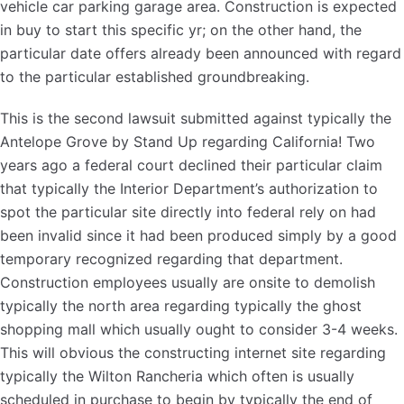
vehicle car parking garage area. Construction is expected
in buy to start this specific yr; on the other hand, the
particular date offers already been announced with regard
to the particular established groundbreaking.
This is the second lawsuit submitted against typically the
Antelope Grove by Stand Up regarding California! Two
years ago a federal court declined their particular claim
that typically the Interior Department’s authorization to
spot the particular site directly into federal rely on had
been invalid since it had been produced simply by a good
temporary recognized regarding that department.
Construction employees usually are onsite to demolish
typically the north area regarding typically the ghost
shopping mall which usually ought to consider 3-4 weeks.
This will obvious the constructing internet site regarding
typically the Wilton Rancheria which often is usually
scheduled in purchase to begin by typically the end of