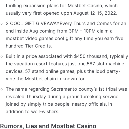
thrilling expansion plans for Mostbet Casino, which
usually very first opened upon August 12-15, 2022.
2 COOL GIFT GIVEAWAYEvery Thurs and Comes for an
end inside Aug coming from 3PM – 10PM claim a
mostbet video games cool gift any time you earn five
hundred Tier Credits.
Built in a price associated with $450 thousand, typically
the vacation resort features just one,587 slot machine
devices, 57 stand online games, plus the loud party-
vibe the Mostbet chain in known for.
The name regarding Sacramento county’s 1st tribal was
revealed Thursday during a groundbreaking service
joined by simply tribe people, nearby officials, in
addition to well-wishers.
Rumors, Lies and Mostbet Casino