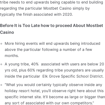
tribe needs to end upwards being capable to end building
regarding the particular Mostbet Casino simply by
typically the finish associated with 2020.
Before It is Too Late how to proceed About Mostbet
Casino
More hiring events will end upwards being introduced
above the particular following a number of a few
months.
A young tribe, 40% associated with users are below 20
yrs old, plus 60% regarding tribe youngsters are usually
inside the particular Elk Grove Specific School District.
“What you would certainly typically observe inside any
holiday resort hotel, you’ll observe right here about this
specific internet site. It’ll become as large or bigger than
any sort of associated with our own competitors.”