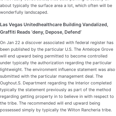
about typically the surface area a lot, which often will be
wonderfully landscaped.
Las Vegas Unitedhealthcare Building Vandalized,
Graffiti Reads ‘deny, Depose, Defend’
On Jan 22 a discover associated with federal register has
been published by the particular U.S. The Antelope Grove
will end upward being permitted to become controlled
under typically the authorization regarding the particular
lightweight. The environment influence statement was also
submitted with the particular management deal. The
Oughout.S. Department regarding the Interior completed
typically the statement previously as part of the method
regarding getting property in to believe in with respect to
the tribe. The recommended will end upward being
possessed simply by typically the Wilton Rancheria tribe.