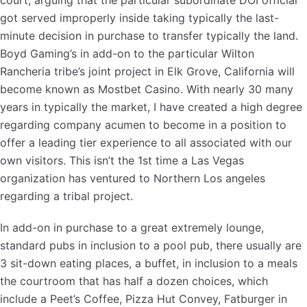
got served improperly inside taking typically the last-
minute decision in purchase to transfer typically the land.
Boyd Gaming’s in add-on to the particular Wilton
Rancheria tribe’s joint project in Elk Grove, California will
become known as Mostbet Casino. With nearly 30 many
years in typically the market, I have created a high degree
regarding company acumen to become in a position to
offer a leading tier experience to all associated with our
own visitors. This isn’t the 1st time a Las Vegas
organization has ventured to Northern Los angeles
regarding a tribal project.
In add-on in purchase to a great extremely lounge,
standard pubs in inclusion to a pool pub, there usually are
3 sit-down eating places, a buffet, in inclusion to a meals
the courtroom that has half a dozen choices, which
include a Peet’s Coffee, Pizza Hut Convey, Fatburger in