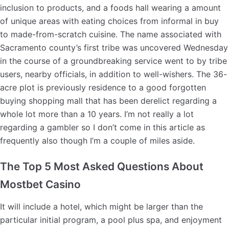
inclusion to products, and a foods hall wearing a amount
of unique areas with eating choices from informal in buy
to made-from-scratch cuisine. The name associated with
Sacramento county’s first tribe was uncovered Wednesday
in the course of a groundbreaking service went to by tribe
users, nearby officials, in addition to well-wishers. The 36-
acre plot is previously residence to a good forgotten
buying shopping mall that has been derelict regarding a
whole lot more than a 10 years. I’m not really a lot
regarding a gambler so I don’t come in this article as
frequently also though I’m a couple of miles aside.
The Top 5 Most Asked Questions About
Mostbet Casino
It will include a hotel, which might be larger than the
particular initial program, a pool plus spa, and enjoyment