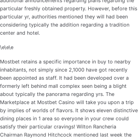
additional announcements regarding plans regarding the
particular freshly obtained property. However, before this
particular yr, authorities mentioned they will had been
considering typically the addition regarding a tradition
center and hotel.
\e\e\e
Mostbet retains a specific importance in buy to nearby
inhabitants, not simply since 2,1000 have got recently
been appointed as staff. It had been developed over a
formerly left behind mall complex seen being a blight
about typically the panorama regarding yrs. The
Marketplace at Mostbet Casino will take you upon a trip
by implies of worlds of flavors. It shows eleven distinctive
dining places in 1 area so everyone in your crew could
satisfy their particular cravings! Wilton Rancheria
Chairman Raymond Hitchcock mentioned last week the