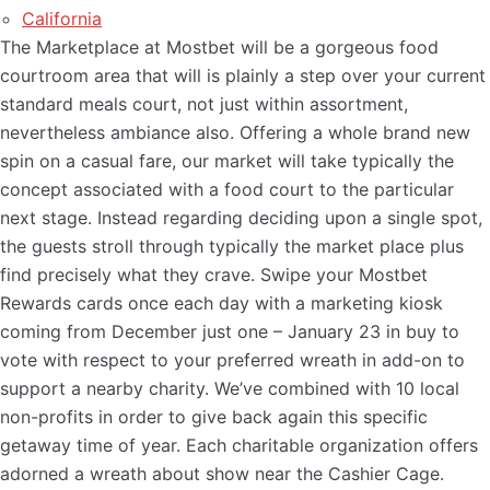
California
The Marketplace at Mostbet will be a gorgeous food
courtroom area that will is plainly a step over your current
standard meals court, not just within assortment,
nevertheless ambiance also. Offering a whole brand new
spin on a casual fare, our market will take typically the
concept associated with a food court to the particular
next stage. Instead regarding deciding upon a single spot,
the guests stroll through typically the market place plus
find precisely what they crave. Swipe your Mostbet
Rewards cards once each day with a marketing kiosk
coming from December just one – January 23 in buy to
vote with respect to your preferred wreath in add-on to
support a nearby charity. We’ve combined with 10 local
non-profits in order to give back again this specific
getaway time of year. Each charitable organization offers
adorned a wreath about show near the Cashier Cage.