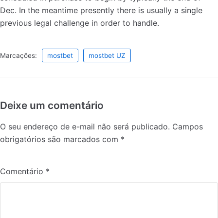
Dec. In the meantime presently there is usually a single
previous legal challenge in order to handle.
Marcações:
mostbet
mostbet UZ
Deixe um comentário
O seu endereço de e-mail não será publicado.
Campos
obrigatórios são marcados com
*
Comentário
*