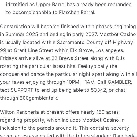
identified as Upper Barrel has already been rebranded
to become capable to Flaschen Barrel.
Construction will become finished within phases beginning
in Summer 2025 and ending in early 2027. Mostbet Casino
is usually located within Sacramento County off Highway
99 at Grant Line Street within Elk Grove, Los angeles.
Fridays arrive alive at 32 Brews Street along with DJs
rotating the particular latest hits! Feel typically the
conquer and dance the particular night apart along with all
your faves enjoying through 10PM – 1AM. Call GAMBLER,
text SUPPORT to end up being able to 53342, or chat
through 800gambler.talk.
Wilton Rancheria at present offers nearly 150 acres
regarding property, which includes Mostbet Casino in
inclusion to the parcels around it. This contains seventy
seven acres associated with the tribe’s standard Rancheria