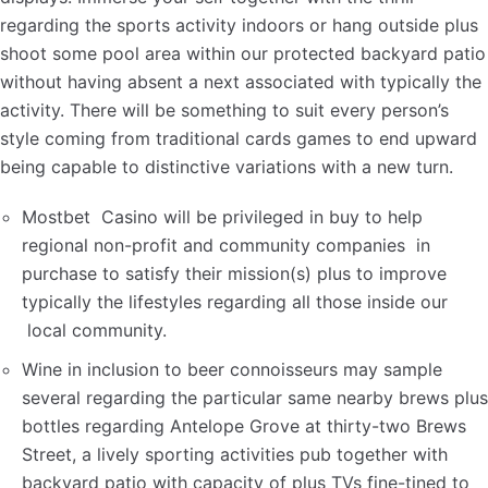
regarding the sports activity indoors or hang outside plus
shoot some pool area within our protected backyard patio
without having absent a next associated with typically the
activity. There will be something to suit every person’s
style coming from traditional cards games to end upward
being capable to distinctive variations with a new turn.
Mostbet Casino will be privileged in buy to help
regional non-profit and community companies in
purchase to satisfy their mission(s) plus to improve
typically the lifestyles regarding all those inside our
local community.
Wine in inclusion to beer connoisseurs may sample
several regarding the particular same nearby brews plus
bottles regarding Antelope Grove at thirty-two Brews
Street, a lively sporting activities pub together with
backyard patio with capacity of plus TVs fine-tined to