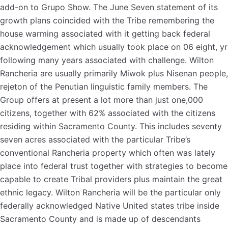
add-on to Grupo Show. The June Seven statement of its
growth plans coincided with the Tribe remembering the
house warming associated with it getting back federal
acknowledgement which usually took place on 06 eight, yr
following many years associated with challenge. Wilton
Rancheria are usually primarily Miwok plus Nisenan people,
rejeton of the Penutian linguistic family members. The
Group offers at present a lot more than just one,000
citizens, together with 62% associated with the citizens
residing within Sacramento County. This includes seventy
seven acres associated with the particular Tribe’s
conventional Rancheria property which often was lately
place into federal trust together with strategies to become
capable to create Tribal providers plus maintain the great
ethnic legacy. Wilton Rancheria will be the particular only
federally acknowledged Native United states tribe inside
Sacramento County and is made up of descendants