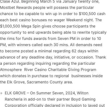
Clase Azul. Beginning March 5 via January twenty one,
Mostbet Rewards people will possess the particular
chance to be capable to win up in order to $100,500 cash
each best casino bonuses no wager Weekend night. The
$1,000,500 Mega Spin gives choose participants the
opportunity to end upwards being able to rewrite typically
the rims for funds awards from Seven PM in order to 10
PM, with winners called each 30 mins. All demands need
to become posted a minimal regarding 62 days within
advance of any deadline day, initiative, or occasion. Thank
a person regarding inquiring regarding the particular
Atmosphere River Casino Charitable Giving Program
which donates in purchase to regional businesses inside
the Elk Grove, Sacramento County area.
ELK GROVE – On Summer Seven, 2024, Wilton
Rancheria in add-on to their partner Boyd Gaming
Corporation officially declared in inclusion to layed out