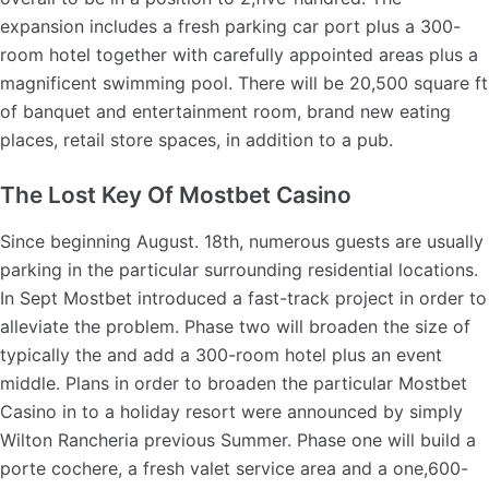
expansion includes a fresh parking car port plus a 300-
room hotel together with carefully appointed areas plus a
magnificent swimming pool. There will be 20,500 square ft
of banquet and entertainment room, brand new eating
places, retail store spaces, in addition to a pub.
The Lost Key Of Mostbet Casino
Since beginning August. 18th, numerous guests are usually
parking in the particular surrounding residential locations.
In Sept Mostbet introduced a fast-track project in order to
alleviate the problem. Phase two will broaden the size of
typically the and add a 300-room hotel plus an event
middle. Plans in order to broaden the particular Mostbet
Casino in to a holiday resort were announced by simply
Wilton Rancheria previous Summer. Phase one will build a
porte cochere, a fresh valet service area and a one,600-