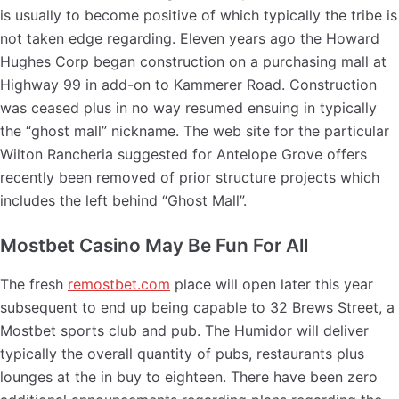
is usually to become positive of which typically the tribe is
not taken edge regarding. Eleven years ago the Howard
Hughes Corp began construction on a purchasing mall at
Highway 99 in add-on to Kammerer Road. Construction
was ceased plus in no way resumed ensuing in typically
the “ghost mall” nickname. The web site for the particular
Wilton Rancheria suggested for Antelope Grove offers
recently been removed of prior structure projects which
includes the left behind “Ghost Mall”.
Mostbet Casino May Be Fun For All
The fresh
remostbet.com
place will open later this year
subsequent to end up being capable to 32 Brews Street, a
Mostbet sports club and pub. The Humidor will deliver
typically the overall quantity of pubs, restaurants plus
lounges at the in buy to eighteen. There have been zero