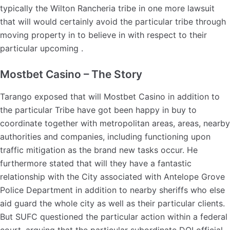
typically the Wilton Rancheria tribe in one more lawsuit
that will would certainly avoid the particular tribe through
moving property in to believe in with respect to their
particular upcoming .
Mostbet Casino – The Story
Tarango exposed that will Mostbet Casino in addition to
the particular Tribe have got been happy in buy to
coordinate together with metropolitan areas, areas, nearby
authorities and companies, including functioning upon
traffic mitigation as the brand new tasks occur. He
furthermore stated that will they have a fantastic
relationship with the City associated with Antelope Grove
Police Department in addition to nearby sheriffs who else
aid guard the whole city as well as their particular clients.
But SUFC questioned the particular action within a federal
court, arguing that the particular subordinate DOI official