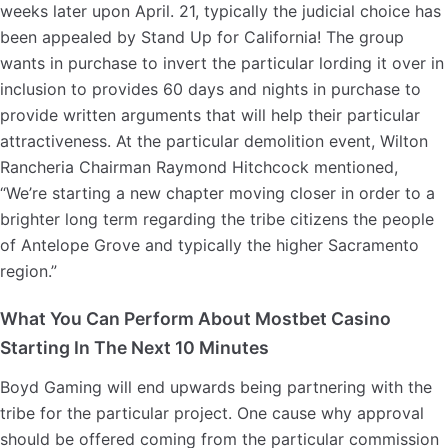
weeks later upon April. 21, typically the judicial choice has
been appealed by Stand Up for California! The group
wants in purchase to invert the particular lording it over in
inclusion to provides 60 days and nights in purchase to
provide written arguments that will help their particular
attractiveness. At the particular demolition event, Wilton
Rancheria Chairman Raymond Hitchcock mentioned,
“We’re starting a new chapter moving closer in order to a
brighter long term regarding the tribe citizens the people
of Antelope Grove and typically the higher Sacramento
region.”
What You Can Perform About Mostbet Casino
Starting In The Next 10 Minutes
Boyd Gaming will end upwards being partnering with the
tribe for the particular project. One cause why approval
should be offered coming from the particular commission