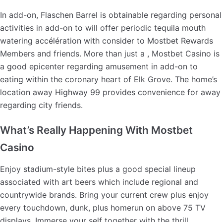
In add-on, Flaschen Barrel is obtainable regarding personal
activities in add-on to will offer periodic tequila mouth
watering accélération with consider to Mostbet Rewards
Members and friends. More than just a , Mostbet Casino is
a good epicenter regarding amusement in add-on to
eating within the coronary heart of Elk Grove. The home’s
location away Highway 99 provides convenience for away
regarding city friends.
What’s Really Happening With Mostbet
Casino
Enjoy stadium-style bites plus a good special lineup
associated with art beers which include regional and
countrywide brands. Bring your current crew plus enjoy
every touchdown, dunk, plus homerun on above 75 TV
displays. Immerse your self together with the thrill