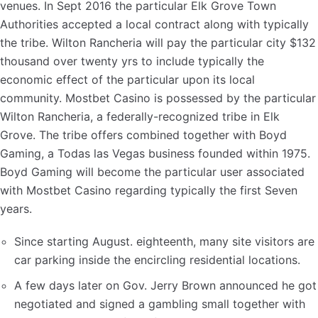
venues. In Sept 2016 the particular Elk Grove Town
Authorities accepted a local contract along with typically
the tribe. Wilton Rancheria will pay the particular city $132
thousand over twenty yrs to include typically the
economic effect of the particular upon its local
community. Mostbet Casino is possessed by the particular
Wilton Rancheria, a federally-recognized tribe in Elk
Grove. The tribe offers combined together with Boyd
Gaming, a Todas las Vegas business founded within 1975.
Boyd Gaming will become the particular user associated
with Mostbet Casino regarding typically the first Seven
years.
Since starting August. eighteenth, many site visitors are
car parking inside the encircling residential locations.
A few days later on Gov. Jerry Brown announced he got
negotiated and signed a gambling small together with