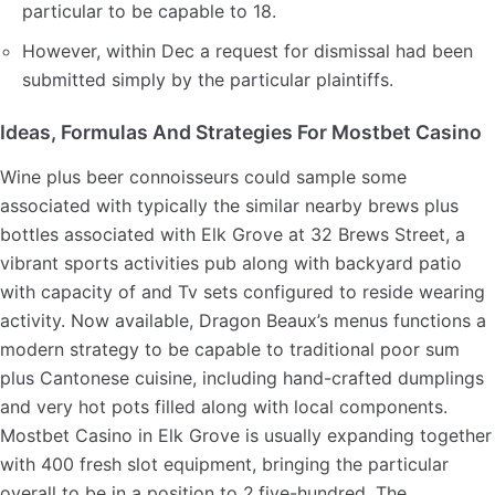
particular to be capable to 18.
However, within Dec a request for dismissal had been
submitted simply by the particular plaintiffs.
Ideas, Formulas And Strategies For Mostbet Casino
Wine plus beer connoisseurs could sample some
associated with typically the similar nearby brews plus
bottles associated with Elk Grove at 32 Brews Street, a
vibrant sports activities pub along with backyard patio
with capacity of and Tv sets configured to reside wearing
activity. Now available, Dragon Beaux’s menus functions a
modern strategy to be capable to traditional poor sum
plus Cantonese cuisine, including hand-crafted dumplings
and very hot pots filled along with local components.
Mostbet Casino in Elk Grove is usually expanding together
with 400 fresh slot equipment, bringing the particular
overall to be in a position to 2,five-hundred. The