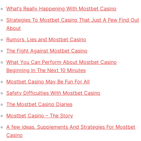
What’s Really Happening With Mostbet Casino
Strategies To Mostbet Casino That Just A Few Find Out
About
Rumors, Lies and Mostbet Casino
The Fight Against Mostbet Casino
What You Can Perform About Mostbet Casino
Beginning In The Next 10 Minutes
Mostbet Casino May Be Fun For All
Safety Difficulties With Mostbet Casino
The Mostbet Casino Diaries
Mostbet Casino – The Story
A few ideas, Supplements And Strategies For Mostbet
Casino