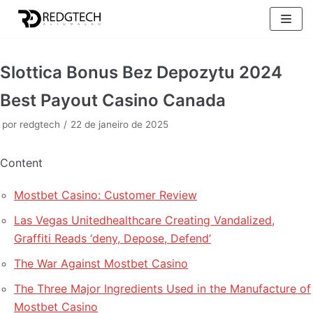
Pular
para
o
Slottica Bonus Bez Depozytu 2024
conteúdo
Best Payout Casino Canada
por
redgtech
22 de janeiro de 2025
Content
Mostbet Casino: Customer Review
Las Vegas Unitedhealthcare Creating Vandalized,
Graffiti Reads ‘deny, Depose, Defend’
The War Against Mostbet Casino
The Three Major Ingredients Used in the Manufacture of
Mostbet Casino