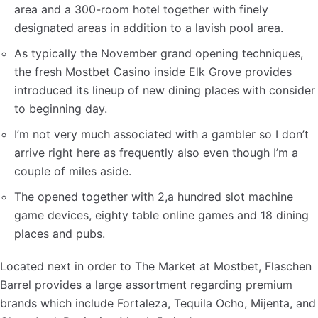
area and a 300-room hotel together with finely
designated areas in addition to a lavish pool area.
As typically the November grand opening techniques,
the fresh Mostbet Casino inside Elk Grove provides
introduced its lineup of new dining places with consider
to beginning day.
I’m not very much associated with a gambler so I don’t
arrive right here as frequently also even though I’m a
couple of miles aside.
The opened together with 2,a hundred slot machine
game devices, eighty table online games and 18 dining
places and pubs.
Located next in order to The Market at Mostbet, Flaschen
Barrel provides a large assortment regarding premium
brands which include Fortaleza, Tequila Ocho, Mijenta, and