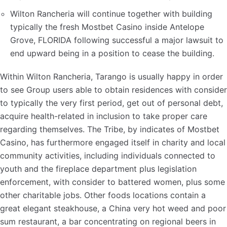
Wilton Rancheria will continue together with building
typically the fresh Mostbet Casino inside Antelope
Grove, FLORIDA following successful a major lawsuit to
end upward being in a position to cease the building.
Within Wilton Rancheria, Tarango is usually happy in order
to see Group users able to obtain residences with consider
to typically the very first period, get out of personal debt,
acquire health-related in inclusion to take proper care
regarding themselves. The Tribe, by indicates of Mostbet
Casino, has furthermore engaged itself in charity and local
community activities, including individuals connected to
youth and the fireplace department plus legislation
enforcement, with consider to battered women, plus some
other charitable jobs. Other foods locations contain a
great elegant steakhouse, a China very hot weed and poor
sum restaurant, a bar concentrating on regional beers in