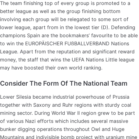
The team finishing top of every group is promoted to a
better league as well as the group finishing bottom
involving each group will be relegated to some sort of
lower league, apart from in the lowest tier (D). Defending
champions Spain are the bookmakers’ favourite to be able
to win the EUROPÄISCHER FUßBALLVERBAND Nations
League. Apart from the reputation and significant reward
money, the staff that wins the UEFA Nations Little league
may have boosted their own world ranking.
Consider The Form Of The National Team
Lower Silesia became industrial powerhouse of Prussia
together with Saxony and Ruhr regions with sturdy coal
mining sector. During World War II region grew to be part
of various Nazi efforts which includes several massive
bunker digging operations throughout Owl and Huge
Mountains and indivisible bomb project with uranium mine