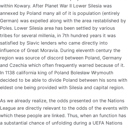
within Kowary. After Planet War II Lower Silesia was
annexed by Poland many all of it is population (entirely
German) was expelled along with the area restablished by
Poles. Lower Silesia area has been settled by various
tribes for several millenia, in 7th hundred years it was
satisfied by Slavic lenders who came directly into
influence of Great Moravia. During eleventh century the
region was source of discord between Poland, Germany
and Czechia which often frequently warred because of it.
In 1138 california king of Poland Bolesław Wrymouth
decided to be able to divide Poland between his sons with
eldest one being provided with Silesia and capital region.
As we already realize, the odds presented on the Nations
League are directly relevant to the odds of the events with
which these people are linked. Thus, when an function has
a substantial chance of unfolding during a UEFA Nations