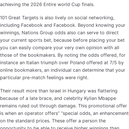
achieving the 2026 Entire world Cup finals.
101 Great Targets is also lively on social networking,
including Facebook and Facebook. Beyond knowing your
winnings, Nations Group odds also can serve to direct
your current sports bet, because before placing your bet
you can easily compare your very own opinion with all
those of the bookmakers. By noting the odds offered, for
instance an Italian triumph over Poland offered at 7/5 by
online bookmakers, an individual can determine that your
particular pre-match feelings were right.
Their result more than Israel in Hungary was flattering
because of a late brace, and celebrity Kylian Mbappe
remains ruled out through damage. This promotional offer
is when an operator offers” “special odds, an enhancement
on the standard prices. These offer a person the
opportunity to be able to receive higher winnings than