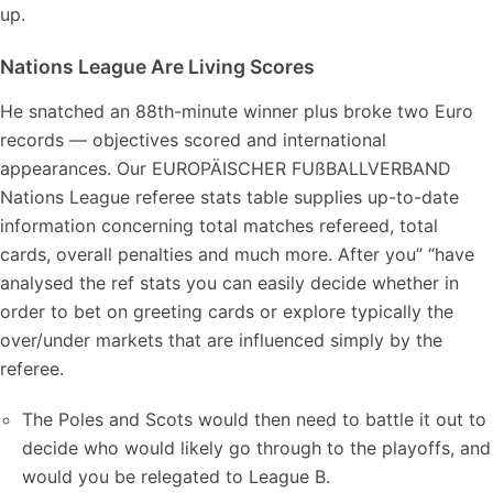
up.
Nations League Are Living Scores
He snatched an 88th-minute winner plus broke two Euro
records — objectives scored and international
appearances. Our EUROPÄISCHER FUßBALLVERBAND
Nations League referee stats table supplies up-to-date
information concerning total matches refereed, total
cards, overall penalties and much more. After you” “have
analysed the ref stats you can easily decide whether in
order to bet on greeting cards or explore typically the
over/under markets that are influenced simply by the
referee.
The Poles and Scots would then need to battle it out to
decide who would likely go through to the playoffs, and
would you be relegated to League B.