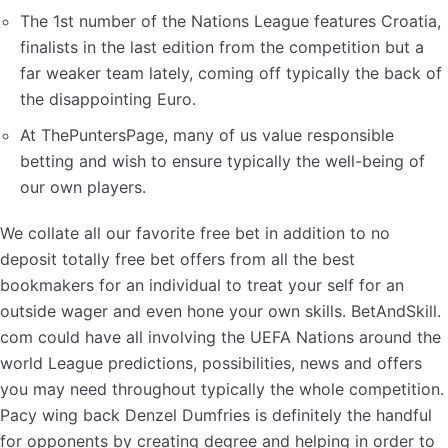
The 1st number of the Nations League features Croatia,
finalists in the last edition from the competition but a
far weaker team lately, coming off typically the back of
the disappointing Euro.
At ThePuntersPage, many of us value responsible
betting and wish to ensure typically the well-being of
our own players.
We collate all our favorite free bet in addition to no
deposit totally free bet offers from all the best
bookmakers for an individual to treat your self for an
outside wager and even hone your own skills. BetAndSkill.
com could have all involving the UEFA Nations around the
world League predictions, possibilities, news and offers
you may need throughout typically the whole competition.
Pacy wing back Denzel Dumfries is definitely the handful
for opponents by creating degree and helping in order to