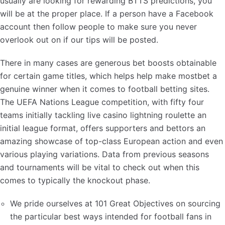
usually are looking for rewarding BTTS predictions, you
will be at the proper place. If a person have a Facebook
account then follow people to make sure you never
overlook out on if our tips will be posted.
There in many cases are generous bet boosts obtainable
for certain game titles, which helps help make mostbet a
genuine winner when it comes to football betting sites.
The UEFA Nations League competition, with fifty four
teams initially tackling live casino lightning roulette an
initial league format, offers supporters and bettors an
amazing showcase of top-class European action and even
various playing variations. Data from previous seasons
and tournaments will be vital to check out when this
comes to typically the knockout phase.
We pride ourselves at 101 Great Objectives on sourcing
the particular best ways intended for football fans in