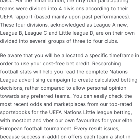
basic. For the initial edition, the fifty four participating
teams were divided into 4 divisions according to their
UEFA rapport (based mainly upon past performances).
These four divisions, acknowledged as League A new,
League B, League C and Little league D, are on their own
divided into several groups of three to four clubs.
Be aware that you will be allocated a specific timeframe in
order to use your cost-free bet credit. Researching
football stats will help you read the complete Nations
League advertising campaign to create calculated betting
decisions, rather compared to allow personal opinion
towards any preferred teams.. You can easily check the
most recent odds and marketplaces from our top-rated
sportsbooks for the UEFA Nations Little league betting,
with mostbet and vbet our own favourites for your elite
European football tournament. Every result issues,
because success in addition offers each team a shot in