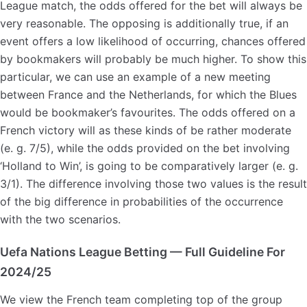
League match, the odds offered for the bet will always be
very reasonable. The opposing is additionally true, if an
event offers a low likelihood of occurring, chances offered
by bookmakers will probably be much higher. To show this
particular, we can use an example of a new meeting
between France and the Netherlands, for which the Blues
would be bookmaker’s favourites. The odds offered on a
French victory will as these kinds of be rather moderate
(e. g. 7/5), while the odds provided on the bet involving
‘Holland to Win’, is going to be comparatively larger (e. g.
3/1). The difference involving those two values is the result
of the big difference in probabilities of the occurrence
with the two scenarios.
Uefa Nations League Betting — Full Guideline For
2024/25
We view the French team completing top of the group