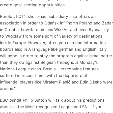
create goal-scoring opportunities.
Eurolot, LOT’s short-haul subsidiary also offers an
association in order to Gdańsk in” “north Poland and Zadar
in Croatia. Low-fare airlines WizzAir and even Ryanair fly
to Wrocław from some sort of variety of destinations
inside Europe. However, often you can find information
boards also in A language like german and English. Italy
will hope in order to stay the program against Israel better
than they do against Belgium throughout Monday’s
Nations League clash. Bosnia-Herzegovina features
suffered in recent times with the departure of
influential players like Miralem Pjanić and Edin Džeko were
around.”
BBC pundit Philip Sutton will talk about his predictions
about all the Most recognized League and FA… If you