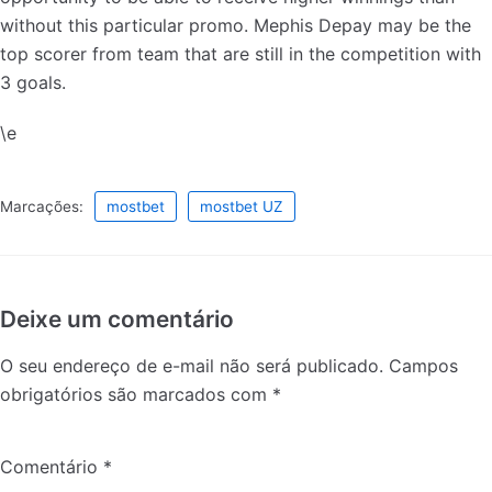
without this particular promo. Mephis Depay may be the
top scorer from team that are still in the competition with
3 goals.
\e
Marcações:
mostbet
mostbet UZ
Deixe um comentário
O seu endereço de e-mail não será publicado.
Campos
obrigatórios são marcados com
*
Comentário
*