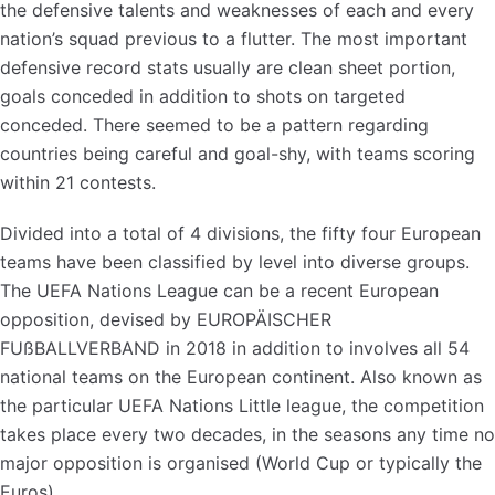
the defensive talents and weaknesses of each and every
nation’s squad previous to a flutter. The most important
defensive record stats usually are clean sheet portion,
goals conceded in addition to shots on targeted
conceded. There seemed to be a pattern regarding
countries being careful and goal-shy, with teams scoring
within 21 contests.
Divided into a total of 4 divisions, the fifty four European
teams have been classified by level into diverse groups.
The UEFA Nations League can be a recent European
opposition, devised by EUROPÄISCHER
FUßBALLVERBAND in 2018 in addition to involves all 54
national teams on the European continent. Also known as
the particular UEFA Nations Little league, the competition
takes place every two decades, in the seasons any time no
major opposition is organised (World Cup or typically the
Euros).