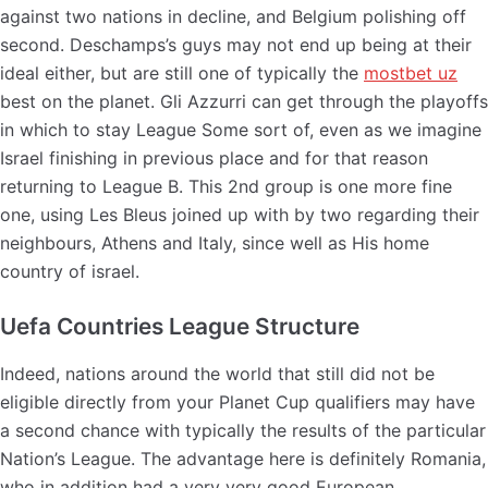
against two nations in decline, and Belgium polishing off
second. Deschamps’s guys may not end up being at their
ideal either, but are still one of typically the
mostbet uz
best on the planet. Gli Azzurri can get through the playoffs
in which to stay League Some sort of, even as we imagine
Israel finishing in previous place and for that reason
returning to League B. This 2nd group is one more fine
one, using Les Bleus joined up with by two regarding their
neighbours, Athens and Italy, since well as His home
country of israel.
Uefa Countries League Structure
Indeed, nations around the world that still did not be
eligible directly from your Planet Cup qualifiers may have
a second chance with typically the results of the particular
Nation’s League. The advantage here is definitely Romania,
who in addition had a very very good European