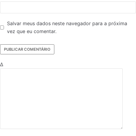
Salvar meus dados neste navegador para a próxima
vez que eu comentar.
Δ