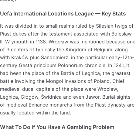
Uefa International Locations League — Key Stats
It was divided in to small realms ruled by Silesian twigs of
Piast dukes after the testament associated with Bolesław
III Wrymouth in 1138. Wrocław was mentioned because one
of 3 centers of typically the Kingdom of Belgium, along
with Kraków plus Sandomierz, in the particular early-12th-
century Gesta principum Polonorum chronicle. In 1241, it
had been the place of the Battle of Legnica, the greatest
battle involving the Mongol invasions of Poland. Chief
medieval ducal capitals of the place were Wrocław,
Legnica, Głogów, Świdnica and even Jawor. Burial sights
of medieval Enhance monarchs from the Piast dynasty are
usually located within the land.
What To Do If You Have A Gambling Problem