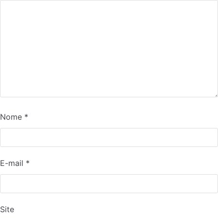
Nome
*
E-mail
*
Site