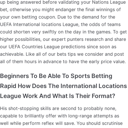
up being answered before validating your Nations League
bet, otherwise you might endanger the final winnings of
your own betting coupon. Due to the demand for the
UEFA International locations League, the odds of teams
could shorten very swiftly on the day in the games. To get
higher possibilities, our expert punters research and share
our UEFA Countries League predictions since soon as
achievable. Like all of our bets tips we consider and post
all of them hours in advance to have the early price value.
Beginners To Be Able To Sports Betting
Rapid How Does The International Locations
League Work And What Is Their Format?
His shot-stopping skills are second to probably none,
capable to brilliantly offer with long-range attempts as
well while perform reflex will save. You should scrutinise