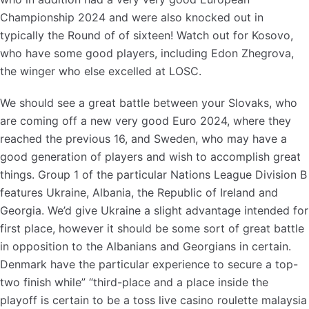
Championship 2024 and were also knocked out in
typically the Round of of sixteen! Watch out for Kosovo,
who have some good players, including Edon Zhegrova,
the winger who else excelled at LOSC.
We should see a great battle between your Slovaks, who
are coming off a new very good Euro 2024, where they
reached the previous 16, and Sweden, who may have a
good generation of players and wish to accomplish great
things. Group 1 of the particular Nations League Division B
features Ukraine, Albania, the Republic of Ireland and
Georgia. We’d give Ukraine a slight advantage intended for
first place, however it should be some sort of great battle
in opposition to the Albanians and Georgians in certain.
Denmark have the particular experience to secure a top-
two finish while” “third-place and a place inside the
playoff is certain to be a toss live casino roulette malaysia