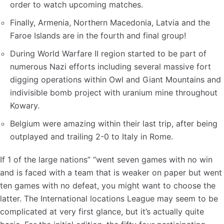
order to watch upcoming matches.
Finally, Armenia, Northern Macedonia, Latvia and the
Faroe Islands are in the fourth and final group!
During World Warfare II region started to be part of
numerous Nazi efforts including several massive fort
digging operations within Owl and Giant Mountains and
indivisible bomb project with uranium mine throughout
Kowary.
Belgium were amazing within their last trip, after being
outplayed and trailing 2-0 to Italy in Rome.
If 1 of the large nations” “went seven games with no win
and is faced with a team that is weaker on paper but went
ten games with no defeat, you might want to choose the
latter. The International locations League may seem to be
complicated at very first glance, but it’s actually quite