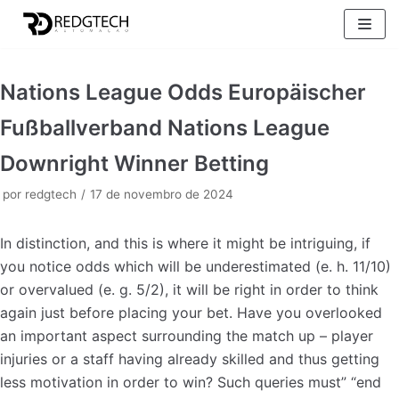
Pular
para
o
Nations League Odds Europäischer
conteúdo
Fußballverband Nations League
Downright Winner Betting
por
redgtech
17 de novembro de 2024
In distinction, and this is where it might be intriguing, if
you notice odds which will be underestimated (e. h. 11/10)
or overvalued (e. g. 5/2), it will be right in order to think
again just before placing your bet. Have you overlooked
an important aspect surrounding the match up – player
injuries or a staff having already skilled and thus getting
less motivation in order to win? Such queries must” “end