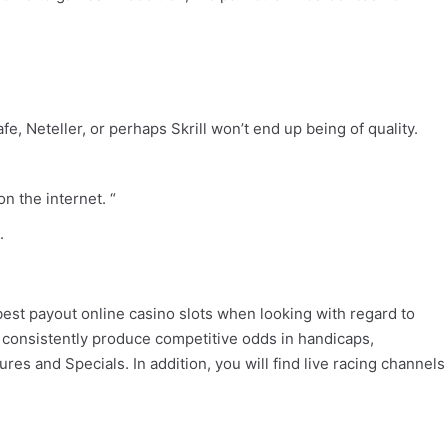
 Neteller, or perhaps Skrill won’t end up being of quality.
n the internet. “
.
best payout online casino slots when looking with regard to
 consistently produce competitive odds in handicaps,
res and Specials. In addition, you will find live racing channels