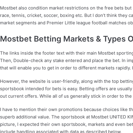
Mostbet also condition market restrictions on the free bets bu
race, tennis, cricket, soccer, boxing etc. But I don’t think th
market segments and Premier Little league football matches obs
Mostbet Betting Markets & Types O
The links inside the footer text with their main Mostbet sportin
Then, Double-check any stake entered and place the bet. In impr
that will enable you to get in order to different markets rapidl
However, the website is user-friendly, along with the top betti
sportsbook intended for bets is easy. Betting offers are usually
out current offers. While all of us generally stick in order to t
I have to mention their own promotions because choices like t
superb additional value. The sportsbook at Mostbet UNITED KIN
picture, I expected their own sportsbook, markets and even bet v
include handling associated with data as described below.