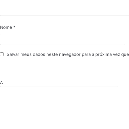
Nome
*
Salvar meus dados neste navegador para a próxima vez que
Δ