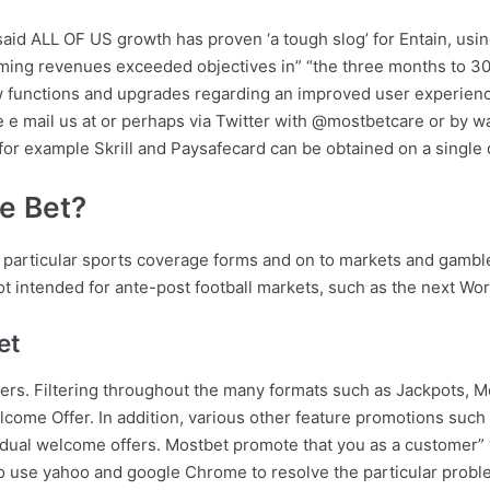
 said ALL OF US growth has proven ‘a tough slog’ for Entain, us
ming revenues exceeded objectives in” “the three months to 3
ew functions and upgrades regarding an improved user experien
e e mail us at or perhaps via Twitter with @mostbetcare or by w
or example Skrill and Paysafecard can be obtained on a single 
e Bet?
articular sports coverage forms and on to markets and gamble t
ot intended for ante-post football markets, such as the next Wo
et
ayers. Filtering throughout the many formats such as Jackpots,
ome Offer. In addition, various other feature promotions such 
dividual welcome offers. Mostbet promote that you as a customer
e to use yahoo and google Chrome to resolve the particular probl