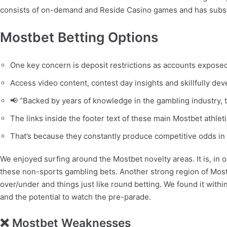
consists of on-demand and Reside Casino games and has substa
Mostbet Betting Options
One key concern is deposit restrictions as accounts exposed 
Access video content, contest day insights and skillfully dev
📢 “Backed by years of knowledge in the gambling industry, th
The links inside the footer text of these main Mostbet athleti
That’s because they constantly produce competitive odds in 
We enjoyed surfing around the Mostbet novelty areas. It is, in 
these non-sports gambling bets. Another strong region of Most
over/under and things just like round betting. We found it withi
and the potential to watch the pre-parade.
❌ Mostbet Weaknesses