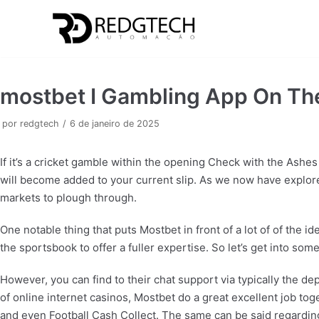
Pular
para
o
conteúdo
‎mostbet I Gambling App On The
por
redgtech
6 de janeiro de 2025
If it’s a cricket gamble within the opening Check with the Ashes
will become added to your current slip. As we now have explored
markets to plough through.
One notable thing that puts Mostbet in front of a lot of of the i
the sportsbook to offer a fuller expertise. So let’s get into so
However, you can find to their chat support via typically the 
of online internet casinos, Mostbet do a great excellent job tog
and even Football Cash Collect. The same can be said regarding