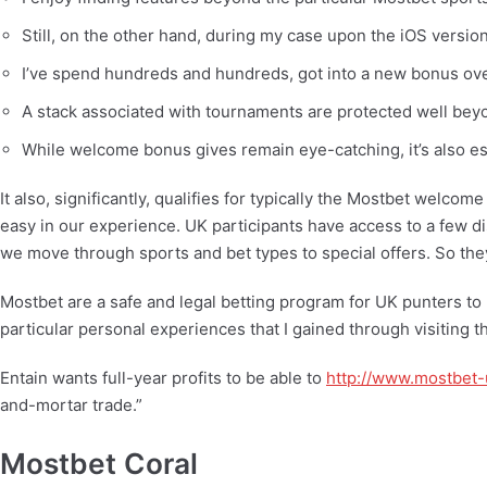
Still, on the other hand, during my case upon the iOS version, 
I’ve spend hundreds and hundreds, got into a new bonus over
A stack associated with tournaments are protected well beyon
While welcome bonus gives remain eye-catching, it’s also ess
It also, significantly, qualifies for typically the Mostbet welc
easy in our experience. UK participants have access to a few d
we move through sports and bet types to special offers. So they 
Mostbet are a safe and legal betting program for UK punters t
particular personal experiences that I gained through visiting
Entain wants full-year profits to be able to
http://www.mostbet
and-mortar trade.”
Mostbet Coral