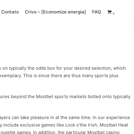
Contato
Crivo – [Economize energia]
FAQ
0
k on typically the odds box for your desired selection, which
 exemplary. This is since there are thus many sports plus
features beyond the Mostbet sports markets bolted onto typically
yers can take pleasure in at the same time. In our experience
ey include exclusive games like Lock o’the Irish, Mostbet Heat
oulette games. In addition, the particular Mostbet casino