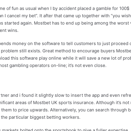
of fun as usual when I by accident placed a gamble for 100$ as
n I cancel my bet”. It after that came up together with “you wish
plus started again. Mostbet has to end up being among the worst
cent wins.
ds money on the software to tell customers to just proceed onli
 problem still exists. Great method to encourage buyers Mostbet 
oad this software play online while it will save a new lot of pro
st gambling operators on-line; it’s not even close.
rtner and i found it slightly slow to insert the app and even re
nificant areas of Mostbet UK sports insurance. Although it’s no
of them to price upwards. Alternatively, you can search through 
the particular biggest betting workers.
 markets bolted onto the sportsbook to give a fuller expertise.