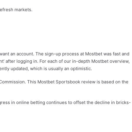
 refresh markets.
t” “want an account. The sign-up process at Mostbet was fast and
’ after logging in. For each of our in-depth Mostbet overview,
ntly updated, which is usually an optimistic.
g Commission. This Mostbet Sportsbook review is based on the
ess in online betting continues to offset the decline in bricks-