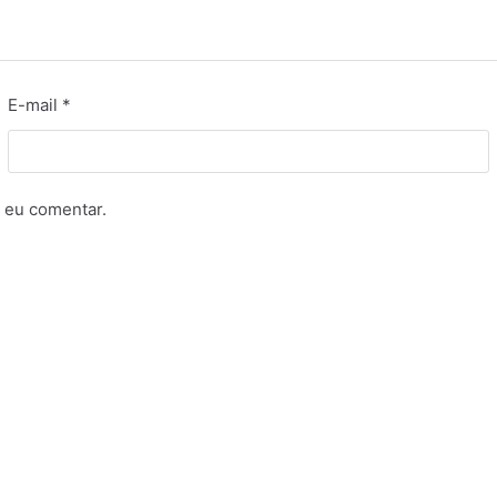
E-mail
*
 eu comentar.