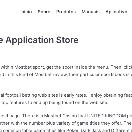
Início
Sobre
Produtos
Manuais
Aplicativo
 Application Store
 within Mostbet sport, get the sport inside the menu. Then, clic
 in this kind of Mostbet review, their particular sportsbook is
deal football betting web sites is early rates. I enjoy obtaining 
me top features to end up being found on the web site.
deposit page. There is a Mostbet Casino that UNITED KINGDOM pla
ether with the number plus variety of game titles they offer. Th
 common table game titles like Poker, Dark Jack and Different r