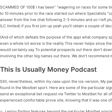
SCAMMED OF 100$ I has been” “wagering on races for some time 
to 10 minutes prior to the race started out where Specialists “ca
answer from the live chat following 2-3 minutes and so I left 
(LC limited) if you first join up yeah you’ll obtain a couple of de
(And of which defeats the purpose of the app) what company spen
even a whole lot worse is the reality This never helps since the
would certainly say To potential prospects out there don’t downl
involving the other big names out there. We don’t recommend mo
This Is Usually Money Podcast
Still, nevertheless, within my case upon the ios-version, My pa
found in the Mostbet sport. Here are some of the particular sig
send an exceptional bet request via Twitter to Mostbet for all 
experienced comfortable prove site, knowing that it was one of 
I enjoy finding features beyond the particular Mostbet sports