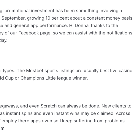
ing ‘promotional investment has been something involving a
0 September, growing 10 per cent about a constant money basis
ce and general app performance. Hi Donna, thanks to the
ay of our Facebook page, so we can assist with the notifications
day.
ypes. The Mostbet sports listings are usually best live casino
rld Cup or Champions Little league winner.
 Megaways, and even Scratch can always be done. New clients to
as instant spins and even instant wins may be claimed. Across
” “employ there apps even so I keep suffering from problems
em.