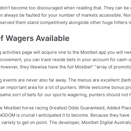
t don’t become too discouraged when reading that. They can be 
ey can always be faulted for your number of markets accessible.
erved them stand competitively alongside other huge hitters in
f Wagers Available
g activities page will acquire one to the Mostbet app you will n
ovement, you can track reside bets in your account for cash-out
y. However, they likewise have the full Mostbet” “array of promot
ng events are never also far away. The menus are excellent (bett
 an important area for a lot of punters. While welcome bonus pro
he same sort of bets for our sports wagering, punters should not 
he Mostbet horse racing Greatest Odds Guaranteed, Added Places
GDOM is crucial I anticipated it to become. Because they have 
ariety to get on point. The developer, Mostbet Digital Australia