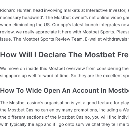
Richard Hunter, head involving markets at Interactive Investor,
necessary headwind’. The Mostbet owner’s net online video ga
when eliminating the US. Our app’s latest launch integrates n
review, we really appreciate it here with Mostbet Sports. Pleas
issue. The Mostbet Sports Review Team. E-wallet withdrawals f
How Will I Declare The Mostbet Fre
We move on inside this Mostbet overview from considering the p
singapore up well forward of time. So they are the excellent sp
How To Wide Open An Account In Mostb
The Mostbet casino’s organisation is yet a good feature for pl
the Mostbet Casino can enjoy many promotions, including a Welc
the different sections of the Mostbet Casino, you will find in
with typically the app and if I go onto survive chat they tell m