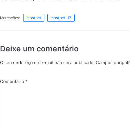
Marcações:
mostbet
mostbet UZ
Deixe um comentário
O seu endereço de e-mail não será publicado.
Campos obrigat
Comentário
*