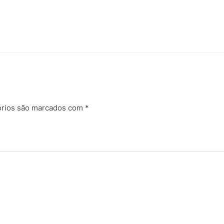
órios são marcados com
*