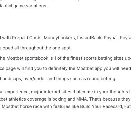
ntial game variations.
with Prepaid Cards, Moneybookers, InstantBank, Paypal, Paysafe,
eloped all throughout the one spot.
e Mostbet sportsbook is 1 of the finest sports betting sites upo
cs page will find you to definitely the Mostbet app you will need
handicaps, over/under and things such as round betting.
our experience, major internet sites that come in your thoughts 
bet athletics coverage is boxing and MMA. That’s because they
n Mostbet horse race with features like Build Your Racecard, Futu