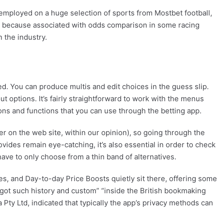
employed on a huge selection of sports from Mostbet football,
 Nor because associated with odds comparison in some racing
 the industry.
eed. You can produce multis and edit choices in the guess slip.
 options. It’s fairly straightforward to work with the menus
ions and functions that you can use through the betting app.
er on the web site, within our opinion), so going through the
vides remain eye-catching, it’s also essential in order to check
have to only choose from a thin band of alternatives.
, and Day-to-day Price Boosts quietly sit there, offering some
got such history and custom” “inside the British bookmaking
 Pty Ltd, indicated that typically the app’s privacy methods can