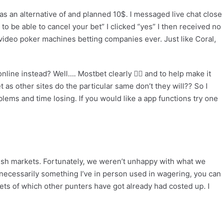
 an alternative of and planned 10$. I messaged live chat close
 to be able to cancel your bet” I clicked “yes” I then received no
 video poker machines betting companies ever. Just like Coral,
ne instead? Well…. Mostbet clearly 🤷‍♂️ and to help make it
as other sites do the particular same don’t they will?? So I
blems and time losing. If you would like a app functions try one
fresh markets. Fortunately, we weren’t unhappy with what we
t necessarily something I’ve in person used in wagering, you can
bets of which other punters have got already had costed up. I