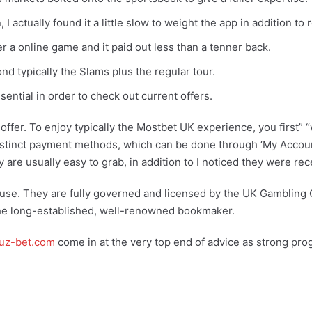
I actually found it a little slow to weight the app in addition to
 a online game and it paid out less than a tenner back.
d typically the Slams plus the regular tour.
ential in order to check out current offers.
ome offer. To enjoy typically the Mostbet UK experience, you firs
istinct payment methods, which can be done through ‘My Account
are usually easy to grab, in addition to I noticed they were rece
o use. They are fully governed and licensed by the UK Gamblin
 the long-established, well-renowned bookmaker.
-uz-bet.com
come in at the very top end of advice as strong progr