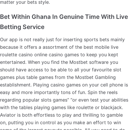
matter your bets style.
Bet Within Ghana In Genuine Time With Live
Betting Service
Our app is not really just for inserting sports bets mainly
because it offers a assortment of the best mobile live
roulette casino online casino games to keep you kept
entertained. When you find the Mostbet software you
should have access to be able to all your favourite slot
games plus table games from the Mostbet Gambling
establishment. Playing casino games on your cell phone is
easy and more importantly tons of fun. Spin the reels
regarding popular slots games” “or even test your abilities
with the tables playing games like roulette or blackjack.
Aviator is both effortless to play and thrilling to gamble
on, putting you in control as you make an effort to win
some of the largest payouts possible. All you need to do