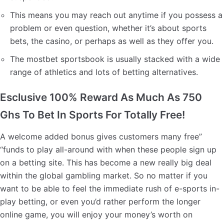
This means you may reach out anytime if you possess a
problem or even question, whether it’s about sports
bets, the casino, or perhaps as well as they offer you.
The mostbet sportsbook is usually stacked with a wide
range of athletics and lots of betting alternatives.
Esclusive 100% Reward As Much As 750
Ghs To Bet In Sports For Totally Free!
A welcome added bonus gives customers many free”
“funds to play all-around with when these people sign up
on a betting site. This has become a new really big deal
within the global gambling market. So no matter if you
want to be able to feel the immediate rush of e-sports in-
play betting, or even you’d rather perform the longer
online game, you will enjoy your money’s worth on