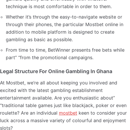
technique is most comfortable in order to them.
Whether it’s through the easy-to-navigate website or
through their phones, the particular Mostbet online in
addition to mobile platform is designed to create
gambling as basic as possible.
From time to time, BetWinner presents free bets while
part” “from the promotional campaigns.
Legal Structure For Online Gambling In Ghana
At Mostbet, we’re all about keeping you involved and
excited with the latest gambling establishment
entertainment available. Are you enthusiastic about”
“traditional table games just like blackjack, poker or even
roulette? Are an individual
mostbet
keen to consider your
luck across a massive variety of colourful and enjoyment
slots?