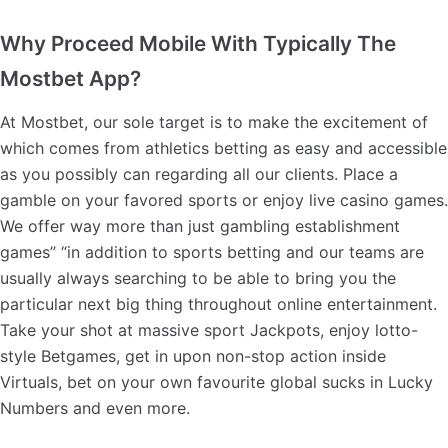
Why Proceed Mobile With Typically The
Mostbet App?
At Mostbet, our sole target is to make the excitement of
which comes from athletics betting as easy and accessible
as you possibly can regarding all our clients. Place a
gamble on your favored sports or enjoy live casino games.
We offer way more than just gambling establishment
games” “in addition to sports betting and our teams are
usually always searching to be able to bring you the
particular next big thing throughout online entertainment.
Take your shot at massive sport Jackpots, enjoy lotto-
style Betgames, get in upon non-stop action inside
Virtuals, bet on your own favourite global sucks in Lucky
Numbers and even more.