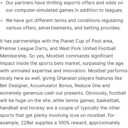
Our partners have thrilling esports offers and odds on
our computer-simulated games in addition to leagues.
We have got different terms and conditions regulating
various offers, advertisements, and betting provides.
It has partnerships with the Planet Cup of Pool area,
Premier League Darts, and West Pork United Football
Membership. So yes, Mostbet commands significant
impact inside the sports bets market, surpassing the age
with unrivaled expertise and innovation. Mostbet performs
nicely here as well, giving Ghanaian players features like
Bet Designer, Accumulator Bonus, Reduce One and
extremely generous cash out presents. Obviously, football
will be huge on the site, while tennis games, basketball,
handball and hockey are a couple of typically the other
sports that get plenty involving love on mostbet. For
example, 22Bet supplies a 100% reward, approximately