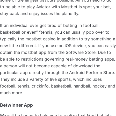
to be able to play Aviator with Mostbet is spot your bet,
stay back and enjoy issues the plane fly.
If an individual ever get tired of betting in football,
basketball or even” “tennis, you can usually pop over to
typically the mostbet casino in addition to try something a
new little different. If you use an iOS device, you can easily
obtain the mostbet app from the Software Store. Due to
be able to restrictions governing real-money betting apps,
a person will not become capable of download the
particular app directly through the Android Perform Store.
They include a variety of live sports, which includes
football, tennis, crickinfo, basketball, handball, hockey and
much more.
Betwinner App
We will be happy to help you to realize that Mostbet lets