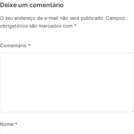
Deixe um comentário
O seu endereço de e-mail não será publicado.
Campos
obrigatórios são marcados com
*
Comentário
*
Nome
*