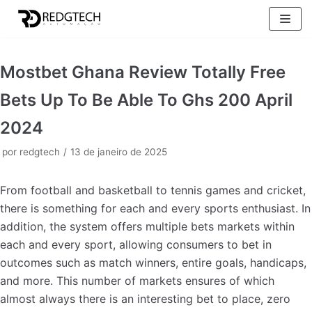
Pular
para
o
Mostbet Ghana Review Totally Free
conteúdo
Bets Up To Be Able To Ghs 200 April
2024
por
redgtech
13 de janeiro de 2025
From football and basketball to tennis games and cricket,
there is something for each and every sports enthusiast. In
addition, the system offers multiple bets markets within
each and every sport, allowing consumers to bet in
outcomes such as match winners, entire goals, handicaps,
and more. This number of markets ensures of which
almost always there is an interesting bet to place, zero