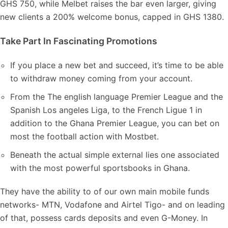
GHS 750, while Melbet raises the bar even larger, giving
new clients a 200% welcome bonus, capped in GHS 1380.
Take Part In Fascinating Promotions
If you place a new bet and succeed, it’s time to be able
to withdraw money coming from your account.
From the The english language Premier League and the
Spanish Los angeles Liga, to the French Ligue 1 in
addition to the Ghana Premier League, you can bet on
most the football action with Mostbet.
Beneath the actual simple external lies one associated
with the most powerful sportsbooks in Ghana.
They have the ability to of our own main mobile funds
networks- MTN, Vodafone and Airtel Tigo- and on leading
of that, possess cards deposits and even G-Money. In