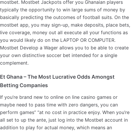
mostbet. Mostbet Jackpots offer you Ghanaian players
typically the opportunity to win large sums of money by
basically predicting the outcomes of football suits. On the
mostbet app, you may sign-up, make deposits, place bets,
live coverage, money out all execute all your functions as
you would likely do on the LAPTOP OR COMPUTER.
Mostbet Develop a Wager allows you to be able to create
your own distinctive soccer bet intended for a single
complement.
Et Ghana – The Most Lucrative Odds Amongst
Betting Companies
If you’re brand new to online on line casino games or
maybe need to pass time with zero dangers, you can
perform games” “at no cost in practice enjoy. When you’re
all set to up the ante, just log into the Mostbet account in
addition to play for actual money, which means an