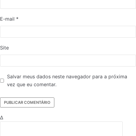
E-mail
*
Site
Salvar meus dados neste navegador para a próxima
vez que eu comentar.
Δ