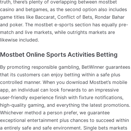
truth, there’s plenty of overlapping between mostbet
casino and betgames, as the second option also includes
game titles like Baccarat, Conflict of Bets, Rondar Bahar
and poker. The mostbet e-sports section has equally pre-
match and live markets, while outrights markets are
likewise included.
Mostbet Online Sports Activities Betting
By promoting responsible gambling, BetWinner guarantees
that its customers can enjoy betting within a safe plus
controlled manner. When you download Mostbet’s mobile
app, an individual can look forwards to an impressive
user-friendly experience finish with fixture notifications,
high-quality gaming, and everything the latest promotions.
Whichever method a person prefer, we guarantee
exceptional entertainment plus chances to succeed within
a entirely safe and safe environment. Single bets markets