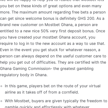
you bet on these kinds of great options and even many
more. The maximum amount regarding free bets a person
can get since welcome bonus is definitely GHS 200. As a
brand new customer on Mostbet Ghana, a person are
entitled to a new nice 50% very first deposit bonus. Once
you have created your mostbet Ghana account, you
require to log in to the new account as a way to use that.
Even in the event you get stuck for whatever reason, a
person can always depend on the useful customer care to
help you get out of difficulties. They are certified with the
Ghana Gaming Commission- the greatest gambling
regulatory body in Ghana.
In this game, players bet on the route of your virtual
airline as it takes off of from a cornfield.
With Mostbet, buyers are given typically the freedom to
gamble quickly and effortlessly with whatever