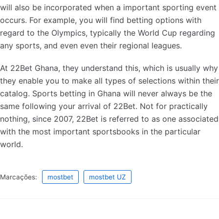
will also be incorporated when a important sporting event
occurs. For example, you will find betting options with
regard to the Olympics, typically the World Cup regarding
any sports, and even even their regional leagues.
At 22Bet Ghana, they understand this, which is usually why
they enable you to make all types of selections within their
catalog. Sports betting in Ghana will never always be the
same following your arrival of 22Bet. Not for practically
nothing, since 2007, 22Bet is referred to as one associated
with the most important sportsbooks in the particular
world.
Marcações:
mostbet
mostbet UZ