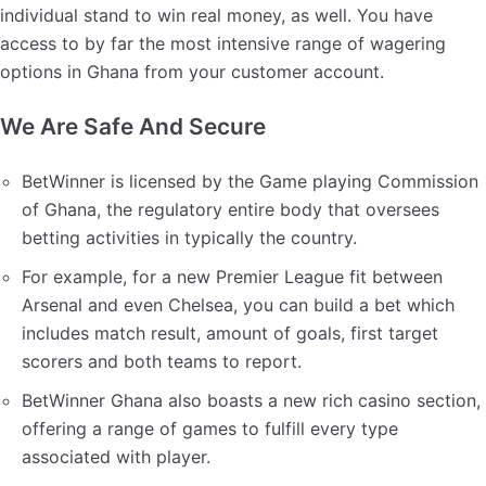
individual stand to win real money, as well. You have
access to by far the most intensive range of wagering
options in Ghana from your customer account.
We Are Safe And Secure
BetWinner is licensed by the Game playing Commission
of Ghana, the regulatory entire body that oversees
betting activities in typically the country.
For example, for a new Premier League fit between
Arsenal and even Chelsea, you can build a bet which
includes match result, amount of goals, first target
scorers and both teams to report.
BetWinner Ghana also boasts a new rich casino section,
offering a range of games to fulfill every type
associated with player.