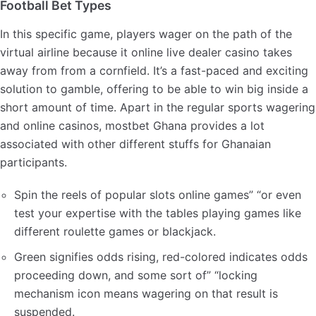
Football Bet Types
In this specific game, players wager on the path of the
virtual airline because it online live dealer casino takes
away from from a cornfield. It’s a fast-paced and exciting
solution to gamble, offering to be able to win big inside a
short amount of time. Apart in the regular sports wagering
and online casinos, mostbet Ghana provides a lot
associated with other different stuffs for Ghanaian
participants.
Spin the reels of popular slots online games” “or even
test your expertise with the tables playing games like
different roulette games or blackjack.
Green signifies odds rising, red-colored indicates odds
proceeding down, and some sort of” “locking
mechanism icon means wagering on that result is
suspended.