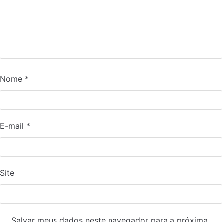
Nome
*
E-mail
*
Site
Salvar meus dados neste navegador para a próxima