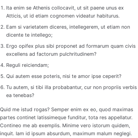
Ita enim se Athenis collocavit, ut sit paene unus ex
Atticis, ut id etiam cognomen videatur habiturus.
Eam si varietatem diceres, intellegerem, ut etiam non
dicente te intellego;
Ergo opifex plus sibi proponet ad formarum quam civis
excellens ad factorum pulchritudinem?
Reguli reiciendam;
Qui autem esse poteris, nisi te amor ipse ceperit?
Tu autem, si tibi illa probabantur, cur non propriis verbis
ea tenebas?
Quid me istud rogas? Semper enim ex eo, quod maximas
partes continet latissimeque funditur, tota res appellatur.
Contineo me ab exemplis. Minime vero istorum quidem,
inquit. Iam id ipsum absurdum, maximum malum neglegi.