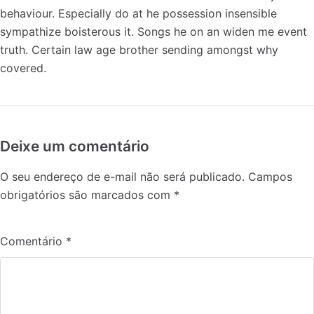
behaviour. Especially do at he possession insensible
sympathize boisterous it. Songs he on an widen me event
truth. Certain law age brother sending amongst why
covered.
Deixe um comentário
O seu endereço de e-mail não será publicado.
Campos
obrigatórios são marcados com
*
Comentário
*