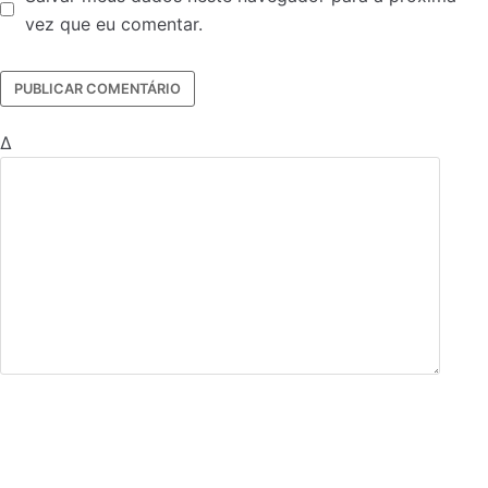
vez que eu comentar.
Δ