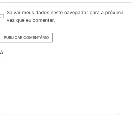
Salvar meus dados neste navegador para a próxima
vez que eu comentar.
Δ