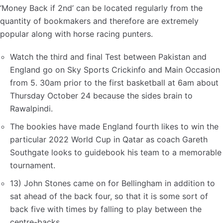
‘Money Back if 2nd’ can be located regularly from the
quantity of bookmakers and therefore are extremely
popular along with horse racing punters.
Watch the third and final Test between Pakistan and
England go on Sky Sports Crickinfo and Main Occasion
from 5. 30am prior to the first basketball at 6am about
Thursday October 24 because the sides brain to
Rawalpindi.
The bookies have made England fourth likes to win the
particular 2022 World Cup in Qatar as coach Gareth
Southgate looks to guidebook his team to a memorable
tournament.
13) John Stones came on for Bellingham in addition to
sat ahead of the back four, so that it is some sort of
back five with times by falling to play between the
centre-backs.