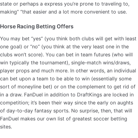
state or perhaps a express you’re prone to traveling to,
making” “that easier and a lot more convenient to use.
Horse Racing Betting Offers
You may bet “yes” (you think both clubs will get with least
one goal) or “no” (you think at the very least one in the
clubs won’t score). You can bet in team futures (who will
win typically the tournament), single-match wins/draws,
player props and much more. In other words, an individual
can bet upon a team to be able to win (essentially some
sort of moneyline bet) or on the complement to get rid of
in a draw. FanDuel in addition to DraftKings are locked in
competition; it’s been their way since the early on aughts
of day-to-day fantasy sports. No surprise, then, that will
FanDuel makes our own list of greatest soccer betting
sites.