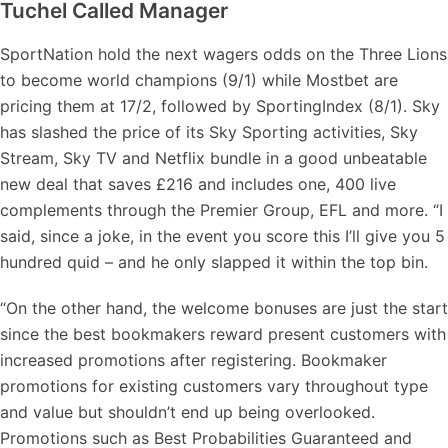
Tuchel Called Manager
SportNation hold the next wagers odds on the Three Lions
to become world champions (9/1) while Mostbet are
pricing them at 17/2, followed by SportingIndex (8/1). Sky
has slashed the price of its Sky Sporting activities, Sky
Stream, Sky TV and Netflix bundle in a good unbeatable
new deal that saves £216 and includes one, 400 live
complements through the Premier Group, EFL and more. “I
said, since a joke, in the event you score this I’ll give you 5
hundred quid – and he only slapped it within the top bin.
“On the other hand, the welcome bonuses are just the start
since the best bookmakers reward present customers with
increased promotions after registering. Bookmaker
promotions for existing customers vary throughout type
and value but shouldn’t end up being overlooked.
Promotions such as Best Probabilities Guaranteed and