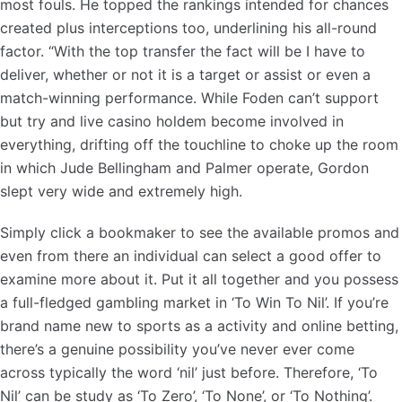
most fouls. He topped the rankings intended for chances
created plus interceptions too, underlining his all-round
factor. “With the top transfer the fact will be I have to
deliver, whether or not it is a target or assist or even a
match-winning performance. While Foden can’t support
but try and live casino holdem become involved in
everything, drifting off the touchline to choke up the room
in which Jude Bellingham and Palmer operate, Gordon
slept very wide and extremely high.
Simply click a bookmaker to see the available promos and
even from there an individual can select a good offer to
examine more about it. Put it all together and you possess
a full-fledged gambling market in ‘To Win To Nil’. If you’re
brand name new to sports as a activity and online betting,
there’s a genuine possibility you’ve never ever come
across typically the word ‘nil’ just before. Therefore, ‘To
Nil’ can be study as ‘To Zero’, ‘To None’, or ‘To Nothing’.