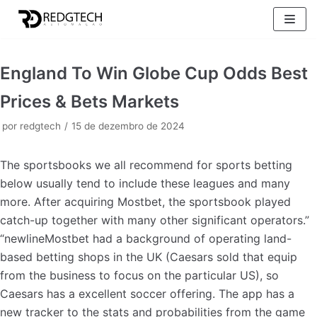
Pular
para
o
England To Win Globe Cup Odds Best
conteúdo
Prices & Bets Markets
por
redgtech
15 de dezembro de 2024
The sportsbooks we all recommend for sports betting
below usually tend to include these leagues and many
more. After acquiring Mostbet, the sportsbook played
catch-up together with many other significant operators.”
“newlineMostbet had a background of operating land-
based betting shops in the UK (Caesars sold that equip
from the business to focus on the particular US), so
Caesars has a excellent soccer offering. The app has a
new tracker to the stats and probabilities from the game