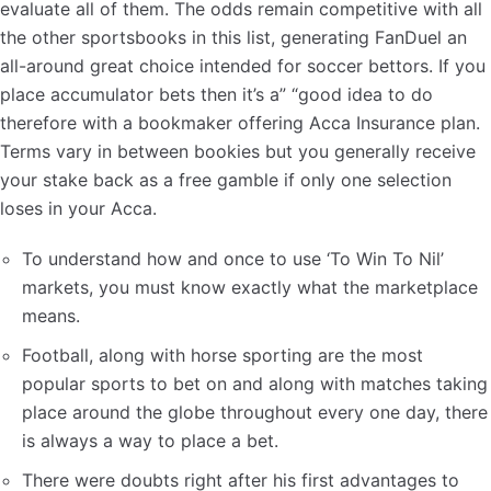
evaluate all of them. The odds remain competitive with all
the other sportsbooks in this list, generating FanDuel an
all-around great choice intended for soccer bettors. If you
place accumulator bets then it’s a” “good idea to do
therefore with a bookmaker offering Acca Insurance plan.
Terms vary in between bookies but you generally receive
your stake back as a free gamble if only one selection
loses in your Acca.
To understand how and once to use ‘To Win To Nil’
markets, you must know exactly what the marketplace
means.
Football, along with horse sporting are the most
popular sports to bet on and along with matches taking
place around the globe throughout every one day, there
is always a way to place a bet.
There were doubts right after his first advantages to