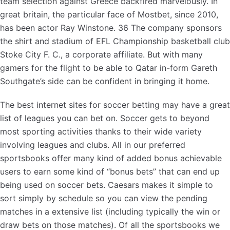
team selection against Greece backfired marvelously. In
great britain, the particular face of Mostbet, since 2010,
has been actor Ray Winstone. 36 The company sponsors
the shirt and stadium of EFL Championship basketball club
Stoke City F. C., a corporate affiliate. But with many
gamers for the flight to be able to Qatar in-form Gareth
Southgate’s side can be confident in bringing it home.
The best internet sites for soccer betting may have a great
list of leagues you can bet on. Soccer gets to beyond
most sporting activities thanks to their wide variety
involving leagues and clubs. All in our preferred
sportsbooks offer many kind of added bonus achievable
users to earn some kind of “bonus bets” that can end up
being used on soccer bets. Caesars makes it simple to
sort simply by schedule so you can view the pending
matches in a extensive list (including typically the win or
draw bets on those matches). Of all the sportsbooks we