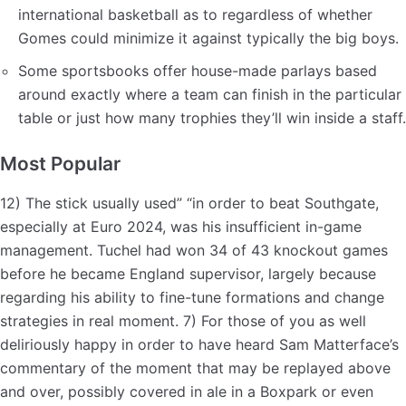
international basketball as to regardless of whether
Gomes could minimize it against typically the big boys.
Some sportsbooks offer house-made parlays based
around exactly where a team can finish in the particular
table or just how many trophies they’ll win inside a staff.
Most Popular
12) The stick usually used” “in order to beat Southgate,
especially at Euro 2024, was his insufficient in-game
management. Tuchel had won 34 of 43 knockout games
before he became England supervisor, largely because
regarding his ability to fine-tune formations and change
strategies in real moment. 7) For those of you as well
deliriously happy in order to have heard Sam Matterface’s
commentary of the moment that may be replayed above
and over, possibly covered in ale in a Boxpark or even