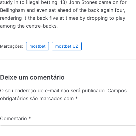
study in to illegal betting. 13) John Stones came on for
Bellingham and even sat ahead of the back again four,
rendering it the back five at times by dropping to play
among the centre-backs.
Marcações:
mostbet
mostbet UZ
Deixe um comentário
O seu endereço de e-mail não será publicado.
Campos
obrigatórios são marcados com
*
Comentário
*