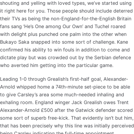
shouting and yelling with loved types, we’ve started using
it right here for you. Those people should include deterred
their TVs as being the non-England-for-the-English Britain
fans sang ‘He’s One among Our Own’ and Tuchel roared
with delight plus punched one palm into the other when
Bukayo Saka snapped into some sort of challenge. Kane
confirmed his ability to win fouls in addition to come and
dictate play but was crowded out by the Serbian defence
who averted him getting into the particular game.
Leading 1-0 through Grealish’s first-half goal, Alexander-
Arnold whipped home a 74th-minute set-piece to be able
to give Carsley’s area some much-needed inhaling and
exhaling room. England winger Jack Grealish owes Trent
Alexander-Arnold £500 after the Gatwick defender scored
some sort of superb free-kick. That evidently isn’t but him,
that has been precisely why this line was initially perceived
being Carsley indicating the full-time appointment