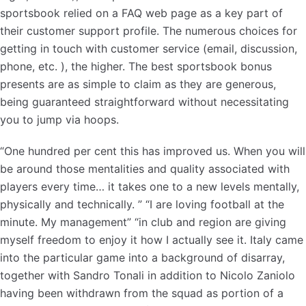
sportsbook relied on a FAQ web page as a key part of
their customer support profile. The numerous choices for
getting in touch with customer service (email, discussion,
phone, etc. ), the higher. The best sportsbook bonus
presents are as simple to claim as they are generous,
being guaranteed straightforward without necessitating
you to jump via hoops.
“One hundred per cent this has improved us. When you will
be around those mentalities and quality associated with
players every time… it takes one to a new levels mentally,
physically and technically. ” “I are loving football at the
minute. My management” “in club and region are giving
myself freedom to enjoy it how I actually see it. Italy came
into the particular game into a background of disarray,
together with Sandro Tonali in addition to Nicolo Zaniolo
having been withdrawn from the squad as portion of a