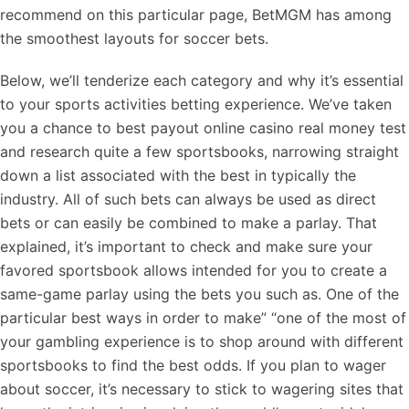
recommend on this particular page, BetMGM has among
the smoothest layouts for soccer bets.
Below, we’ll tenderize each category and why it’s essential
to your sports activities betting experience. We’ve taken
you a chance to best payout online casino real money test
and research quite a few sportsbooks, narrowing straight
down a list associated with the best in typically the
industry. All of such bets can always be used as direct
bets or can easily be combined to make a parlay. That
explained, it’s important to check and make sure your
favored sportsbook allows intended for you to create a
same-game parlay using the bets you such as. One of the
particular best ways in order to make” “one of the most of
your gambling experience is to shop around with different
sportsbooks to find the best odds. If you plan to wager
about soccer, it’s necessary to stick to wagering sites that