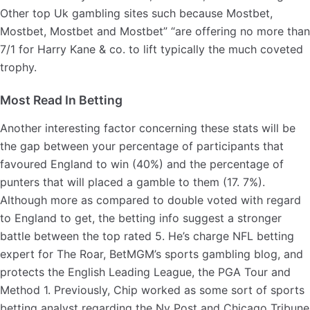
Other top Uk gambling sites such because Mostbet,
Mostbet, Mostbet and Mostbet” “are offering no more than
7/1 for Harry Kane & co. to lift typically the much coveted
trophy.
Most Read In Betting
Another interesting factor concerning these stats will be
the gap between your percentage of participants that
favoured England to win (40%) and the percentage of
punters that will placed a gamble to them (17. 7%).
Although more as compared to double voted with regard
to England to get, the betting info suggest a stronger
battle between the top rated 5. He’s charge NFL betting
expert for The Roar, BetMGM’s sports gambling blog, and
protects the English Leading League, the PGA Tour and
Method 1. Previously, Chip worked as some sort of sports
betting analyst regarding the Ny Post and Chicago Tribune