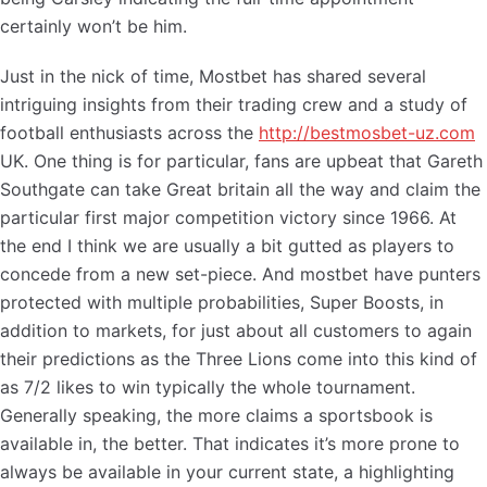
certainly won’t be him.
Just in the nick of time, Mostbet has shared several
intriguing insights from their trading crew and a study of
football enthusiasts across the
http://bestmosbet-uz.com
UK. One thing is for particular, fans are upbeat that Gareth
Southgate can take Great britain all the way and claim the
particular first major competition victory since 1966. At
the end I think we are usually a bit gutted as players to
concede from a new set-piece. And mostbet have punters
protected with multiple probabilities, Super Boosts, in
addition to markets, for just about all customers to again
their predictions as the Three Lions come into this kind of
as 7/2 likes to win typically the whole tournament.
Generally speaking, the more claims a sportsbook is
available in, the better. That indicates it’s more prone to
always be available in your current state, a highlighting