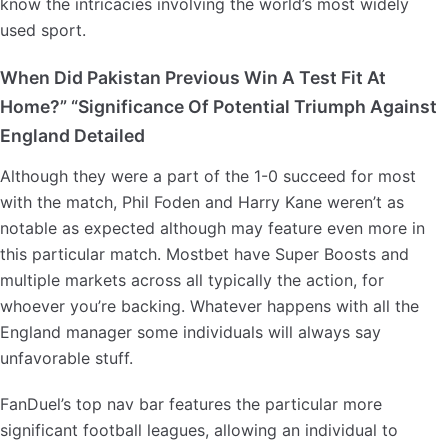
know the intricacies involving the world’s most widely
used sport.
When Did Pakistan Previous Win A Test Fit At
Home?” “Significance Of Potential Triumph Against
England Detailed
Although they were a part of the 1-0 succeed for most
with the match, Phil Foden and Harry Kane weren’t as
notable as expected although may feature even more in
this particular match. Mostbet have Super Boosts and
multiple markets across all typically the action, for
whoever you’re backing. Whatever happens with all the
England manager some individuals will always say
unfavorable stuff.
FanDuel’s top nav bar features the particular more
significant football leagues, allowing an individual to