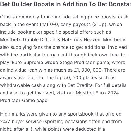
Bet Builder Boosts In Addition To Bet Boosts:
Others commonly found include selling price boosts, cash
back in the event that 0-0, early payouts (2 Up), which
include bookmaker specific special offers such as
Mostbet’s Double Delight & Hat-Trick Heaven. Mostbet is
also supplying fans the chance to get additional involved
with the particular tournament through their own free-to-
play ‘Euro Suprême Group Stage Predictor’ game, where
an individual can win as much as £1, 000, 000. There are
awards available for the top 50, 500 places such as
withdrawable cash along with Bet Credits. For full details
and also to get involved, visit our Mostbet Euro 2024
Predictor Game page.
High marks were given to any sportsbook that offered
24/7 buyer service (sporting occasions often end from
night, after all), while points were deducted if a