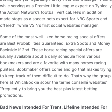
while serving as a Premier Little league expert on Typically
the Action Network’s football vertical. He’s in addition
made stops as a soccer bets expert for NBC Sports and
offered” “while VSiN’s first social websites manager.
Some of the most well-liked horse racing special offers
are Best Probabilities Guaranteed, Extra Spots and Money
Backside if 2nd. These horse racing special offers are
usually available about a daily schedule from various
bookmakers and are a favorite with many horses racing
punters. Bookmaker offers come and go that makes trying
to keep track of them difficult to do. That’s why the group
here at WhichBookie scour the terme conseillé websites”
“frequently to bring you the best plus latest betting
promotions.
Bad News Intended For Trent, Lifeline Intended For