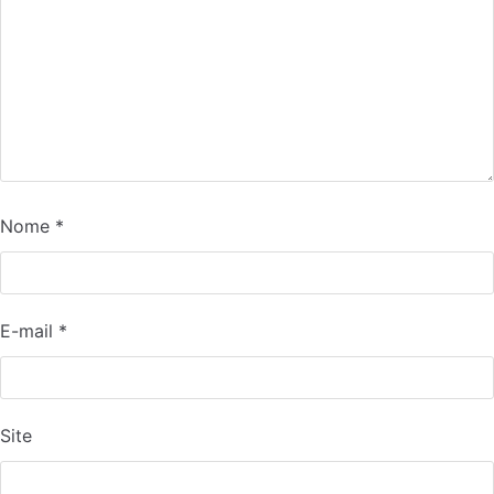
Nome
*
E-mail
*
Site