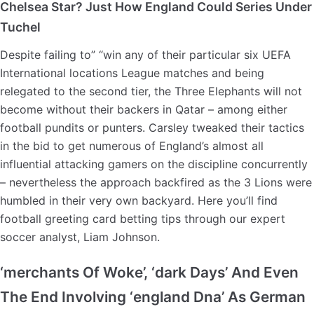
Chelsea Star? Just How England Could Series Under
Tuchel
Despite failing to” “win any of their particular six UEFA
International locations League matches and being
relegated to the second tier, the Three Elephants will not
become without their backers in Qatar – among either
football pundits or punters. Carsley tweaked their tactics
in the bid to get numerous of England’s almost all
influential attacking gamers on the discipline concurrently
– nevertheless the approach backfired as the 3 Lions were
humbled in their very own backyard. Here you’ll find
football greeting card betting tips through our expert
soccer analyst, Liam Johnson.
‘merchants Of Woke’, ‘dark Days’ And Even
The End Involving ‘england Dna’ As German