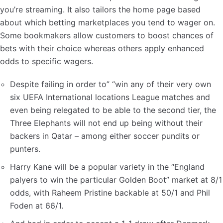
you’re streaming. It also tailors the home page based
about which betting marketplaces you tend to wager on.
Some bookmakers allow customers to boost chances of
bets with their choice whereas others apply enhanced
odds to specific wagers.
Despite failing in order to” “win any of their very own
six UEFA International locations League matches and
even being relegated to be able to the second tier, the
Three Elephants will not end up being without their
backers in Qatar – among either soccer pundits or
punters.
Harry Kane will be a popular variety in the “England
palyers to win the particular Golden Boot” market at 8/1
odds, with Raheem Pristine backable at 50/1 and Phil
Foden at 66/1.