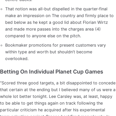
That notion was all-but dispelled in the quarter-final
make an impression on The country and firmly place to
bed below as he kept a good lid about Florian Wirtz
and made more passes into the charges area (4)
compared to anyone else on the pitch.
Bookmaker promotions for present customers vary
within type and worth but shouldn’t become
overlooked.
Betting On Individual Planet Cup Games
“Scored three good targets, a bit disappointed to concede
that certain at the ending but I believed many of us were a
whole lot better tonight. Lee Carsley was, at least, happy
to be able to get things again on track following the
particular criticism he acquired after his experimental