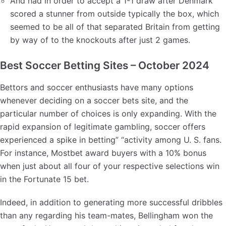
And had in order to accept a 1-1 draw after Denmark
scored a stunner from outside typically the box, which
seemed to be all of that separated Britain from getting
by way of to the knockouts after just 2 games.
Best Soccer Betting Sites – October 2024
Bettors and soccer enthusiasts have many options
whenever deciding on a soccer bets site, and the
particular number of choices is only expanding. With the
rapid expansion of legitimate gambling, soccer offers
experienced a spike in betting” “activity among U. S. fans.
For instance, Mostbet award buyers with a 10% bonus
when just about all four of your respective selections win
in the Fortunate 15 bet.
Indeed, in addition to generating more successful dribbles
than any regarding his team-mates, Bellingham won the