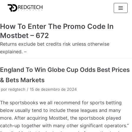
Pular
para
o
How To Enter The Promo Code In
conteúdo
Mostbet – 672
Returns exclude bet credits risk unless otherwise
explained. –
England To Win Globe Cup Odds Best Prices
& Bets Markets
por
redgtech
15 de dezembro de 2024
The sportsbooks we all recommend for sports betting
below usually tend to include these leagues and many
more. After acquiring Mostbet, the sportsbook played
catch-up together with many other significant operators.”