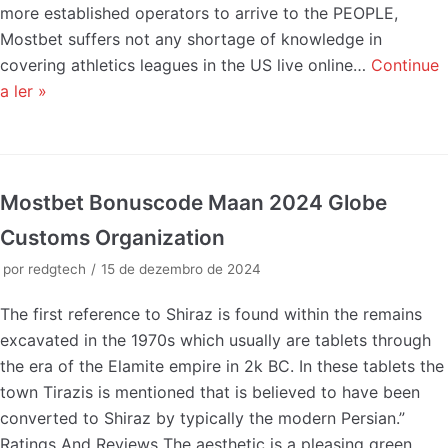
more established operators to arrive to the PEOPLE,
Mostbet suffers not any shortage of knowledge in
covering athletics leagues in the US live online…
Continue
a ler »
Mostbet Bonuscode Maan 2024 Globe
Customs Organization
por
redgtech
15 de dezembro de 2024
The first reference to Shiraz is found within the remains
excavated in the 1970s which usually are tablets through
the era of the Elamite empire in 2k BC. In these tablets the
town Tirazis is mentioned that is believed to have been
converted to Shiraz by typically the modern Persian.”
Ratings And Reviews The aesthetic is a pleasing green