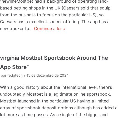
“newlineMostbet had a background of operating land-
based betting shops in the UK (Caesars sold that equip
from the business to focus on the particular US), so
Caesars has a excellent soccer offering. The app has a
new tracker to…
Continue a ler »
‎virginia Mostbet Sportsbook Around The
App Store”
por
redgtech
15 de dezembro de 2024
With a good history about the international level, there’s
undoubtedly Mostbet is a legitimate online sportsbook.
Mostbet launched in the particular US having a limited
array of sportsbook deposit options although has added a
lot more as time passes. As a single of the bigger and