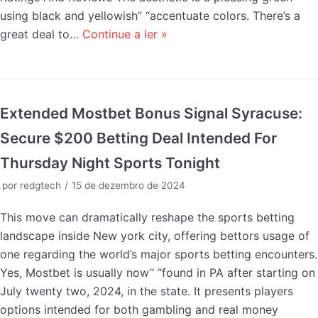
using black and yellowish” “accentuate colors. There’s a
great deal to…
Continue a ler »
Extended Mostbet Bonus Signal Syracuse:
Secure $200 Betting Deal Intended For
Thursday Night Sports Tonight
por
redgtech
15 de dezembro de 2024
This move can dramatically reshape the sports betting
landscape inside New york city, offering bettors usage of
one regarding the world’s major sports betting encounters.
Yes, Mostbet is usually now” “found in PA after starting on
July twenty two, 2024, in the state. It presents players
options intended for both gambling and real money