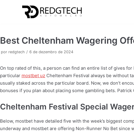
Pular
para
o
conteúdo
Best Cheltenham Wagering Offe
por
redgtech
6 de dezembro de 2024
On top rated of this, a person can find an entire list of give
particular
mostbet uz
Cheltenham Festival always be without ta
usually staked across the particular board. Now, we don’t enco
bonuses if you plan about placing some gambling bets. Patrick 
Cheltenham Festival Special Wage
Below, mostbet have detailed five with the week’s biggest compet
underway and mostbet are offering Non-Runner No Bet since wel