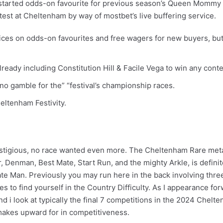
o started odds-on favourite for previous season’s Queen Mommy
test at Cheltenham by way of mostbet’s live buffering service.
rices on odds-on favourites and free wagers for new buyers, but
ready including Constitution Hill & Facile Vega to win any conte
o gamble for the” “festival’s championship races.
eltenham Festivity.
tigious, no race wanted even more. The Cheltenham Rare metal Cu
r, Denman, Best Mate, Start Run, and the mighty Arkle, is defin
ate Man. Previously you may run here in the back involving thre
les to find yourself in the Country Difficulty. As I appearance f
 i look at typically the final 7 competitions in the 2024 Chelt
t makes upward for in competitiveness.