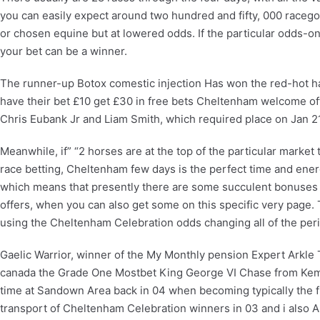
you can easily expect around two hundred and fifty, 000 racegoe
or chosen equine but at lowered odds. If the particular odds-on
your bet can be a winner.
The runner-up Botox comestic injection Has won the red-hot han
have their bet £10 get £30 in free bets Cheltenham welcome off
Chris Eubank Jr and Liam Smith, which required place on Jan 21
Meanwhile, if” “2 horses are at the top of the particular market 
race betting, Cheltenham few days is the perfect time and ene
which means that presently there are some succulent bonuses t
offers, when you can also get some on this specific very page. 
using the Cheltenham Celebration odds changing all of the per
Gaelic Warrior, winner of the My Monthly pension Expert Arkle 
canada the Grade One Mostbet King George VI Chase from Kemp
time at Sandown Area back in 04 when becoming typically the fir
transport of Cheltenham Celebration winners in 03 and i also 