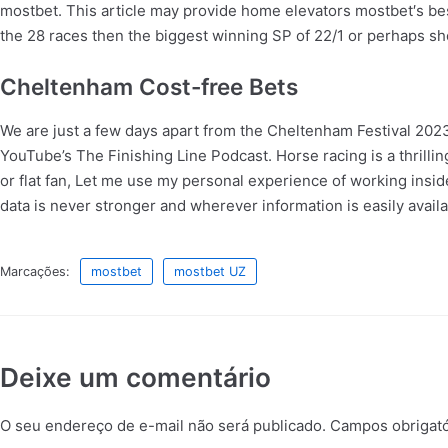
mostbet. This article may provide home elevators mostbet′s be
the 28 races then the biggest winning SP of 22/1 or perhaps shor
Cheltenham Cost-free Bets
We are just a few days apart from the Cheltenham Festival 2023 
YouTube’s The Finishing Line Podcast. Horse racing is a thrillin
or flat fan, Let me use my personal experience of working inside
data is never stronger and wherever information is easily availa
Marcações:
mostbet
mostbet UZ
Deixe um comentário
O seu endereço de e-mail não será publicado.
Campos obrigat