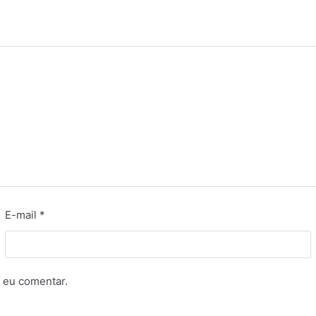
E-mail
*
 eu comentar.