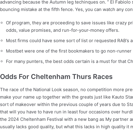
advancing because the Autumn leg techinques on. ’’ El Fabiol
bouncing mistake at the fifth fence. Yes, you can watch any con
Of program, they are proceeding to save issues like crazy p
odds, value promises, and run-for-your-money offers.
Most firms could have some sort of list or requested RAB’s al
Mostbet were one of the first bookmakers to go non-runner n
For many punters, the best odds certain is a must for that Ch
Odds For Cheltenham Thurs Races
The race of the National Look season, no competition more pres
make your name up together with the greats just like Kauto Sta
sort of makeover within the previous couple of years due to St
that will you have to have run in least four occasions over hurd
the 2024 Cheltenham Festival with a new bang as My partner and
usually lacks good quality, but what this lacks in high quality i