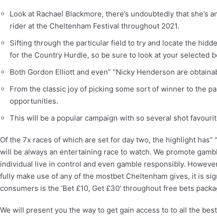
Look at Rachael Blackmore, there’s undoubtedly that she’s a
rider at the Cheltenham Festival throughout 2021.
Sifting through the particular field to try and locate the hi
for the Country Hurdle, so be sure to look at your selected
Both Gordon Elliott and even” “Nicky Henderson are obtainable
From the classic joy of picking some sort of winner to the par
opportunities.
This will be a popular campaign with so several shot favour
Of the 7x races of which are set for day two, the highlight ha
will be always an entertaining race to watch. We promote gambl
individual live in control and even gamble responsibly. However
fully make use of any of the mostbet Cheltenham gives, it is s
consumers is the ‘Bet £10, Get £30′ throughout free bets packag
We will present you the way to get gain access to to all the be