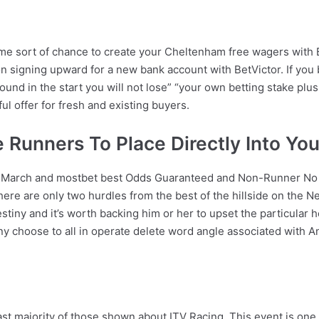
ome sort of chance to create your Cheltenham free wagers with
on signing upward for a new bank account with BetVictor. If you 
round in the start you will not lose” “your own betting stake pl
l offer for fresh and existing buyers.
Runners To Place Directly Into Yo
 March and mostbet best Odds Guaranteed and Non-Runner No B
here are only two hurdles from the best of the hillside on the 
tiny and it’s worth backing him or her to upset the particular 
y choose to all in operate delete word angle associated with An
vast majority of those shown about ITV Racing. This event is one