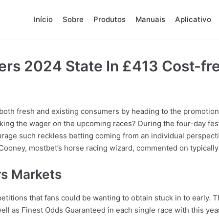
Início
Sobre
Produtos
Manuais
Aplicativo
rs 2024 State In £413 Cost-fr
s for both fresh and existing consumers by heading to the promo
king the wager on the upcoming races? During the four-day fes
urage such reckless betting coming from an individual perspect
Cooney, mostbet’s horse racing wizard, commented on typically t
rs Markets
itions that fans could be wanting to obtain stuck in to early. T
l as Finest Odds Guaranteed in each single race with this year