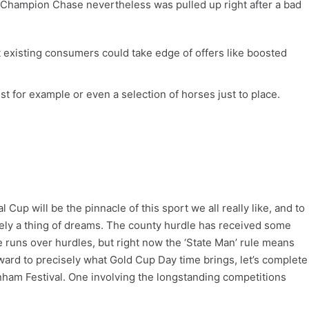
 Champion Chase nevertheless was pulled up right after a bad
 existing consumers could take edge of offers like boosted
st for example or even a selection of horses just to place.
p will be the pinnacle of this sport we all really like, and to
itely a thing of dreams. The county hurdle has received some
e runs over hurdles, but right now the ‘State Man’ rule means
orward to precisely what Gold Cup Day time brings, let’s complete
enham Festival. One involving the longstanding competitions