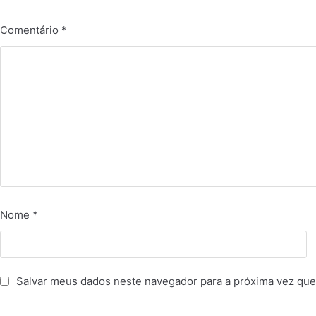
Comentário
*
Nome
*
Salvar meus dados neste navegador para a próxima vez que