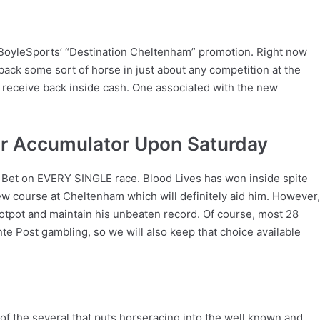
 BoyleSports’ “Destination Cheltenham” promotion. Right now
back some sort of horse in just about any competition at the
us receive back inside cash. One associated with the new
ur Accumulator Upon Saturday
et on EVERY SINGLE race. Blood Lives has won inside spite
New course at Cheltenham which will definitely aid him. However,
hotpot and maintain his unbeaten record. Of course, most 28
te Post gambling, so we will also keep that choice available
 of the several that puts horseracing into the well known and