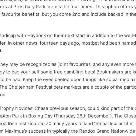
rs at Prestbury Park across the four times. This option offers 
 favourite benefits, but you come 2nd and include backed in the
dicap with Haydock on their next start in addition to the well-
er. In other news, fourteen days ago, mostbet had been named t
.
they may be recognized as ‘joint favourites’ and any even more th
rgy to bag your self some free gambling bets! Bookmakers are 
o be had. Keep the eyes peeled upon things like social media 
The Cheltenham Festival bets markets are a couple of the particu
iod.
Trophy Novices’ Chase previous season, could kind part of the 
ton Park in Boxing Day (Thursday 26th December). The Closut
st Irish instructor in 70 many years to land the particular tit
Am Maximus’s success in typically the Randox Grand Nationwide