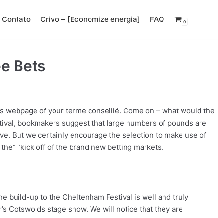
Contato
Crivo – [Economize energia]
FAQ
0
ee Bets
tions webpage of your terme conseillé. Come on – what would the
tival, bookmakers suggest that large numbers of pounds are
ive. But we certainly encourage the selection to make use of
he” “kick off of the brand new betting markets.
he build-up to the Cheltenham Festival is well and truly
’s Cotswolds stage show. We will notice that they are