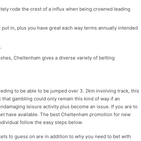
tely rode the crest of a influx when being crowned leading
ll put in, plus you have great each way terms annually intended
.
inishes, Cheltenham gives a diverse variety of betting
eding to be able to be jumped over 3. 2km involving track, this
that gambling could only remain this kind of way if an
ndamaging leisure activity plus become an issue. If you are to
stbet have available. The best Cheltenham promotion for new
ndividual follow the easy steps below.
kets to guess on are in addition to why you need to bet with