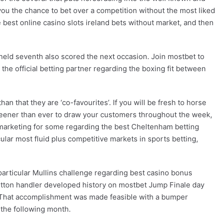
you the chance to bet over a competition without the most liked
 best online casino slots ireland bets without market, and then
held seventh also scored the next occasion. Join mostbet to
he official betting partner regarding the boxing fit between
an that they are ‘co-favourites’. If you will be fresh to horse
keener than ever to draw your customers throughout the week,
marketing for some regarding the best Cheltenham betting
lar most fluid plus competitive markets in sports betting,
particular Mullins challenge regarding best casino bonus
ton handler developed history on mostbet Jump Finale day
le. That accomplishment was made feasible with a bumper
 the following month.