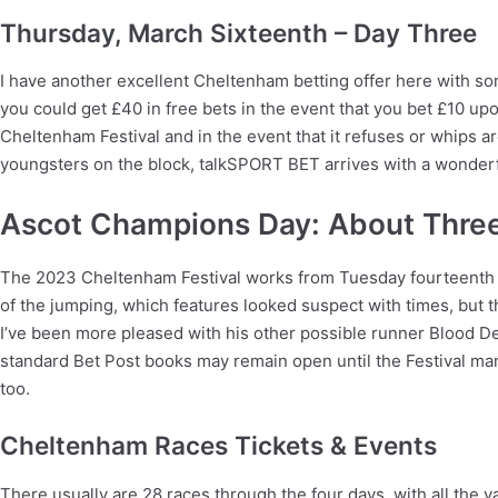
Thursday, March Sixteenth – Day Three
I have another excellent Cheltenham betting offer here with s
you could get £40 in free bets in the event that you bet £10 up
Cheltenham Festival and in the event that it refuses or whips a
youngsters on the block, talkSPORT BET arrives with a wonderfu
Ascot Champions Day: About Three 
The 2023 Cheltenham Festival works from Tuesday fourteenth
of the jumping, which features looked suspect with times, but t
I’ve been more pleased with his other possible runner Blood Des
standard Bet Post books may remain open until the Festival man
too.
Cheltenham Races Tickets & Events
There usually are 28 races through the four days, with all the 