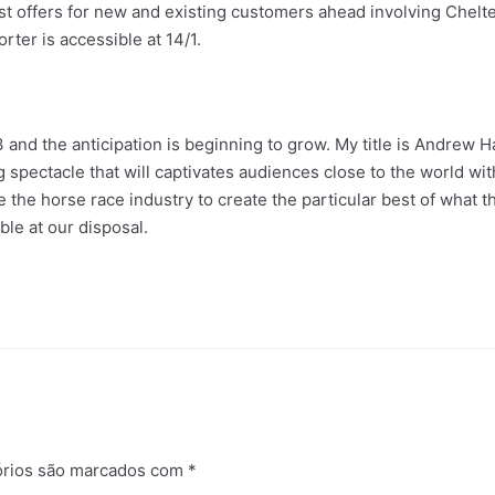
st offers for new and existing customers ahead involving Chel
ter is accessible at 14/1.
and the anticipation is beginning to grow. My title is Andrew H
g spectacle that will captivates audiences close to the world wi
 the horse race industry to create the particular best of what th
ble at our disposal.
órios são marcados com
*