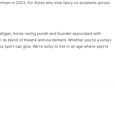
tenham in 2023. For those who else fancy no problems across
alligan, horse racing pundit and founder associated with
th its blend of theatre and excitement. Whether you’re a jumps
is sport can give. We’re lucky to live in an age where sports