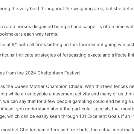
mong the very best throughout the weighing area, but she defini
dden rated horses disguised being a handicapper is often time we
 bookmakers each way terms.
 at 8/1 with all firms betting on this tournament going win just
ticular intricate strategies of forecasting exacta and trifecta f
ites from the 2024 Cheltenham Festival.
s” “as the Queen Mother Champion Chase. With thirteen fences ne
ing while an enjoyable amusement activity and many of us think 
, we can say that for a few people gambling could end being a u
ignificant you understand about the particular specials that mo
e, which can be easily seen through 101 Excellent Goals if an i
st mostbet Cheltenham offers and free bets, the actual ideal mar