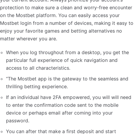
protection to make sure a clean and worry-free encounter
on the Mostbet platform. You can easily access your
Mostbet login from a number of devices, making it easy to
enjoy your favorite games and betting alternatives no
matter wherever you are.
When you log throughout from a desktop, you get the
particular full experience of quick navigation and
access to all characteristics.
“The Mostbet app is the gateway to the seamless and
thrilling betting experience.
If an individual have 2FA empowered, you will will need
to enter the confirmation code sent to the mobile
device or perhaps email after coming into your
password.
You can after that make a first deposit and start