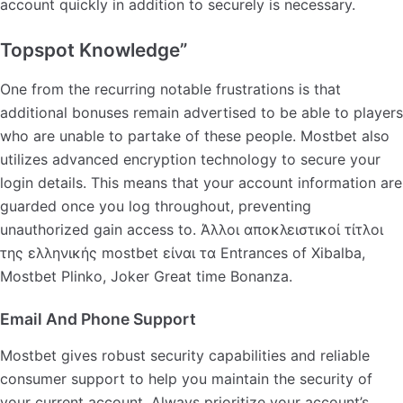
account quickly in addition to securely is necessary.
Topspot Knowledge”
One from the recurring notable frustrations is that
additional bonuses remain advertised to be able to players
who are unable to partake of these people. Mostbet also
utilizes advanced encryption technology to secure your
login details. This means that your account information are
guarded once you log throughout, preventing
unauthorized gain access to. Άλλοι αποκλειστικοί τίτλοι
της ελληνικής mostbet είναι τα Entrances of Xibalba,
Mostbet Plinko, Joker Great time Bonanza.
Email And Phone Support
Mostbet gives robust security capabilities and reliable
consumer support to help you maintain the security of
your current account. Always prioritize your account’s