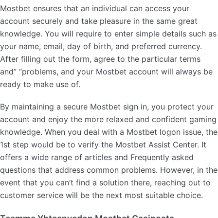
Mostbet ensures that an individual can access your
account securely and take pleasure in the same great
knowledge. You will require to enter simple details such as
your name, email, day of birth, and preferred currency.
After filling out the form, agree to the particular terms
and” “problems, and your Mostbet account will always be
ready to make use of.
By maintaining a secure Mostbet sign in, you protect your
account and enjoy the more relaxed and confident gaming
knowledge. When you deal with a Mostbet logon issue, the
1st step would be to verify the Mostbet Assist Center. It
offers a wide range of articles and Frequently asked
questions that address common problems. However, in the
event that you can’t find a solution there, reaching out to
customer service will be the next most suitable choice.