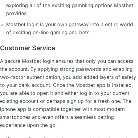
exploring all of the exciting gambling options Mostbet
provides.
Mostbet login is your own gateway into a entire world
of exciting on-line gaming and bets.
Customer Service
A secure Mostbet login ensures that only you can access
the account. By applying strong passwords and enabling
two-factor authentication, you add added layers of safety
to your bank account. Once the Mostbet app is installed,
you are able to open it and either log in to your current
existing account or perhaps sign up for a fresh one. The
iphone app is compatible together with most modern
smartphones and even offers a seamless betting
experience upon the go.