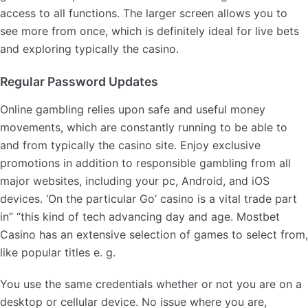
access to all functions. The larger screen allows you to
see more from once, which is definitely ideal for live bets
and exploring typically the casino.
Regular Password Updates
Online gambling relies upon safe and useful money
movements, which are constantly running to be able to
and from typically the casino site. Enjoy exclusive
promotions in addition to responsible gambling from all
major websites, including your pc, Android, and iOS
devices. ‘On the particular Go’ casino is a vital trade part
in” “this kind of tech advancing day and age. Mostbet
Casino has an extensive selection of games to select from,
like popular titles e. g.
You use the same credentials whether or not you are on a
desktop or cellular device. No issue where you are,