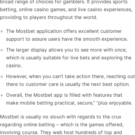
broad range of choices for gamblers. It provides sports
betting, online casino games, and live casino experiences,
providing to players throughout the world.
The Mostbet application offers excellent customer
support to assure users have the smooth experience.
The larger display allows you to see more with once,
which is usually suitable for live bets and exploring the
casino.
However, when you can’t take action there, reaching out
there to customer care is usually the next best option.
Overall, the Mostbet app is filled with features that
make mobile betting practical, secure,” “plus enjoyable.
Mostbet is usually no slouch with regards to the crux
regarding online betting – which is the games offered,
involving course. They web host hundreds of top and