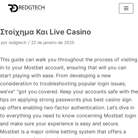
Pular
para
o
Στοίχημα Και Live Casino
conteúdo
por
redgtech
22 de janeiro de 2025
This guide can walk you throughout the process of visiting
in to your Mostbet account, ensuring that will you can
start playing with ease. From developing a new
consideration to troubleshooting popular login issues,
we’ve” “got you covered. Keep your accounts safe with the
tips on applying strong passwords plus best casino sign
up offers enabling two-factor authentication. Let’s dive in
to everything you need to know concerning Mostbet login
and make sure your experience is easy and secure.
Mostbet is a major online betting system that offers a