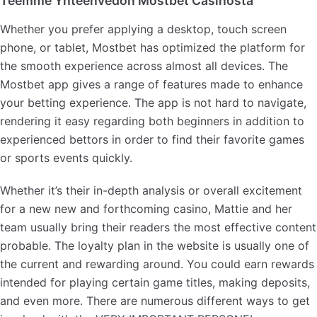
Teemme Yhteenvedon Mostbet Casinosta
Whether you prefer applying a desktop, touch screen
phone, or tablet, Mostbet has optimized the platform for
the smooth experience across almost all devices. The
Mostbet app gives a range of features made to enhance
your betting experience. The app is not hard to navigate,
rendering it easy regarding both beginners in addition to
experienced bettors in order to find their favorite games
or sports events quickly.
Whether it’s their in-depth analysis or overall excitement
for a new new and forthcoming casino, Mattie and her
team usually bring their readers the most effective content
probable. The loyalty plan in the website is usually one of
the current and rewarding around. You could earn rewards
intended for playing certain game titles, making deposits,
and even more. There are numerous different ways to get