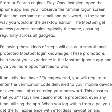
Store or Search engines Play. Once installed, open the
iphone app and you’ll observe the familiar logon screen.
Enter the username or email and password, in the same
way you would in the desktop edition. The Mostbet get
access process remains typically the same, ensuring
regularity across all gadgets.
Following these kinds of steps will assure a smooth and
protected Mostbet login knowledge. These promotions
help boost your experience in the Mostbet iphone app and
give you more opportunities to win.”
If an individual have 2FA empowered, you will require to
enter the verification code delivered to your mobile device
or even email after entering your password. This ensures
that your” “stays live casino mobile protected, even any
time utilizing the app. When you log within from a pc, you
get the full experience with effortless navigation and