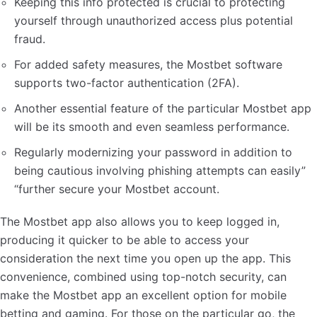
Keeping this info protected is crucial to protecting
yourself through unauthorized access plus potential
fraud.
For added safety measures, the Mostbet software
supports two-factor authentication (2FA).
Another essential feature of the particular Mostbet app
will be its smooth and even seamless performance.
Regularly modernizing your password in addition to
being cautious involving phishing attempts can easily”
“further secure your Mostbet account.
The Mostbet app also allows you to keep logged in,
producing it quicker to be able to access your
consideration the next time you open up the app. This
convenience, combined using top-notch security, can
make the Mostbet app an excellent option for mobile
betting and gaming. For those on the particular go, the