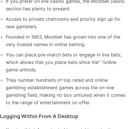
If you prefer on line casino games, the Mostbet casino
section has plenty to present.
Access to private chatrooms and priority sign up for
new gamblers.
Founded in 1963, Mostbet has grown into one of the
very trusted names in online betting.
You can place pre-match bets or engage in live bets,
which allows that you place bets since the” “online
game unfolds.
They number hundreds of top rated and online
gambling establishment games across the on-line
gambling field, making no box unticked when it comes
to the range of entertainment on offer.
Logging Within From A Desktop