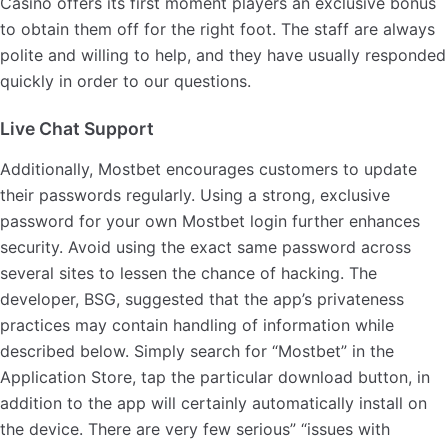
Casino offers its first moment players an exclusive bonus
to obtain them off for the right foot. The staff are always
polite and willing to help, and they have usually responded
quickly in order to our questions.
Live Chat Support
Additionally, Mostbet encourages customers to update
their passwords regularly. Using a strong, exclusive
password for your own Mostbet login further enhances
security. Avoid using the exact same password across
several sites to lessen the chance of hacking. The
developer, BSG, suggested that the app’s privateness
practices may contain handling of information while
described below. Simply search for “Mostbet” in the
Application Store, tap the particular download button, in
addition to the app will certainly automatically install on
the device. There are very few serious” “issues with