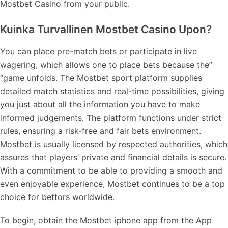
Mostbet Casino from your public.
Kuinka Turvallinen Mostbet Casino Upon?
You can place pre-match bets or participate in live
wagering, which allows one to place bets because the”
“game unfolds. The Mostbet sport platform supplies
detailed match statistics and real-time possibilities, giving
you just about all the information you have to make
informed judgements. The platform functions under strict
rules, ensuring a risk-free and fair bets environment.
Mostbet is usually licensed by respected authorities, which
assures that players’ private and financial details is secure.
With a commitment to be able to providing a smooth and
even enjoyable experience, Mostbet continues to be a top
choice for bettors worldwide.
To begin, obtain the Mostbet iphone app from the App