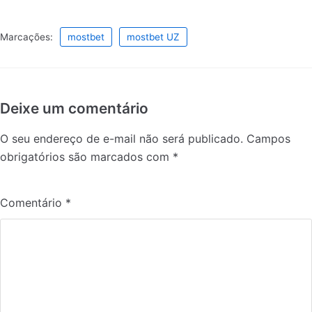
Marcações:
mostbet
mostbet UZ
Deixe um comentário
O seu endereço de e-mail não será publicado.
Campos
obrigatórios são marcados com
*
Comentário
*