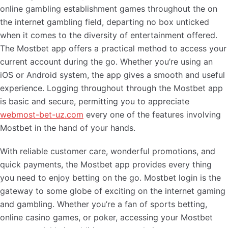
online gambling establishment games throughout the on
the internet gambling field, departing no box unticked
when it comes to the diversity of entertainment offered.
The Mostbet app offers a practical method to access your
current account during the go. Whether you’re using an
iOS or Android system, the app gives a smooth and useful
experience. Logging throughout through the Mostbet app
is basic and secure, permitting you to appreciate
webmost-bet-uz.com
every one of the features involving
Mostbet in the hand of your hands.
With reliable customer care, wonderful promotions, and
quick payments, the Mostbet app provides every thing
you need to enjoy betting on the go. Mostbet login is the
gateway to some globe of exciting on the internet gaming
and gambling. Whether you’re a fan of sports betting,
online casino games, or poker, accessing your Mostbet