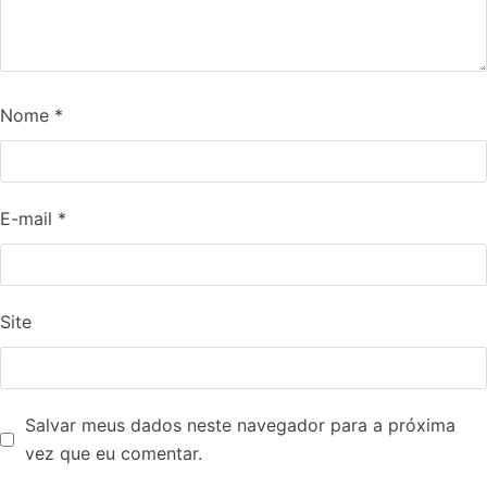
Nome
*
E-mail
*
Site
Salvar meus dados neste navegador para a próxima
vez que eu comentar.