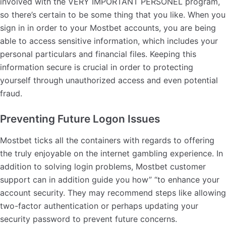
involved with the VERY IMPORTANT PERSONEL program,
so there’s certain to be some thing that you like. When you
sign in in order to your Mostbet accounts, you are being
able to access sensitive information, which includes your
personal particulars and financial files. Keeping this
information secure is crucial in order to protecting
yourself through unauthorized access and even potential
fraud.
Preventing Future Logon Issues
Mostbet ticks all the containers with regards to offering
the truly enjoyable on the internet gambling experience. In
addition to solving login problems, Mostbet customer
support can in addition guide you how” “to enhance your
account security. They may recommend steps like allowing
two-factor authentication or perhaps updating your
security password to prevent future concerns.