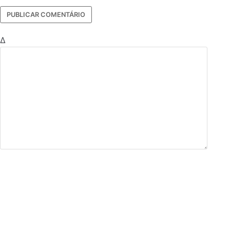
Δ
Sair da versão mobile