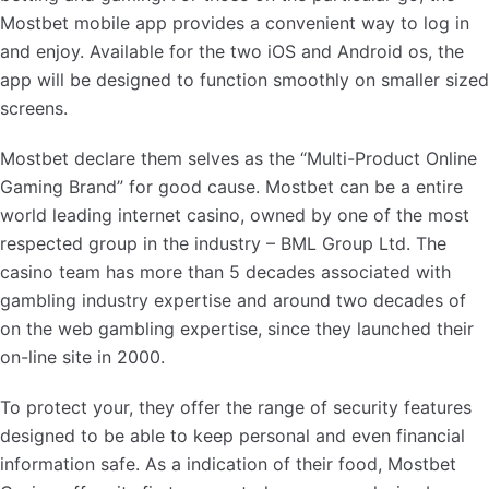
Mostbet mobile app provides a convenient way to log in
and enjoy. Available for the two iOS and Android os, the
app will be designed to function smoothly on smaller sized
screens.
Mostbet declare them selves as the “Multi-Product Online
Gaming Brand” for good cause. Mostbet can be a entire
world leading internet casino, owned by one of the most
respected group in the industry – BML Group Ltd. The
casino team has more than 5 decades associated with
gambling industry expertise and around two decades of
on the web gambling expertise, since they launched their
on-line site in 2000.
To protect your, they offer the range of security features
designed to be able to keep personal and even financial
information safe. As a indication of their food, Mostbet