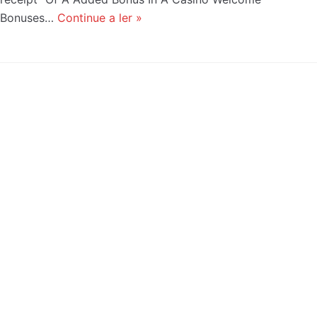
Bonuses…
Continue a ler »