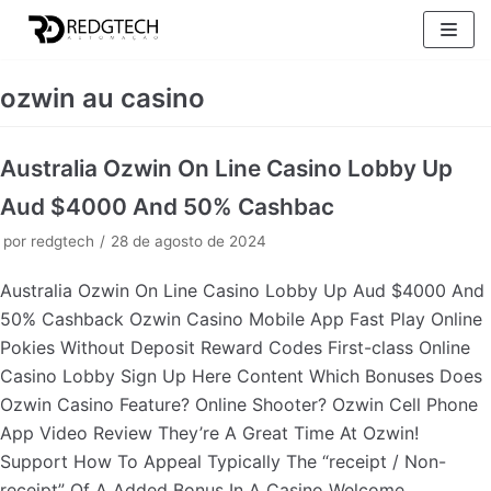
Pular
para
o
ozwin au casino
conteúdo
Australia Ozwin On Line Casino Lobby Up
Aud $4000 And 50% Cashbac
por
redgtech
28 de agosto de 2024
Australia Ozwin On Line Casino Lobby Up Aud $4000 And
50% Cashback Ozwin Casino Mobile App Fast Play Online
Pokies Without Deposit Reward Codes First-class Online
Casino Lobby Sign Up Here Content Which Bonuses Does
Ozwin Casino Feature? Online Shooter? Ozwin Cell Phone
App Video Review They’re A Great Time At Ozwin!
Support How To Appeal Typically The “receipt / Non-
receipt” Of A Added Bonus In A Casino Welcome