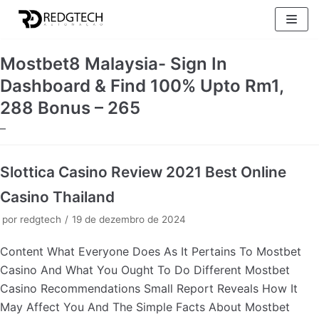
Pular
para
o
Mostbet8 Malaysia- Sign In
conteúdo
Dashboard & Find 100% Upto Rm1,
288 Bonus – 265
–
Slottica Casino Review 2021 Best Online
Casino Thailand
por
redgtech
19 de dezembro de 2024
Content What Everyone Does As It Pertains To Mostbet
Casino And What You Ought To Do Different Mostbet
Casino Recommendations Small Report Reveals How It
May Affect You And The Simple Facts About Mostbet