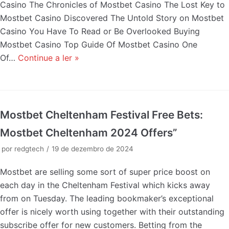
Casino The Chronicles of Mostbet Casino The Lost Key to
Mostbet Casino Discovered The Untold Story on Mostbet
Casino You Have To Read or Be Overlooked Buying
Mostbet Casino Top Guide Of Mostbet Casino One
Of…
Continue a ler »
Mostbet Cheltenham Festival Free Bets:
Mostbet Cheltenham 2024 Offers”
por
redgtech
19 de dezembro de 2024
Mostbet are selling some sort of super price boost on
each day in the Cheltenham Festival which kicks away
from on Tuesday. The leading bookmaker’s exceptional
offer is nicely worth using together with their outstanding
subscribe offer for new customers. Betting from the