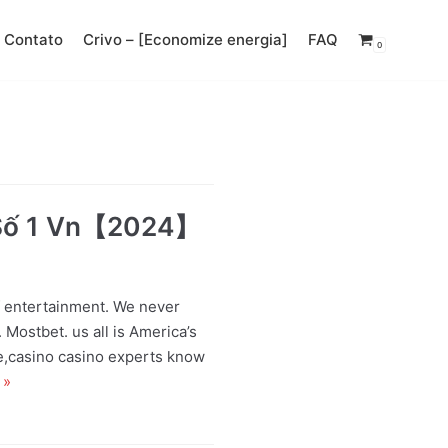
Contato
Crivo – [Economize energia]
FAQ
0
n Số 1 Vn【2024】
f entertainment. We never
ostbet. us all is America’s
ive,casino casino experts know
 »