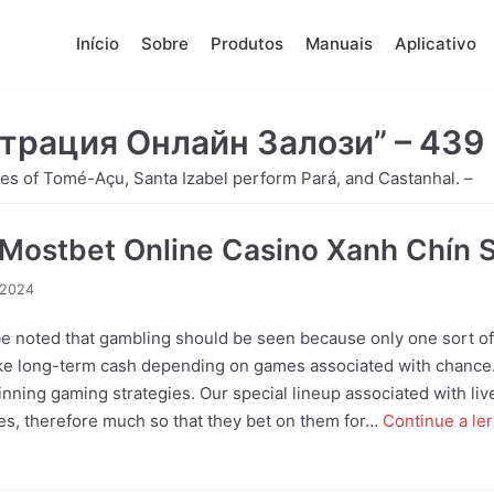
Início
Sobre
Produtos
Manuais
Aplicativo
трация Онлайн Залози” – 439
ties of Tomé-Açu, Santa Izabel perform Pará, and Castanhal. –
i Mostbet Online Casino Xanh Chí
 2024
 be noted that gambling should be seen because only one sort o
e long-term cash depending on games associated with chance. M
winning gaming strategies. Our special lineup associated with l
mes, therefore much so that they bet on them for…
Continue a ler