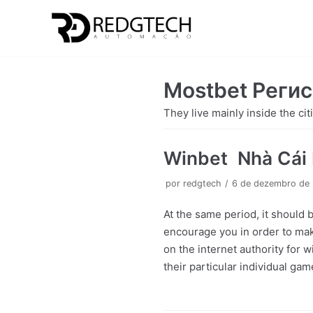
Pular
para
o
conteúdo
Mostbet Регис
They live mainly inside the ci
Winbet ️ Nhà Cá
por
redgtech
6 de dezembro de
At the same period, it should
encourage you in order to mak
on the internet authority for 
their particular individual ga