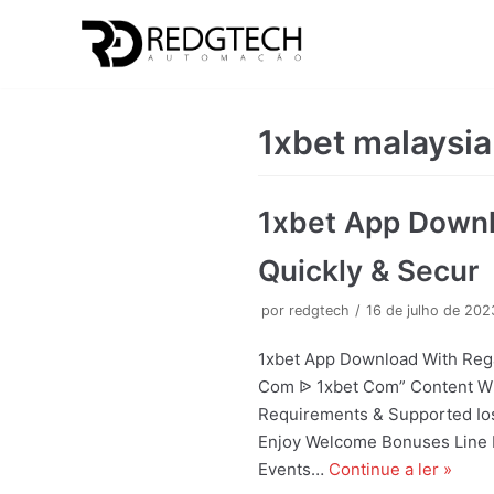
Pular
para
o
conteúdo
1xbet malaysia
1xbet App Downlo
Quickly & Secur
por
redgtech
16 de julho de 202
1xbet App Download With Regar
Com ᐉ 1xbet Com” Content Wi
Requirements & Supported Ios
Enjoy Welcome Bonuses Line B
Events…
Continue a ler »