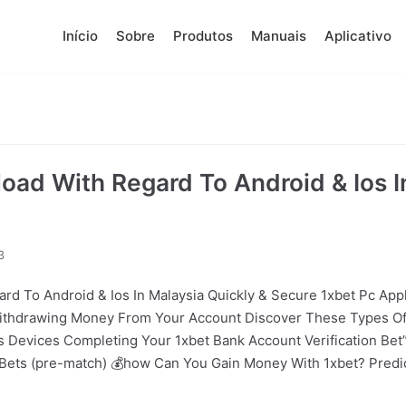
Início
Sobre
Produtos
Manuais
Aplicativo
ad With Regard To Android & Ios I
3
d To Android & Ios In Malaysia Quickly & Secure 1xbet Pc App
thdrawing Money From Your Account Discover These Types O
 Devices Completing Your 1xbet Bank Account Verification Bet”
ets (pre-match) 💰how Can You Gain Money With 1xbet? Predic