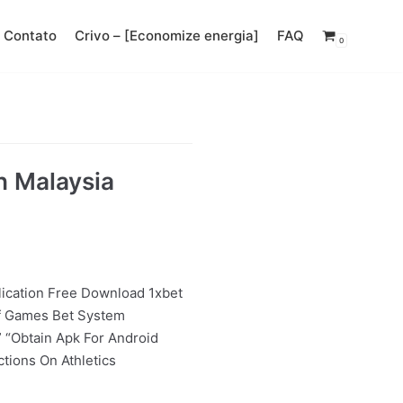
Contato
Crivo – [Economize energia]
FAQ
0
n Malaysia
lication Free Download 1xbet
f Games Bet System
 “Obtain Apk For Android
tions On Athletics