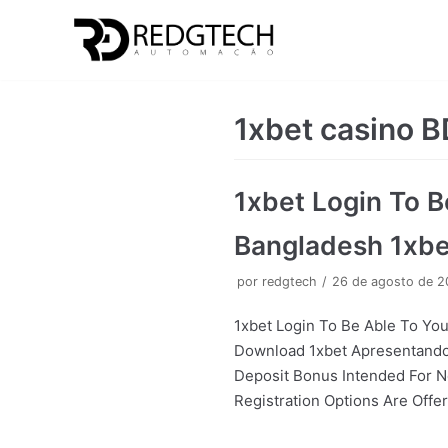
Pular
para
o
conteúdo
1xbet casino B
1xbet Login To B
Bangladesh 1xbe
por
redgtech
26 de agosto de 
1xbet Login To Be Able To Yo
Download 1xbet Apresentando ᐉ
Deposit Bonus Intended For Ne
Registration Options Are Off