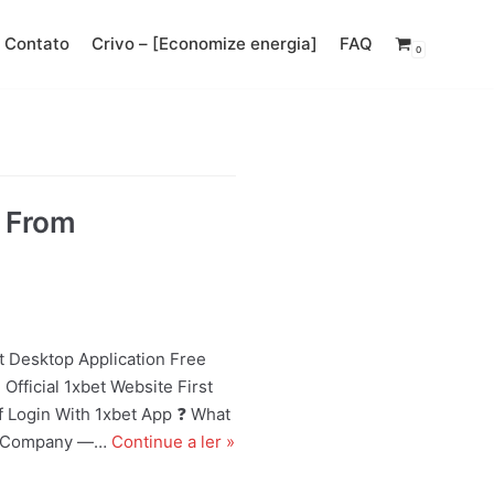
Contato
Crivo – [Economize energia]
FAQ
0
n From
t Desktop Application Free
fficial 1xbet Website First
f Login With 1xbet App ❓ What
ets Company —…
Continue a ler »