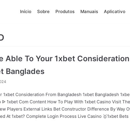
Início
Sobre
Produtos
Manuais
Aplicativo
D
e Able To Your 1xbet Consideratio
t Banglades
2024
ur 1xbet Consideration From Bangladesh 1xbet Bangladesh 1xbe
 1xbet Com Content How To Play With 1xbet Casino Visit The O
w Players External Links Bet Constructor Difference By Way O
ered At 1xbet? Complete Login Process Live Casino 🥇1xbet B