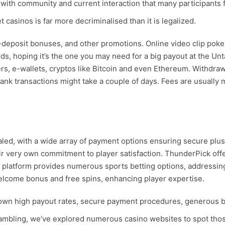
with community and current interaction that many participants 
t casinos is far more decriminalised than it is legalized.
eposit bonuses, and other promotions. Online video clip poker
ards, hoping it’s the one you may need for a big payout at the 
rs, e-wallets, cryptos like Bitcoin and even Ethereum. Withdrawa
ank transactions might take a couple of days. Fees are usually m
led, with a wide array of payment options ensuring secure plus e
ir very own commitment to player satisfaction. ThunderPick offe
he platform provides numerous sports betting options, addressin
elcome bonus and free spins, enhancing player expertise.
y own high payout rates, secure payment procedures, generous b
 gambling, we’ve explored numerous casino websites to spot tho