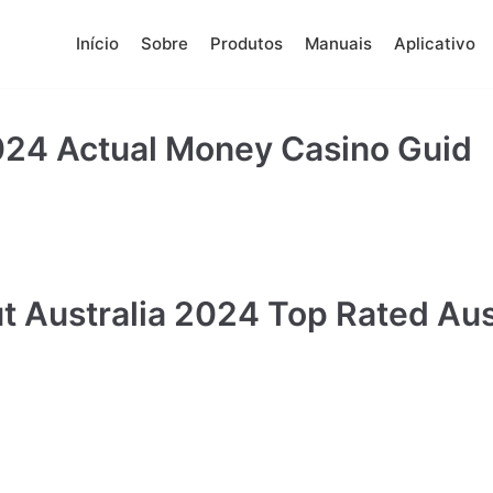
Início
Sobre
Produtos
Manuais
Aplicativo
2024 Actual Money Casino Guid
 Australia 2024 Top Rated Aust