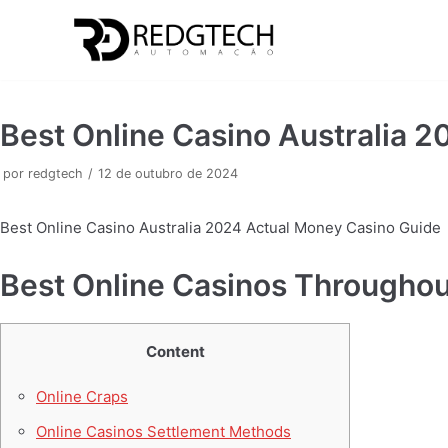
Pular
para
o
conteúdo
Best Online Casino Australia 
por
redgtech
12 de outubro de 2024
Best Online Casino Australia 2024 Actual Money Casino Guide
Best Online Casinos Throughout
Content
Online Craps
Online Casinos Settlement Methods