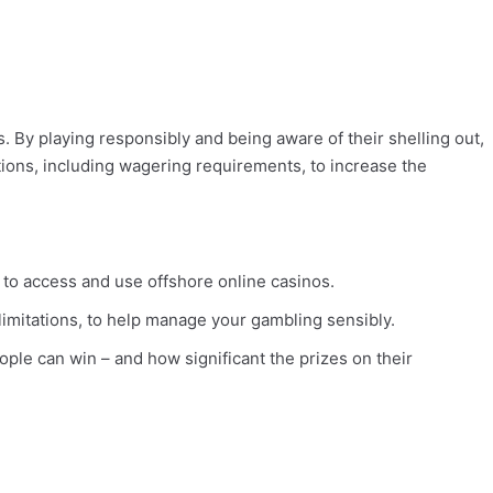
. By playing responsibly and being aware of their shelling out,
tions, including wagering requirements, to increase the
ns to access and use offshore online casinos.
e limitations, to help manage your gambling sensibly.
ople can win – and how significant the prizes on their