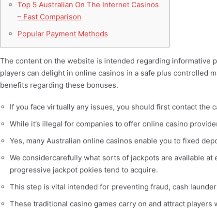
Top 5 Australian On The Internet Casinos
– Fast Comparison
Popular Payment Methods
The content on the website is intended regarding informative pu
players can delight in online casinos in a safe plus controlled
benefits regarding these bonuses.
If you face virtually any issues, you should first contact the
While it’s illegal for companies to offer online casino provide
Yes, many Australian online casinos enable you to fixed deposi
We considercarefully what sorts of jackpots are available at
progressive jackpot pokies tend to acquire.
This step is vital intended for preventing fraud, cash launder
These traditional casino games carry on and attract players 