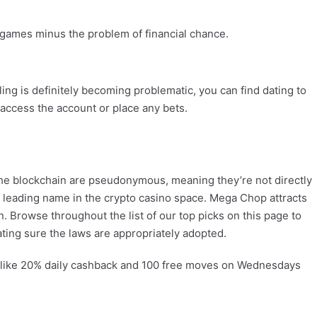
h games minus the problem of financial chance.
ling is definitely becoming problematic, you can find dating to
access the account or place any bets.
 the blockchain are pseudonymous, meaning they’re not directly
 a leading name in the crypto casino space. Mega Chop attracts
Browse throughout the list of our top picks on this page to
ting sure the laws are appropriately adopted.
rs like 20% daily cashback and 100 free moves on Wednesdays