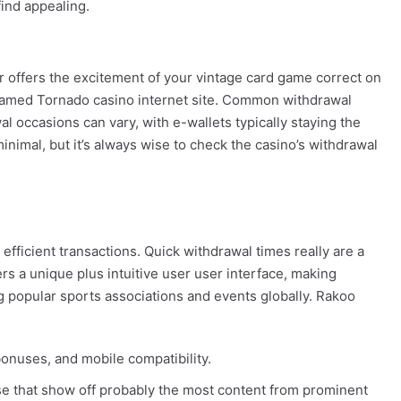
find appealing.
 offers the excitement of your vintage card game correct on
Untamed Tornado casino internet site. Common withdrawal
l occasions can vary, with e-wallets typically staying the
inimal, but it’s always wise to check the casino’s withdrawal
fficient transactions. Quick withdrawal times really are a
rs a unique plus intuitive user user interface, making
g popular sports associations and events globally. Rakoo
onuses, and mobile compatibility.
se that show off probably the most content from prominent