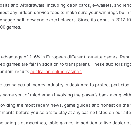
osits and withdrawals, including debit cards, e-wallets, and le
almost any hidden service fees to make sure your winnings be in
engage both new and expert players. Since its debut in 2017, Kin
 000 games.
se advantage of 2. 6% in European different roulette games. Repu
eo games are fair in addition to transparent. These auditors rigo
random results
australian online casinos
.
e casino actual money industry is designed to protect participa
as some sort of middleman involving the player’s bank along wit
g, providing the most recent news, game guides and honest on th
ments before you select to play at any casino listed on our site
luding slot machines, table games, in addition to live dealer o