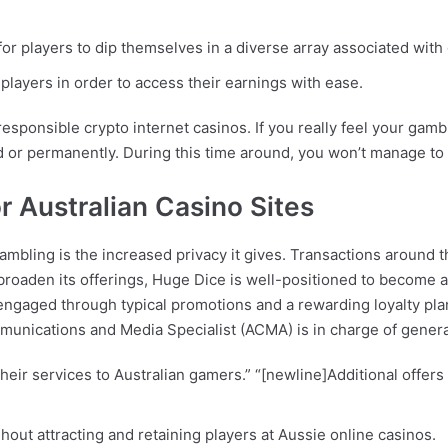
for players to dip themselves in a diverse array associated wit
 players in order to access their earnings with ease.
esponsible crypto internet casinos. If you really feel your gamb
d or permanently. During this time around, you won’t manage to 
or Australian Casino Sites
ambling is the increased privacy it gives. Transactions around
nd broaden its offerings, Huge Dice is well-positioned to become
aged through typical promotions and a rewarding loyalty plan. 
munications and Media Specialist (ACMA) is in charge of genera
heir services to Australian gamers.” “[newline]Additional offe
out attracting and retaining players at Aussie online casinos.