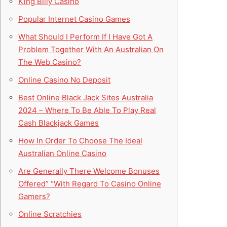
King Billy Casino
Popular Internet Casino Games
What Should I Perform If I Have Got A
Problem Together With An Australian On
The Web Casino?
Online Casino No Deposit
Best Online Black Jack Sites Australia
2024 – Where To Be Able To Play Real
Cash Blackjack Games
How In Order To Choose The Ideal
Australian Online Casino
Are Generally There Welcome Bonuses
Offered” “With Regard To Casino Online
Gamers?
Online Scratchies