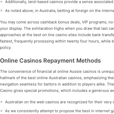
Additionally, land-based casinos provide a sense associated 
As noted above, in Australia, betting at foreign on the interne
You may come across cashback bonus deals, VIP programs, no-d
your display. The exhilaration highs when you draw that last c
approaches at the best on line casino sites include bank transfe
fastest, frequently processing within twenty four hours, while b
policy.
Online Casinos Repayment Methods
The convenience of financial at online Aussie casinos is unequa
hallmark of the best online Australian casinos, emphasizing the
navigation seamless for bettors in addition to players alike. T
Casino gives special promotions, which includes a generous w
Australian on the web casinos are recognized for their ver
As we consistently attempt to propose the best in internet