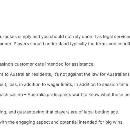
rposes simply and you should not rely upon it as legal services
 manner. Players should understand typically the terms and condi
 casino’s customer care intended for assistance.
rs to Australian residents, it’s not against the law for Australia
t, loss, in addition to wager limits, in addition to session tim
 each casino – Australia participants want to know what these pe
ing, and guaranteeing that players are of legal betting age.
with the engaging aspect and potential intended for big wins.