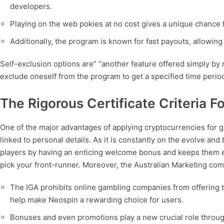
developers.
Playing on the web pokies at no cost gives a unique chance 
Additionally, the program is known for fast payouts, allowing
Self-exclusion options are” “another feature offered simply by r
exclude oneself from the program to get a specified time perio
The Rigorous Certificate Criteria F
One of the major advantages of applying cryptocurrencies for g
linked to personal details. As it is constantly on the evolve a
players by having an enticing welcome bonus and keeps them eng
pick your front-runner. Moreover, the Australian Marketing com
The IGA prohibits online gambling companies from offering t
help make Neospin a rewarding choice for users.
Bonuses and even promotions play a new crucial role through