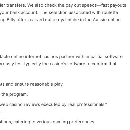
nder transfers. We also check the pay out speeds—fast payouts
 your bank account. The selection associated with roulette
g Billy offers carved out a royal niche in the Aussie online
table online internet casinos partner with impartial software
rously test typically the casino’s software to confirm that
nts and ensure reasonable play.
h the program.
e web casino reviews executed by real professionals.”
.
ptions, catering to various gaming preferences.