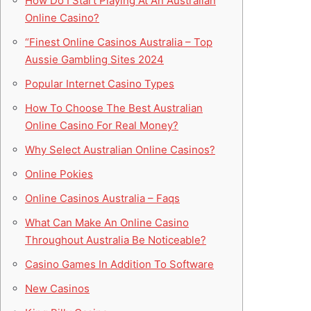
How Do I Start Playing At An Australian
Online Casino?
“Finest Online Casinos Australia – Top
Aussie Gambling Sites 2024
Popular Internet Casino Types
How To Choose The Best Australian
Online Casino For Real Money?
Why Select Australian Online Casinos?
Online Pokies
Online Casinos Australia – Faqs
What Can Make An Online Casino
Throughout Australia Be Noticeable?
Casino Games In Addition To Software
New Casinos