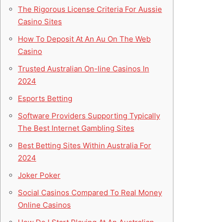
The Rigorous License Criteria For Aussie
Casino Sites
How To Deposit At An Au On The Web
Casino
Trusted Australian On-line Casinos In
2024
Esports Betting
Software Providers Supporting Typically
The Best Internet Gambling Sites
Best Betting Sites Within Australia For
2024
Joker Poker
Social Casinos Compared To Real Money
Online Casinos