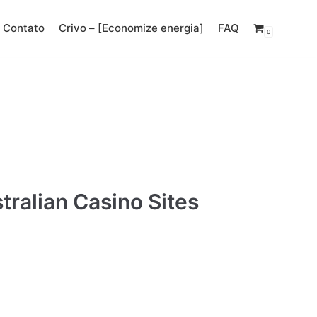
Contato
Crivo – [Economize energia]
FAQ
0
ralian Casino Sites