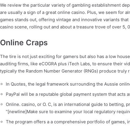
We review the particular variety of gambling establishment dep
are usually a sign of a great online casino. Plus, we seem for 
games stands out, offering vintage and innovative variants that 
casino scene, rolling out and about a treasure trove of over 5,
Online Craps
The tire is not just exciting for gamers but also has a low hou
auditing firms, like eCOGRA plus iTech Labs, to ensure their vid
typically the Random Number Generator (RNGs) produce truly 
In Quotes, the legal framework surrounding the Aussie onlin
PayPal will be a reputable global payment system that acts 
Online. casino, or O. C, is an international guide to bettin
“[newline]Make sure to examine your local regulatory require
The program offers a a comprehensive portfolio of games, inc